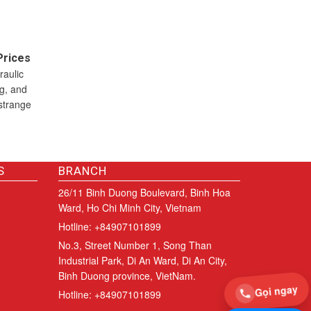
Prices
raulic
ng, and
strange
S
BRANCH
26/11 Binh Duong Boulevard, Binh Hoa
Ward, Ho Chi Minh City, Vietnam
Hotline: +84907101899
No.3, Street Number 1, Song Than
Industrial Park, Di An Ward, Di An City,
Binh Duong province, VietNam.
Gọi ngay
Hotline: +84907101899