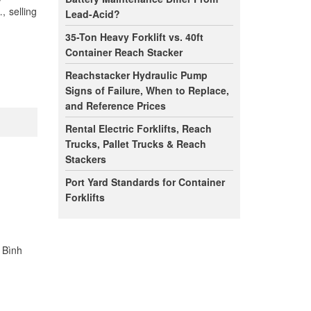
, selling
Lead-Acid?
35-Ton Heavy Forklift vs. 40ft
Container Reach Stacker
Reachstacker Hydraulic Pump
Signs of Failure, When to Replace,
and Reference Prices
Rental Electric Forklifts, Reach
Trucks, Pallet Trucks & Reach
Stackers
Port Yard Standards for Container
Forklifts
n Bình