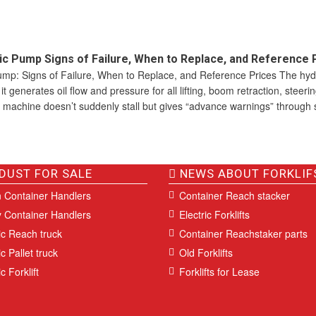
c Pump Signs of Failure, When to Replace, and Reference 
mp: Signs of Failure, When to Replace, and Reference Prices The hyd
t generates oil flow and pressure for all lifting, boom retraction, steeri
 machine doesn’t suddenly stall but gives “advance warnings” through 
DUST FOR SALE
NEWS ABOUT FORKLIF
 Container Handlers
Container Reach stacker
 Container Handlers
Electric Forklifts
ic Reach truck
Container Reachstaker parts
ic Pallet truck
Old Forklifts
c Forklift
Forklifts for Lease