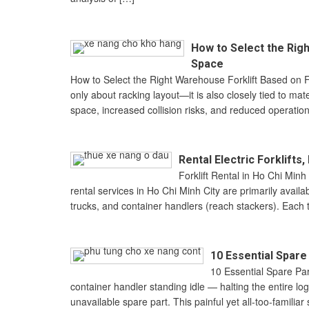
How to Select the Righ
Space
How to Select the Right Warehouse Forklift Based on F
only about racking layout—it is also closely tied to ma
space, increased collision risks, and reduced operation
Rental Electric Forklift
Forklift Rental in Ho Chi Minh
rental services in Ho Chi Minh City are primarily availab
trucks, and container handlers (reach stackers). Each typ
10 Essential Spar
10 Essential Spare Pa
container handler standing idle — halting the entire l
unavailable spare part. This painful yet all-too-famili