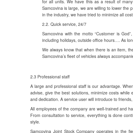
for all units. We have this as a result of ma
Samcovina is large, we are willing to lower the
in the industry, we have tried to minimize all cost
2.2. Quick service, 24/7
Samcovina with the motto “Customer is God”,
including holidays, outside office hours…. As l
We always know that when there is an item, the 
Samcovina’s fleet of vehicles always accompani
2.3 Professional staff
A large and professional staff is our advantage. Wh
advise, give the best solutions, minimize costs while
and dedication. A service user will introduce to friend
All employees of the company are well-trained and hav
From consultation to service, everything is done cont
style.
Samcovina Joint Stock Company operates in the field o