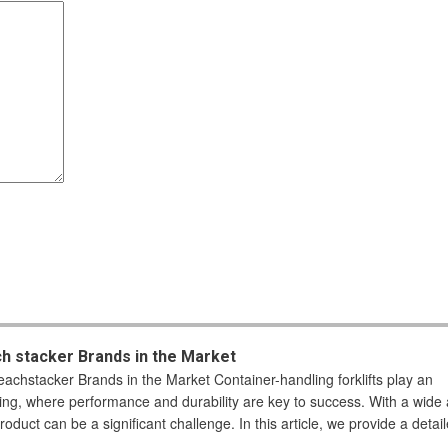
ch stacker Brands in the Market
eachstacker Brands in the Market Container-handling forklifts play an
sing, where performance and durability are key to success. With a wide 
roduct can be a significant challenge. In this article, we provide a detai