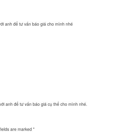
 với anh để tư vấn báo giá cho mình nhé
 với anh để tư vấn báo giá cụ thể cho mình nhé.
fields are marked
*