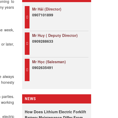
coming to
any years
Mr Hải (Director)
0907101899
he week,
Mr Huy ( Deputy Director)
0909288633
or later,
Mr Học (Salesman)
0902635491
We always
r honesty
 parties.
NEWS
r working
How Does Lithium Electric Forklift
 electric
Battery Maintenance Differ From