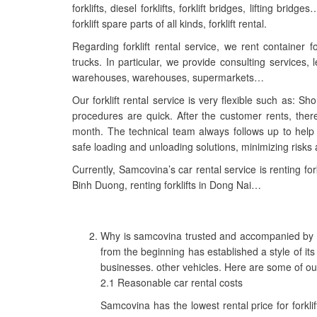
forklifts, diesel forklifts, forklift bridges, lifting b
forklift spare parts of all kinds, forklift rental.
Regarding forklift rental service, we rent container for
trucks. In particular, we provide consulting services
warehouses, warehouses, supermarkets…
Our forklift rental service is very flexible such as: Shor
procedures are quick. After the customer rents, the
month. The technical team always follows up to help
safe loading and unloading solutions, minimizing risks 
Currently, Samcovina’s car rental service is renting fork
Binh Duong, renting forklifts in Dong Nai…
Why is samcovina trusted and accompanied by c
from the beginning has established a style of its
businesses. other vehicles. Here are some of o
2.1 Reasonable car rental costs
Samcovina has the lowest rental price for forkli