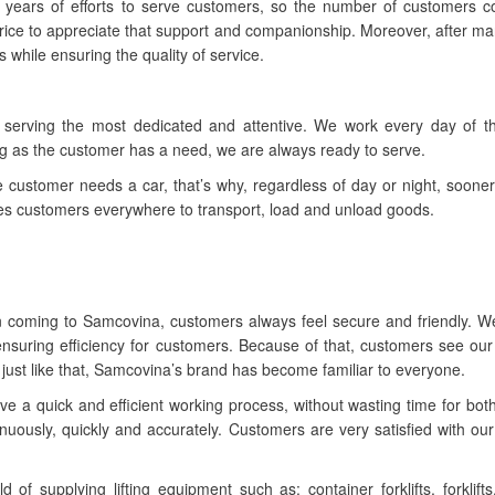
ny years of efforts to serve customers, so the number of customers 
 price to appreciate that support and companionship. Moreover, after m
s while ensuring the quality of service.
 serving the most dedicated and attentive. We work every day of t
ong as the customer has a need, we are always ready to serve.
customer needs a car, that’s why, regardless of day or night, sooner 
es customers everywhere to transport, load and unload goods.
en coming to Samcovina, customers always feel secure and friendly. 
 ensuring efficiency for customers. Because of that, customers see ou
s, just like that, Samcovina’s brand has become familiar to everyone.
e a quick and efficient working process, without wasting time for both
inuously, quickly and accurately. Customers are very satisfied with ou
f supplying lifting equipment such as: container forklifts, forklifts,