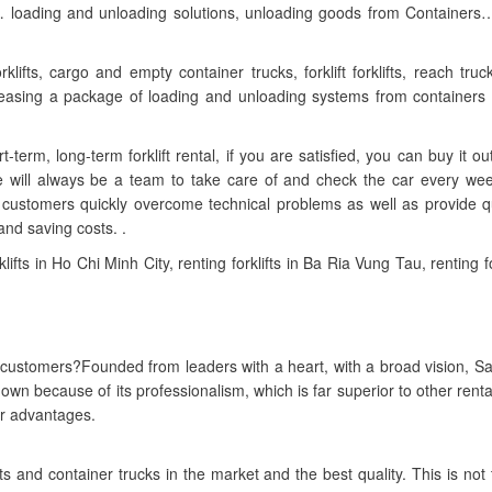
ridges… loading and unloading solutions, unloading goods from Containers…
klifts, cargo and empty container trucks, forklift forklifts, reach truck
, leasing a package of loading and unloading systems from containers 
t-term, long-term forklift rental, if you are satisfied, you can buy it out
re will always be a team to take care of and check the car every we
 customers quickly overcome technical problems as well as provide q
and saving costs. .
lifts in Ho Chi Minh City, renting forklifts in Ba Ria Vung Tau, renting for
ustomers?Founded from leaders with a heart, with a broad vision, S
 own because of its professionalism, which is far superior to other renta
ur advantages.
fts and container trucks in the market and the best quality. This is not