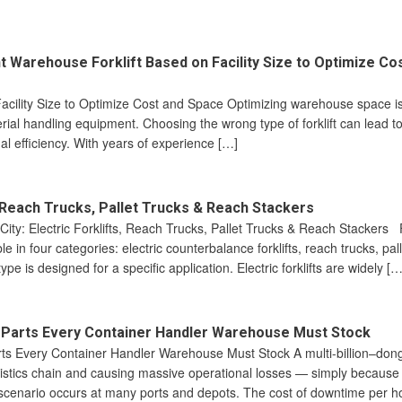
t Warehouse Forklift Based on Facility Size to Optimize Co
acility Size to Optimize Cost and Space Optimizing warehouse space is
terial handling equipment. Choosing the wrong type of forklift can lead 
al efficiency. With years of experience […]
s, Reach Trucks, Pallet Trucks & Reach Stackers
 City: Electric Forklifts, Reach Trucks, Pallet Trucks & Reach Stackers F
le in four categories: electric counterbalance forklifts, reach trucks, pal
e is designed for a specific application. Electric forklifts are widely […
e Parts Every Container Handler Warehouse Must Stock
rts Every Container Handler Warehouse Must Stock A multi-billion–don
ogistics chain and causing massive operational losses — simply because
ar scenario occurs at many ports and depots. The cost of downtime per h