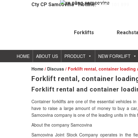
Cty CP Samcovina - Hotline:
0907 101 899
Forklifts
Reachst
HOME
ABOUT US
PRODUCT
NEW FORKLIFT
Home
/
Discuss
/ Forklift rental, container loadin
Forklift rental, container loadi
Forklift rental and container load
Container forklifts are one of the essential vehicles
have to raise a large amount of money to buy a car, c
Samcovina company is one of the leading units in this fi
About the company Samcovina
Samcovina Joint Stock Company operates in the field o