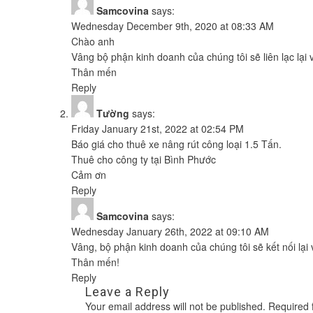
Samcovina
says:
Wednesday December 9th, 2020 at 08:33 AM
Chào anh
Vâng bộ phận kinh doanh của chúng tôi sẽ liên lạc lại
Thân mến
Reply
Tường
says:
Friday January 21st, 2022 at 02:54 PM
Báo giá cho thuê xe nâng rút công loại 1.5 Tấn.
Thuê cho công ty tại Bình Phước
Cảm ơn
Reply
Samcovina
says:
Wednesday January 26th, 2022 at 09:10 AM
Vâng, bộ phận kinh doanh của chúng tôi sẽ kết nối lại
Thân mến!
Reply
Leave a Reply
Your email address will not be published.
Required 