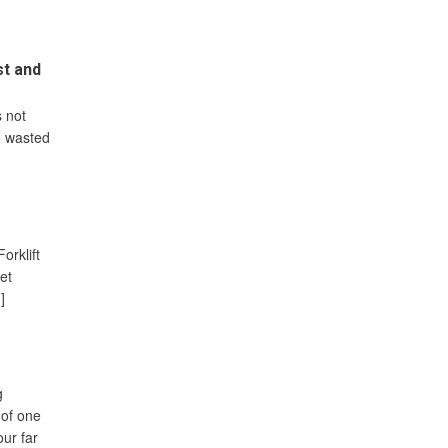
st and
 not
to wasted
orklift
let
]
g
 of one
our far