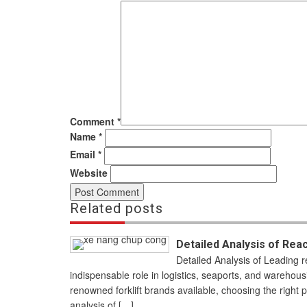
Comment
*
Name
*
Email
*
Website
Related posts
Detailed Analysis of Rea
Detailed Analysis of Leading r
indispensable role in logistics, seaports, and warehou
renowned forklift brands available, choosing the right p
analysis of […]