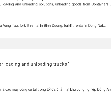
ridges… loading and unloading solutions, unloading goods from Containers…
 Ria Vung Tau, forklift rental in Binh Duong, forklift rental in Dong Nai…
ner loading and unloading trucks”
g là các máy công cụ tải trọng tối đa 5 tấn tại khu công nghiệp Đồng A