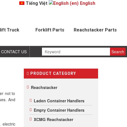
Tiếng Việt
English
lift Truck
Forklift Parts
Reachstacker Parts
CONTACT US
PRODUCT CATEGORY
Reachstacker
er not to
sses. And
Laden Container Handlers
Empty Container Handlers
XCMG Reachstacker
 electric