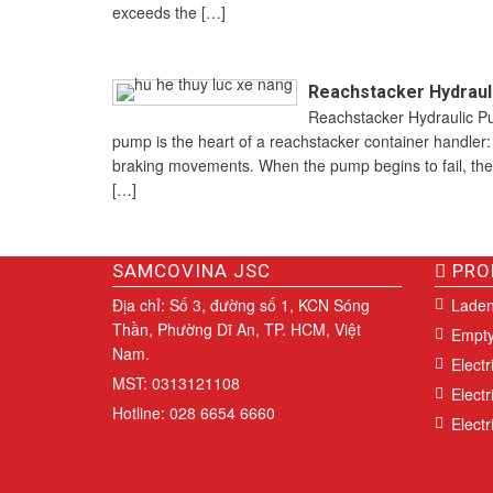
exceeds the […]
Reachstacker Hydrauli
Reachstacker Hydraulic Pu
pump is the heart of a reachstacker container handler: i
braking movements. When the pump begins to fail, the
[…]
SAMCOVINA JSC
PRO
Địa chỉ: Số 3, đường số 1, KCN Sóng
Laden
Thần, Phường Dĩ An, TP. HCM, Việt
Empty
Nam.
Electr
MST: 0313121108
Electr
Hotline: 028 6654 6660
Electri