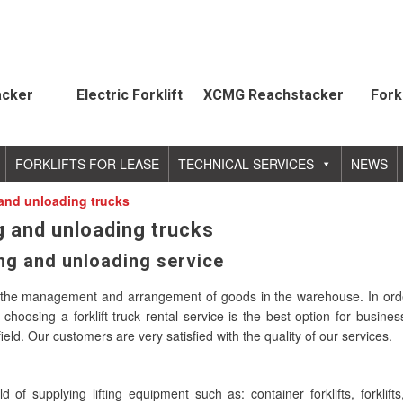
acker
Electric Forklift
XCMG Reachstacker
Fork
FORKLIFTS FOR LEASE
TECHNICAL SERVICES
NEWS
g and unloading trucks
ng and unloading trucks
ing and unloading service
 in the management and arrangement of goods in the warehouse. In ord
hoosing a forklift truck rental service is the best option for busine
eld. Our customers are very satisfied with the quality of our services.
f supplying lifting equipment such as: container forklifts, forklifts,