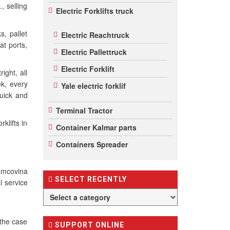
, selling
Electric Forklifts truck
s, pallet
Electric Reachtruck
at ports,
Electric Pallettruck
Electric Forklift
right, all
ek, every
Yale electric forklif
uick and
Terminal Tractor
klifts in
Container Kalmar parts
Containers Spreader
amcovina
SELECT RECENTLY
l service
 the case
SUPPORT ONLINE