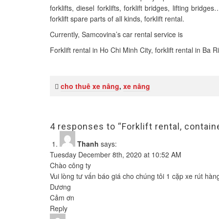
forklifts, diesel forklifts, forklift bridges, lifting b
forklift spare parts of all kinds, forklift rental.
Currently, Samcovina’s car rental service is
Forklift rental in Ho Chi Minh City, forklift rental in Ba
cho thuê xe nâng
,
xe nâng
4 responses to “Forklift rental, contai
Thanh
says:
Tuesday December 8th, 2020 at 10:52 AM
Chào công ty
Vui lòng tư vấn báo giá cho chúng tôi 1 cặp xe rút hàn
Dương
Cảm ơn
Reply