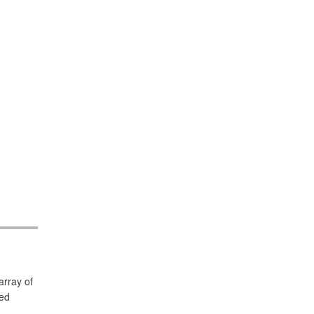
array of
led