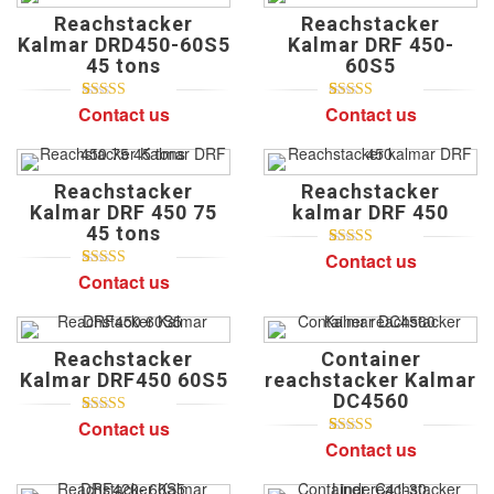
on
Reachstacker
Reachstacker
customer
ratings
Kalmar DRD450-60S5
Kalmar DRF 450-
45 tons
60S5
Contact us
Contact us
5
1
5.00
out of
5
3
4.67
out of
based on
based on
customer
customer
rating
ratings
Reachstacker
Reachstacker
Kalmar DRF 450 75
kalmar DRF 450
45 tons
Contact us
5
2
5.00
out of
based on
Contact us
5
2
5.00
out of
customer
based on
ratings
customer
ratings
Reachstacker
Container
Kalmar DRF450 60S5
reachstacker Kalmar
DC4560
Contact us
5
1
5.00
out of
based on
Contact us
5
1
5.00
out of
customer
based on
rating
customer
rating