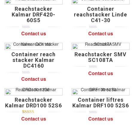
Reachstacker
Container
Kalmar DRF420-
reachstacker Linde
60S5
C41-30
Contact us
Contact us
0
5
0
0
5
0
out
out
of
of
based
based
on
on
Container reach
Reachstacker SMV
customer
customer
ratings
ratings
stacker Kalmar
SC108TA
DC4160
Contact us
0
5
0
out
Contact us
0
5
0
of
out
based
of
on
based
customer
on
ratings
Reachstacker
Container liftres
customer
ratings
Kalmar DRD100 52S6
Kalmar DRF100 52S6
Contact us
Contact us
5
2
5.00
out of
0
5
0
based on
out
customer
of
ratings
based