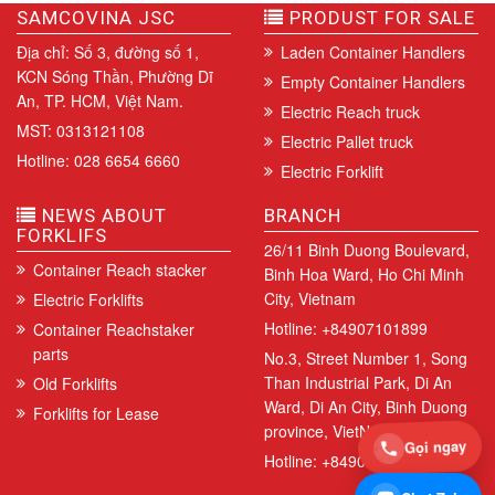
SAMCOVINA JSC
PRODUST FOR SALE
Địa chỉ: Số 3, đường số 1,
Laden Container Handlers
KCN Sóng Thần, Phường Dĩ
Empty Container Handlers
An, TP. HCM, Việt Nam.
Electric Reach truck
MST: 0313121108
Electric Pallet truck
Hotline: 028 6654 6660
Electric Forklift
NEWS ABOUT
BRANCH
FORKLIFS
26/11 Binh Duong Boulevard,
Container Reach stacker
Binh Hoa Ward, Ho Chi Minh
City, Vietnam
Electric Forklifts
Hotline: +84907101899
Container Reachstaker
parts
No.3, Street Number 1, Song
Than Industrial Park, Di An
Old Forklifts
Ward, Di An City, Binh Duong
Forklifts for Lease
province, VietNam.
Gọi ngay
Hotline: +84907101899