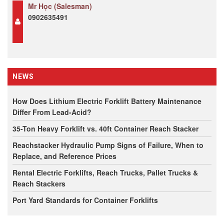
Mr Học (Salesman)
0902635491
NEWS
How Does Lithium Electric Forklift Battery Maintenance
Differ From Lead-Acid?
35-Ton Heavy Forklift vs. 40ft Container Reach Stacker
Reachstacker Hydraulic Pump Signs of Failure, When to
Replace, and Reference Prices
Rental Electric Forklifts, Reach Trucks, Pallet Trucks &
Reach Stackers
Port Yard Standards for Container Forklifts