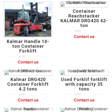
of
of
based
based
on
on
Container
customer
customer
ratings
ratings
Reachstacker
KALMAR DRG420 42-
ton
Contact us
0
5
0
out
Kalmar Handle 10-
of
ton Container
based
on
Forklift
customer
ratings
Contact us
0
5
0
out
of
based
on
Kalmar DRG420
Used Forklif forklift
customer
ratings
Container Forklift
with capacity 35
4.2 tons
tons
Contact us
Contact us
0
5
0
0
5
0
out
out
of
of
based
based