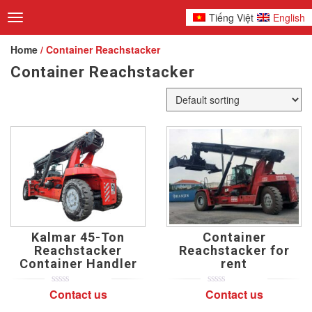
Tiếng Việt
English
Toggle
navigation
Home
/ Container Reachstacker
Container Reachstacker
Kalmar 45-Ton
Container
Reachstacker
Reachstacker for
Container Handler
rent
Contact us
Contact us
0
5
0
0
5
0
out
out