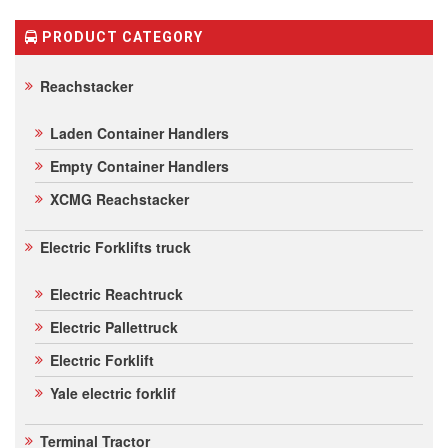
on
customer
ratings
PRODUCT CATEGORY
Reachstacker
Laden Container Handlers
Empty Container Handlers
XCMG Reachstacker
Electric Forklifts truck
Electric Reachtruck
Electric Pallettruck
Electric Forklift
Yale electric forklif
Terminal Tractor