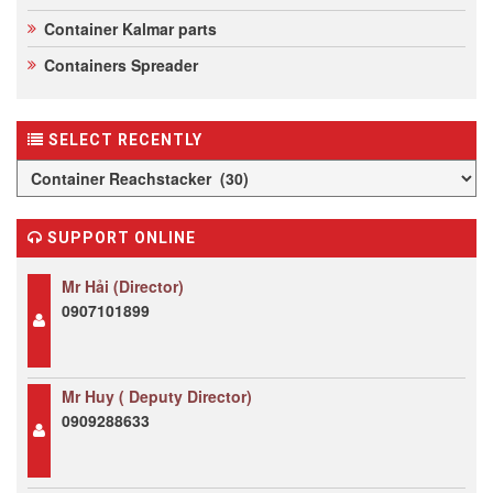
Container Kalmar parts
Containers Spreader
SELECT RECENTLY
SUPPORT ONLINE
Mr Hải (Director)
0907101899
Mr Huy ( Deputy Director)
0909288633