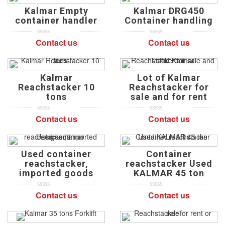
on
on
Kalmar Empty
Kalmar DRG450
customer
customer
ratings
ratings
container handler
Container handling
Contact us
Contact us
0
5
0
0
5
0
out
out
of
of
based
based
on
on
Kalmar
Lot of Kalmar
customer
customer
ratings
ratings
Reachstacker 10
Reachstacker for
tons
sale and for rent
Contact us
Contact us
0
5
0
0
5
0
out
out
of
of
based
based
on
on
Used container
Container
customer
customer
ratings
ratings
reachstacker,
reachstacker Used
imported goods
KALMAR 45 ton
Contact us
Contact us
0
5
0
0
5
0
out
out
of
of
based
based
on
on