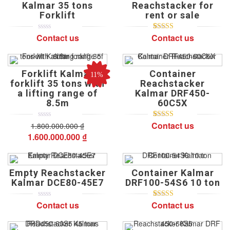
Kalmar 35 tons
Reachstacker for
customer
customer
ratings
ratings
Forklift
rent or sale
Contact us
Contact us
0
5
0
5
1
5.00
out of
out
based on
of
customer
based
rating
on
Forklift Kalmar
Container
customer
11%
ratings
forklift 35 tons with
Reachstacker
a lifting range of
Kalmar DRF450-
8.5m
60C5X
Contact us
1.800.000.000
0
5
0
₫
5
1
5.00
out of
out
based on
Original
Current
1.600.000.000
₫
of
customer
price
price
based
rating
on
was:
is:
customer
ratings
1.800.000.000 ₫.
1.600.000.000 ₫.
Empty Reachstacker
Container Kalmar
Kalmar DCE80-45E7
DRF100-54S6 10 ton
Contact us
Contact us
0
5
0
5
1
5.00
out of
out
based on
of
customer
based
rating