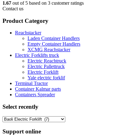
1.67
out of
5
based on
3
customer ratings
Contact us
Product Category
Reachstacker
Laden Container Handlers
Empty Container Handlers
XCMG Reachstacker
Electric Forklifts truck
Electric Reachtruck
Electric Pallettruck
Electric Forklift
Yale electric forklif
Terminal Tractor
Container Kalmar parts
Containers Spreader
Select recently
Support online