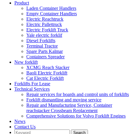
Product
Laden Container Handlers
Empty Container Handlers
Electric Reachtruck
Electric Pallettruck
Electric Forklift Truck
Yale electric forklif
Diesel Forklifts
Terminal Tractor
Spare Parts Kalmar
Containers Spreader
New forklift
XCMG Reach Stacker
Baoli Electric Forklift
Cat Electric Forklift
Forklifts For Lease
Technical Services
Repair services for boards and control units of forklifts
Forklift dismantling and moving service
Repair and Manufacturing Service, Container
reachstacker Crossbeam Replacement
Comprehensive Solutions for Volvo Forklift Engines
News
Contact Us