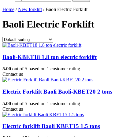
Home
/
New forklift
/ Baoli Electric Forklift
Baoli Electric Forklift
Baoli-KBET18 1.8 ton electric forklift
5.00
out of
5
based on
1
customer rating
Contact us
Electric Forklift Baoli Baoli-KBET20 2 tons
5.00
out of
5
based on
1
customer rating
Contact us
Electric forklift Baoli KBET15 1.5 tons