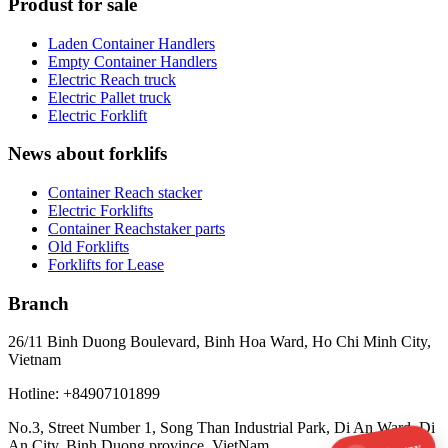
Produst for sale
Laden Container Handlers
Empty Container Handlers
Electric Reach truck
Electric Pallet truck
Electric Forklift
News about forklifs
Container Reach stacker
Electric Forklifts
Container Reachstaker parts
Old Forklifts
Forklifts for Lease
Branch
26/11 Binh Duong Boulevard, Binh Hoa Ward, Ho Chi Minh City,
Vietnam
Hotline: +84907101899
No.3, Street Number 1, Song Than Industrial Park, Di An Ward, Di
An City, Binh Duong province, VietNam.