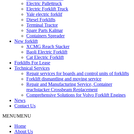
Electric Pallettruck
Electric Forklift Truck
Yale electric forklif
Diesel Forklifts
Terminal Tractor
Spare Parts Kalmar
Containers Spreader
New forklift
XCMG Reach Stacker
Baoli Electric Forklift
Cat Electric Forklift
Forklifts For Lease
Technical Services
Repair services for boards and control units of forklifts
Forklift dismantling and moving service
Repair and Manufacturing Service, Container
reachstacker Crossbeam Replacement
Comprehensive Solutions for Volvo Forklift Engines
News
Contact Us
MENU
MENU
Home
About Us