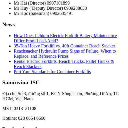
Mr Hải (Director)
0907101899
Mr Huy ( Deputy Director)
0909288633
Mr Học (Salesman)
0902635491
News
How Does Lithium Electric Forklift Battery Maintenance
Differ From Lead-Acid?
35-Ton Heavy Forklift vs. 40ft Container Reach Stacker
Reachstacker Hydraulic Pump Signs of Failure, When to
Replace, and Reference Prices
Rental Electric Forklifts, Reach Trucks, Pallet Trucks &
Reach Stackers
Port Yard Standards for Container Forklifts
Samcovina JSC
Địa chỉ: Số 3, đường số 1, KCN Sóng Thần, Phường Dĩ An, TP.
HCM, Việt Nam.
MST: 0313121108
Hotline: 028 6654 6660