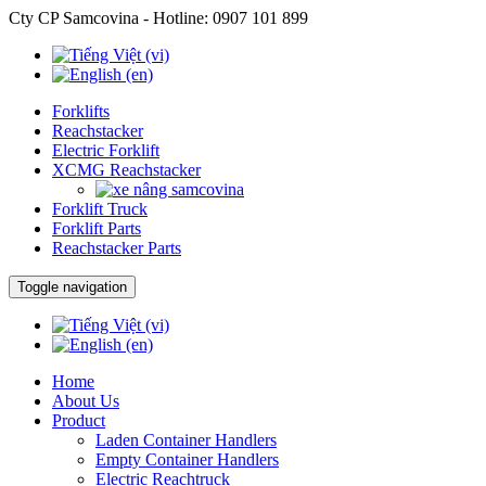
Cty CP Samcovina - Hotline:
0907 101 899
Forklifts
Reachstacker
Electric Forklift
XCMG Reachstacker
Forklift Truck
Forklift Parts
Reachstacker Parts
Toggle navigation
Home
About Us
Product
Laden Container Handlers
Empty Container Handlers
Electric Reachtruck