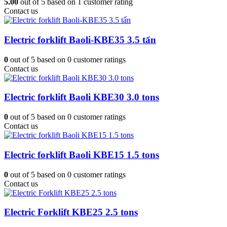
5.00
out of
5
based on
1
customer rating
Contact us
Electric forklift Baoli-KBE35 3.5 tấn
0
out of
5
based on
0
customer ratings
Contact us
Electric forklift Baoli KBE30 3.0 tons
0
out of
5
based on
0
customer ratings
Contact us
Electric forklift Baoli KBE15 1.5 tons
0
out of
5
based on
0
customer ratings
Contact us
Electric Forklift KBE25 2.5 tons