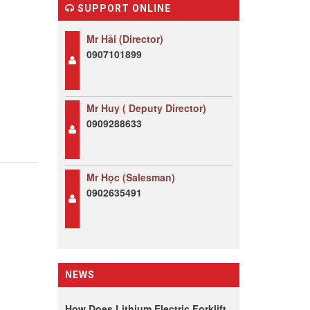
SUPPORT ONLINE
Mr Hải (Director)
0907101899
Mr Huy ( Deputy Director)
0909288633
Mr Học (Salesman)
0902635491
NEWS
How Does Lithium Electric Forklift