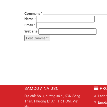
Comment
*
Name
*
Email
*
Website
SAMCOVINA JSC
PRO
Địa chỉ: Số 3, đường số 1, KCN Sóng
Laden
Thần, Phường Dĩ An, TP. HCM, Việt
Empty
Nam.