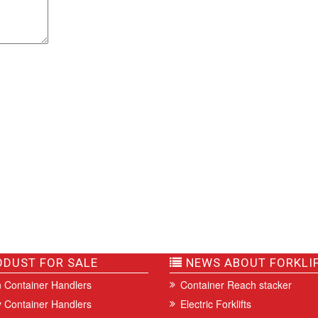
DUST FOR SALE
NEWS ABOUT FORKLI
 Container Handlers
Container Reach stacker
 Container Handlers
Electric Forklifts