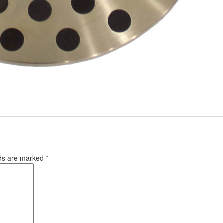
lds are marked
*