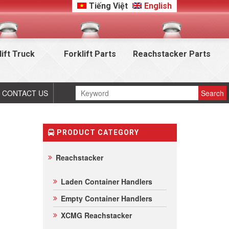
Tiếng Việt
English
lift Truck
Forklift Parts
Reachstacker Parts
CONTACT US
PRODUCT CATEGORY
Reachstacker
Laden Container Handlers
Empty Container Handlers
XCMG Reachstacker