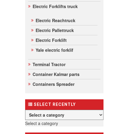
Electric Forklifts truck
Electric Reachtruck
Electric Pallettruck
Electric Forklift
Yale electric forklif
Terminal Tractor
Container Kalmar parts
Containers Spreader
SELECT RECENTLY
Select a category