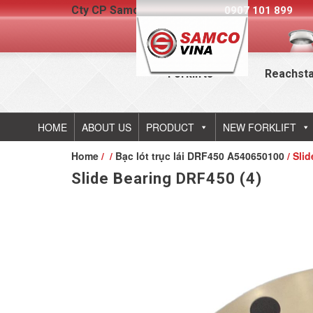
Cty CP Samcovina - Hotline:
0907 101 899
Forklifts
Reachst
HOME
ABOUT US
PRODUCT
NEW FORKLIFT
Home
/
/
Bạc lót trục lái DRF450 A540650100
/ Sli
Slide Bearing DRF450 (4)