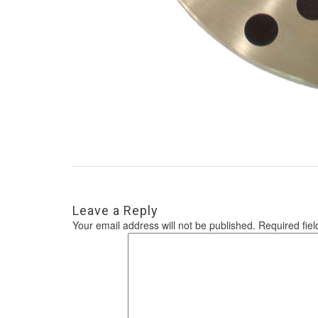
Leave a Reply
Your email address will not be published.
Required fie