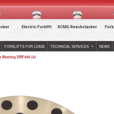
acker
Electric Forklift
XCMG Reachstacker
Fork
FORKLIFTS FOR LEASE
TECHNICAL SERVICES
NEWS
de Bearing DRF450 (4)