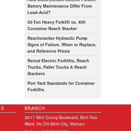
Battery Maintenance Differ From
Lead-Acid?
35-Ton Heavy Forklift vs. 40ft
Container Reach Stacker
Reachstacker Hydraulic Pump
Signs of Failure, When to Replace,
and Reference Prices
Rental Electric Forklifts, Reach
Trucks, Pallet Trucks & Reach
Stackers
Port Yard Standards for Container
Forklifts
FS
BRANCH
26/11 Binh Duong Boulevard, Binh Hoa
Ward, Ho Chi Minh City, Vietnam