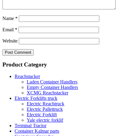
Name
*
Email
*
Website
Product Category
Reachstacker
Laden Container Handlers
Empty Container Handlers
XCMG Reachstacker
Electric Forklifts truck
Electric Reachtruck
Electric Pallettruck
Electric Forklift
Yale electric forklif
Terminal Tractor
Container Kalmar parts