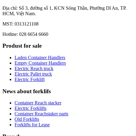
Địa chỉ: Số 3, đường số 1, KCN Sóng Thần, Phường Dĩ An, TP.
HCM, Việt Nam.
MST: 0313121108
Hotline: 028 6654 6660
Produst for sale
Laden Container Handlers
Empty Container Handlers
Electric Reach truck
Electric Pallet truck
Electric Forklift
News about forklifs
Container Reach stacker
Electric Forklifts
Container Reachstaker parts
Old Forklifts
Forklifts for Lease