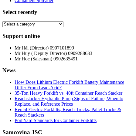
Containers Spreader
Select recently
Support online
Mr Hải (Director)
0907101899
Mr Huy ( Deputy Director)
0909288633
Mr Học (Salesman)
0902635491
News
How Does Lithium Electric Forklift Battery Maintenance
Differ From Lead-Acid?
35-Ton Heavy Forklift vs. 40ft Container Reach Stacker
Reachstacker Hydraulic Pump Signs of Failure, When to
Replace, and Reference Prices
Rental Electric Forklifts, Reach Trucks, Pallet Trucks &
Reach Stackers
Port Yard Standards for Container Forklifts
Samcovina JSC