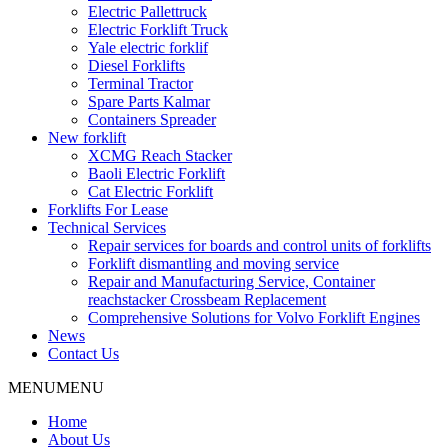
Electric Pallettruck
Electric Forklift Truck
Yale electric forklif
Diesel Forklifts
Terminal Tractor
Spare Parts Kalmar
Containers Spreader
New forklift
XCMG Reach Stacker
Baoli Electric Forklift
Cat Electric Forklift
Forklifts For Lease
Technical Services
Repair services for boards and control units of forklifts
Forklift dismantling and moving service
Repair and Manufacturing Service, Container
reachstacker Crossbeam Replacement
Comprehensive Solutions for Volvo Forklift Engines
News
Contact Us
MENU
MENU
Home
About Us