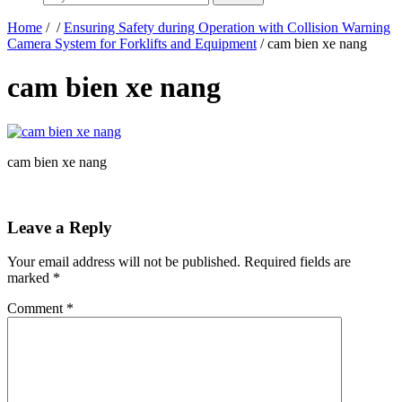
Home
/
/
Ensuring Safety during Operation with Collision Warning
Camera System for Forklifts and Equipment
/ cam bien xe nang
cam bien xe nang
cam bien xe nang
Leave a Reply
Your email address will not be published.
Required fields are
marked
*
Comment
*