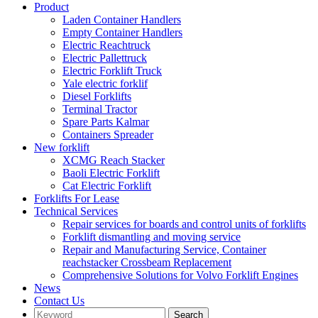
Product
Laden Container Handlers
Empty Container Handlers
Electric Reachtruck
Electric Pallettruck
Electric Forklift Truck
Yale electric forklif
Diesel Forklifts
Terminal Tractor
Spare Parts Kalmar
Containers Spreader
New forklift
XCMG Reach Stacker
Baoli Electric Forklift
Cat Electric Forklift
Forklifts For Lease
Technical Services
Repair services for boards and control units of forklifts
Forklift dismantling and moving service
Repair and Manufacturing Service, Container
reachstacker Crossbeam Replacement
Comprehensive Solutions for Volvo Forklift Engines
News
Contact Us