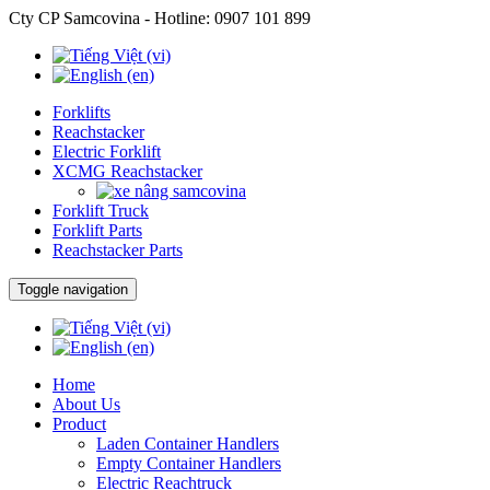
Cty CP Samcovina - Hotline:
0907 101 899
Forklifts
Reachstacker
Electric Forklift
XCMG Reachstacker
Forklift Truck
Forklift Parts
Reachstacker Parts
Toggle navigation
Home
About Us
Product
Laden Container Handlers
Empty Container Handlers
Electric Reachtruck