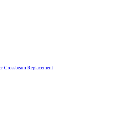
ker Crossbeam Replacement