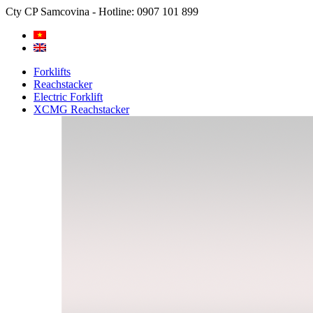
Cty CP Samcovina - Hotline:
0907 101 899
Forklifts
Reachstacker
Electric Forklift
XCMG Reachstacker