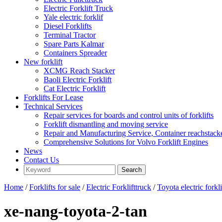
Electric Forklift Truck
Yale electric forklif
Diesel Forklifts
Terminal Tractor
Spare Parts Kalmar
Containers Spreader
New forklift
XCMG Reach Stacker
Baoli Electric Forklift
Cat Electric Forklift
Forklifts For Lease
Technical Services
Repair services for boards and control units of forklifts
Forklift dismantling and moving service
Repair and Manufacturing Service, Container reachstac
Comprehensive Solutions for Volvo Forklift Engines
News
Contact Us
Home
/
Forklifts for sale
/
Electric Forklifttruck
/
Toyota electric forkli
xe-nang-toyota-2-tan