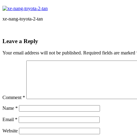
xe-nang-toyota-2-tan
Leave a Reply
Your email address will not be published.
Required fields are marked
Comment
*
Name
*
Email
*
Website