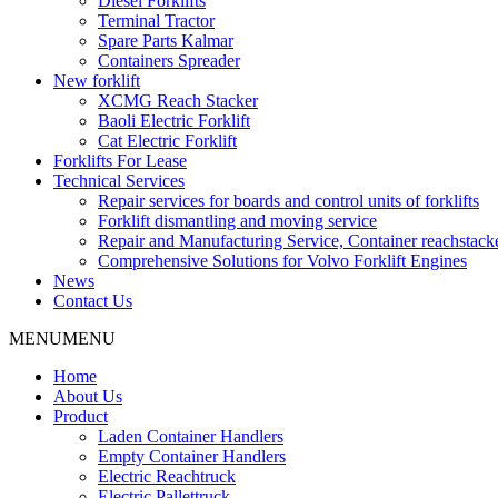
Diesel Forklifts
Terminal Tractor
Spare Parts Kalmar
Containers Spreader
New forklift
XCMG Reach Stacker
Baoli Electric Forklift
Cat Electric Forklift
Forklifts For Lease
Technical Services
Repair services for boards and control units of forklifts
Forklift dismantling and moving service
Repair and Manufacturing Service, Container reachstac
Comprehensive Solutions for Volvo Forklift Engines
News
Contact Us
MENU
MENU
Home
About Us
Product
Laden Container Handlers
Empty Container Handlers
Electric Reachtruck
Electric Pallettruck