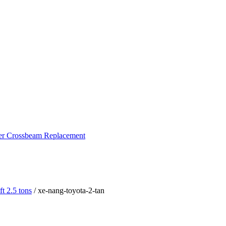
ker Crossbeam Replacement
ft 2.5 tons
/ xe-nang-toyota-2-tan