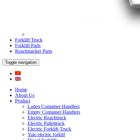
Forklift Truck
Forklift Parts
Reachstacker Parts
Toggle navigation
Home
About Us
Product
Laden Container Handlers
Empty Container Handlers
Electric Reachtruck
Electric Pallettruck
Electric Forklift Truck
Yale electric forklif