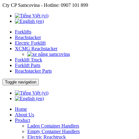
Cty CP Samcovina - Hotline:
0907 101 899
Forklifts
Reachstacker
Electric Forklift
XCMG Reachstacker
Forklift Truck
Forklift Parts
Reachstacker Parts
Toggle navigation
Home
About Us
Product
Laden Container Handlers
Empty Container Handlers
Electric Reachtruck