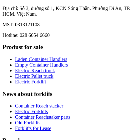
Địa chỉ: Số 3, đường số 1, KCN Sóng Thần, Phường Dĩ An, TP.
HCM, Việt Nam.
MST: 0313121108
Hotline: 028 6654 6660
Produst for sale
Laden Container Handlers
Empty Container Handlers
Electric Reach truck
Electric Pallet truck
Electric Forklift
News about forklifs
Container Reach stacker
Electric Forklifts
Container Reachstaker parts
Old Forklifts
Forklifts for Lease