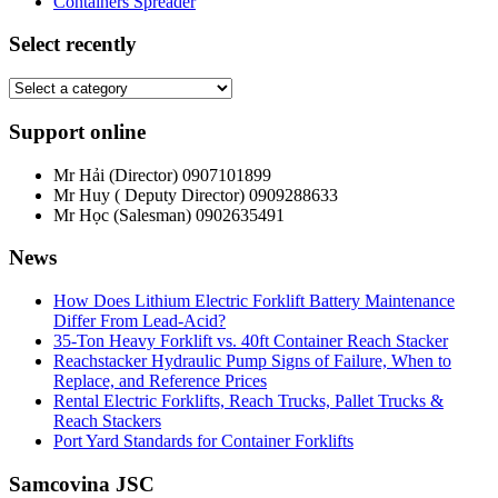
Containers Spreader
Select recently
Support online
Mr Hải (Director)
0907101899
Mr Huy ( Deputy Director)
0909288633
Mr Học (Salesman)
0902635491
News
How Does Lithium Electric Forklift Battery Maintenance
Differ From Lead-Acid?
35-Ton Heavy Forklift vs. 40ft Container Reach Stacker
Reachstacker Hydraulic Pump Signs of Failure, When to
Replace, and Reference Prices
Rental Electric Forklifts, Reach Trucks, Pallet Trucks &
Reach Stackers
Port Yard Standards for Container Forklifts
Samcovina JSC