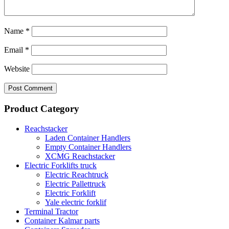
Name
*
Email
*
Website
Product Category
Reachstacker
Laden Container Handlers
Empty Container Handlers
XCMG Reachstacker
Electric Forklifts truck
Electric Reachtruck
Electric Pallettruck
Electric Forklift
Yale electric forklif
Terminal Tractor
Container Kalmar parts