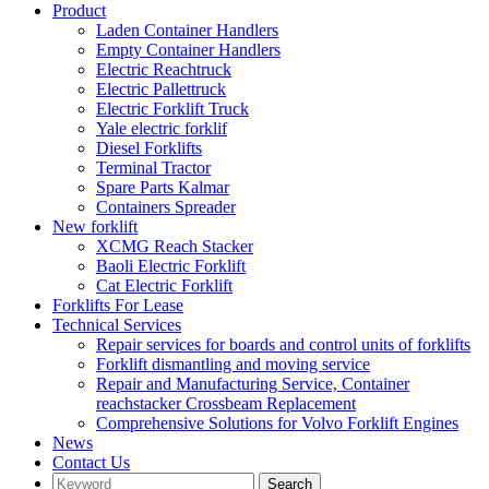
Product
Laden Container Handlers
Empty Container Handlers
Electric Reachtruck
Electric Pallettruck
Electric Forklift Truck
Yale electric forklif
Diesel Forklifts
Terminal Tractor
Spare Parts Kalmar
Containers Spreader
New forklift
XCMG Reach Stacker
Baoli Electric Forklift
Cat Electric Forklift
Forklifts For Lease
Technical Services
Repair services for boards and control units of forklifts
Forklift dismantling and moving service
Repair and Manufacturing Service, Container
reachstacker Crossbeam Replacement
Comprehensive Solutions for Volvo Forklift Engines
News
Contact Us