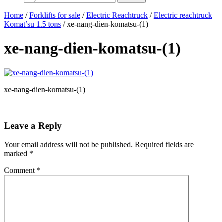
Home
/
Forklifts for sale
/
Electric Reachtruck
/
Electric reachtruck
Komat’su 1.5 tons
/ xe-nang-dien-komatsu-(1)
xe-nang-dien-komatsu-(1)
xe-nang-dien-komatsu-(1)
Leave a Reply
Your email address will not be published.
Required fields are
marked
*
Comment
*