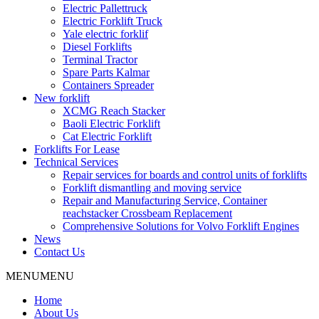
Electric Pallettruck
Electric Forklift Truck
Yale electric forklif
Diesel Forklifts
Terminal Tractor
Spare Parts Kalmar
Containers Spreader
New forklift
XCMG Reach Stacker
Baoli Electric Forklift
Cat Electric Forklift
Forklifts For Lease
Technical Services
Repair services for boards and control units of forklifts
Forklift dismantling and moving service
Repair and Manufacturing Service, Container
reachstacker Crossbeam Replacement
Comprehensive Solutions for Volvo Forklift Engines
News
Contact Us
MENU
MENU
Home
About Us