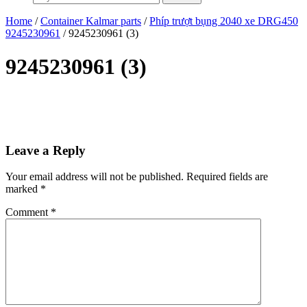
Home
/
Container Kalmar parts
/
Phíp trượt bụng 2040 xe DRG450
9245230961
/ 9245230961 (3)
9245230961 (3)
Leave a Reply
Your email address will not be published.
Required fields are
marked
*
Comment
*