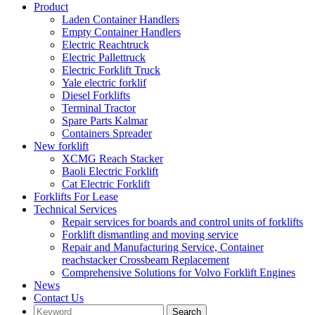
Product
Laden Container Handlers
Empty Container Handlers
Electric Reachtruck
Electric Pallettruck
Electric Forklift Truck
Yale electric forklif
Diesel Forklifts
Terminal Tractor
Spare Parts Kalmar
Containers Spreader
New forklift
XCMG Reach Stacker
Baoli Electric Forklift
Cat Electric Forklift
Forklifts For Lease
Technical Services
Repair services for boards and control units of forklifts
Forklift dismantling and moving service
Repair and Manufacturing Service, Container
reachstacker Crossbeam Replacement
Comprehensive Solutions for Volvo Forklift Engines
News
Contact Us