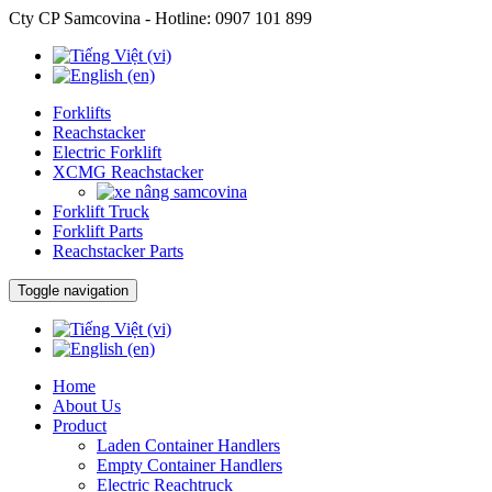
Cty CP Samcovina - Hotline:
0907 101 899
Forklifts
Reachstacker
Electric Forklift
XCMG Reachstacker
Forklift Truck
Forklift Parts
Reachstacker Parts
Toggle navigation
Home
About Us
Product
Laden Container Handlers
Empty Container Handlers
Electric Reachtruck