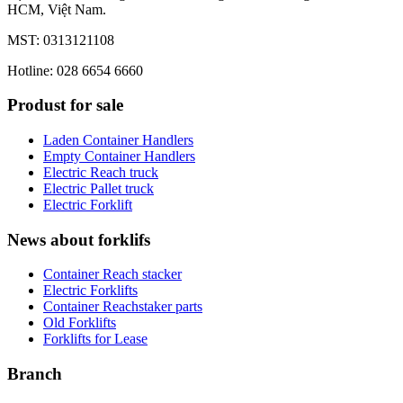
HCM, Việt Nam.
MST: 0313121108
Hotline: 028 6654 6660
Produst for sale
Laden Container Handlers
Empty Container Handlers
Electric Reach truck
Electric Pallet truck
Electric Forklift
News about forklifs
Container Reach stacker
Electric Forklifts
Container Reachstaker parts
Old Forklifts
Forklifts for Lease
Branch