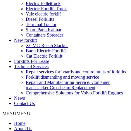
Electric Pallettruck
Electric Forklift Truck
Yale electric forklif
Diesel Forklifts
Terminal Tractor
Spare Parts Kalmar
Containers Spreader
New forklift
XCMG Reach Stacker
Baoli Electric Forklift
Cat Electric Forklift
Forklifts For Lease
Technical Services
Repair services for boards and control units of forklifts
Forklift dismantling and moving service
Repair and Manufacturing Service, Container
reachstacker Crossbeam Replacement
Comprehensive Solutions for Volvo Forklift Engines
News
Contact Us
MENU
MENU
Home
About Us