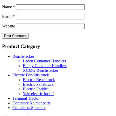
Name
*
Email
*
Website
Product Category
Reachstacker
Laden Container Handlers
Empty Container Handlers
XCMG Reachstacker
Electric Forklifts truck
Electric Reachtruck
Electric Pallettruck
Electric Forklift
Yale electric forklif
Terminal Tractor
Container Kalmar parts
Containers Spreader