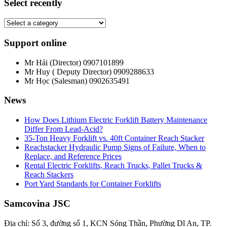
Select recently
Support online
Mr Hải (Director)
0907101899
Mr Huy ( Deputy Director)
0909288633
Mr Học (Salesman)
0902635491
News
How Does Lithium Electric Forklift Battery Maintenance
Differ From Lead-Acid?
35-Ton Heavy Forklift vs. 40ft Container Reach Stacker
Reachstacker Hydraulic Pump Signs of Failure, When to
Replace, and Reference Prices
Rental Electric Forklifts, Reach Trucks, Pallet Trucks &
Reach Stackers
Port Yard Standards for Container Forklifts
Samcovina JSC
Địa chỉ: Số 3, đường số 1, KCN Sóng Thần, Phường Dĩ An, TP.