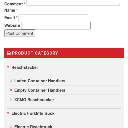
Comment
*
Name
*
Email
*
Website
PRODUCT CATEGORY
Reachstacker
Laden Container Handlers
Empty Container Handlers
XCMG Reachstacker
Electric Forklifts truck
Electric Reachtruck