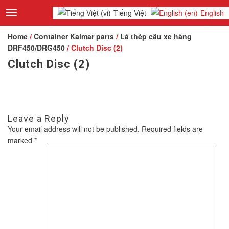
Tiếng Việt
English
Toggle
navigation
Home
/
Container Kalmar parts
/
Lá thép cầu xe hàng
DRF450/DRG450
/ Clutch Disc (2)
Clutch Disc (2)
Leave a Reply
Your email address will not be published.
Required fields are
marked
*