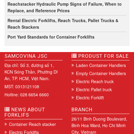
Reachstacker Hydraulic Pump Signs of Failure, When to
Replace, and Reference Prices
Rental Electric Forklifts, Reach Trucks, Pallet Trucks &
Reach Stackers
Port Yard Standards for Container Forklifts
SAMCOVINA JSC
PRODUST FOR SALE
Địa chỉ: Số 3, đường số 1,
Laden Container Handlers
KCN Sóng Thần, Phường Dĩ
Empty Container Handlers
An, TP. HCM, Việt Nam.
Electric Reach truck
MST: 0313121108
Electric Pallet truck
Hotline: 028 6654 6660
Electric Forklift
NEWS ABOUT
BRANCH
FORKLIFS
26/11 Binh Duong Boulevard,
Container Reach stacker
Binh Hoa Ward, Ho Chi Minh
City, Vietnam
Electric Forklifts