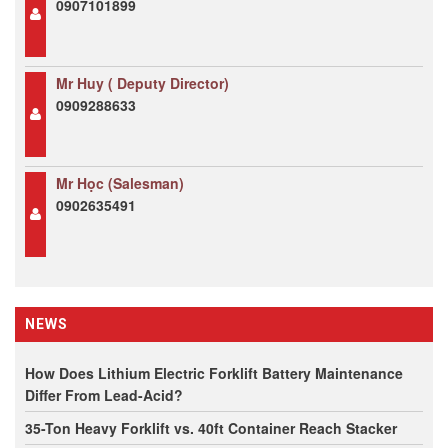
0907101899
Mr Huy ( Deputy Director)
0909288633
Mr Học (Salesman)
0902635491
NEWS
How Does Lithium Electric Forklift Battery Maintenance
Differ From Lead-Acid?
35-Ton Heavy Forklift vs. 40ft Container Reach Stacker