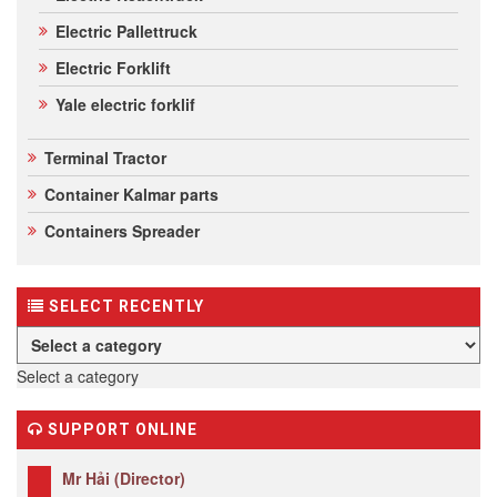
Electric Pallettruck
Electric Forklift
Yale electric forklif
Terminal Tractor
Container Kalmar parts
Containers Spreader
SELECT RECENTLY
Select a category
SUPPORT ONLINE
Mr Hải (Director)