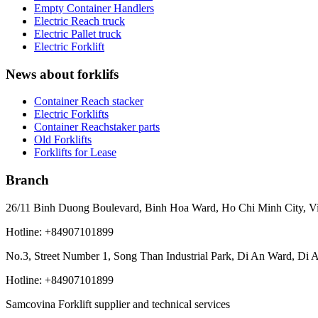
Empty Container Handlers
Electric Reach truck
Electric Pallet truck
Electric Forklift
News about forklifs
Container Reach stacker
Electric Forklifts
Container Reachstaker parts
Old Forklifts
Forklifts for Lease
Branch
26/11 Binh Duong Boulevard, Binh Hoa Ward, Ho Chi Minh City, V
Hotline: +84907101899
No.3, Street Number 1, Song Than Industrial Park, Di An Ward, Di 
Hotline: +84907101899
Samcovina Forklift supplier and technical services