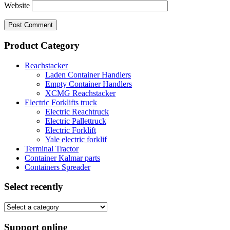
Website
Product Category
Reachstacker
Laden Container Handlers
Empty Container Handlers
XCMG Reachstacker
Electric Forklifts truck
Electric Reachtruck
Electric Pallettruck
Electric Forklift
Yale electric forklif
Terminal Tractor
Container Kalmar parts
Containers Spreader
Select recently
Support online