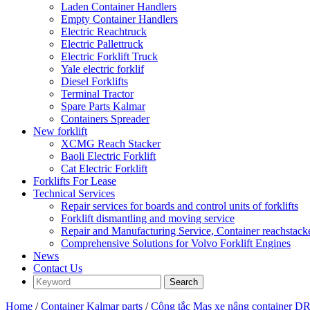
Laden Container Handlers
Empty Container Handlers
Electric Reachtruck
Electric Pallettruck
Electric Forklift Truck
Yale electric forklif
Diesel Forklifts
Terminal Tractor
Spare Parts Kalmar
Containers Spreader
New forklift
XCMG Reach Stacker
Baoli Electric Forklift
Cat Electric Forklift
Forklifts For Lease
Technical Services
Repair services for boards and control units of forklifts
Forklift dismantling and moving service
Repair and Manufacturing Service, Container reachstac
Comprehensive Solutions for Volvo Forklift Engines
News
Contact Us
Home
/
Container Kalmar parts
/
Công tắc Mas xe nâng container 