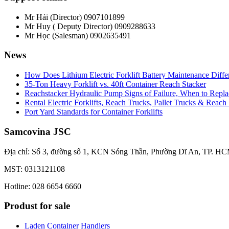
Mr Hải (Director)
0907101899
Mr Huy ( Deputy Director)
0909288633
Mr Học (Salesman)
0902635491
News
How Does Lithium Electric Forklift Battery Maintenance Diff
35-Ton Heavy Forklift vs. 40ft Container Reach Stacker
Reachstacker Hydraulic Pump Signs of Failure, When to Repla
Rental Electric Forklifts, Reach Trucks, Pallet Trucks & Reach
Port Yard Standards for Container Forklifts
Samcovina JSC
Địa chỉ: Số 3, đường số 1, KCN Sóng Thần, Phường Dĩ An, TP. HC
MST: 0313121108
Hotline: 028 6654 6660
Produst for sale
Laden Container Handlers