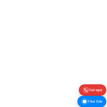
Gọi ngay
Chat Zalo