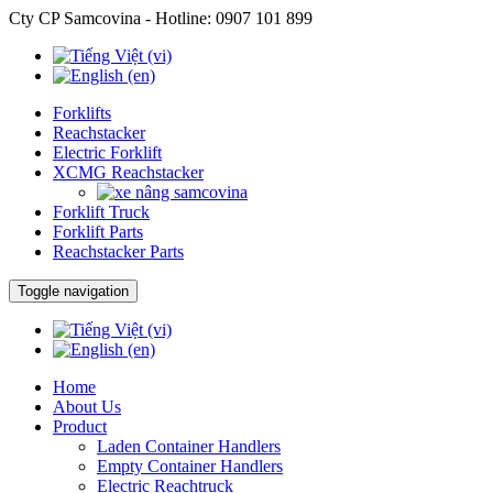
Cty CP Samcovina - Hotline:
0907 101 899
Forklifts
Reachstacker
Electric Forklift
XCMG Reachstacker
Forklift Truck
Forklift Parts
Reachstacker Parts
Toggle navigation
Home
About Us
Product
Laden Container Handlers
Empty Container Handlers
Electric Reachtruck