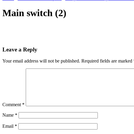
Main switch (2)
Leave a Reply
Your email address will not be published.
Required fields are marked
Comment
*
Name
*
Email
*