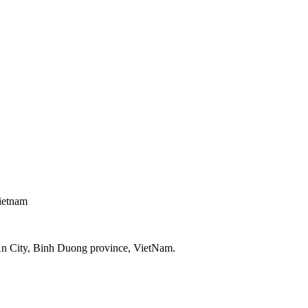
ietnam
An City, Binh Duong province, VietNam.