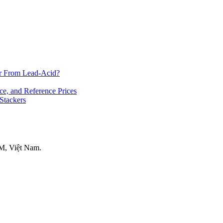
er From Lead-Acid?
ce, and Reference Prices
 Stackers
M, Việt Nam.