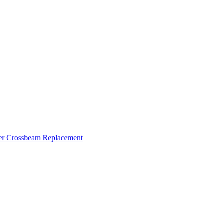
ker Crossbeam Replacement