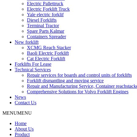
Electric Pallettruck
Electric Forklift Truck
Yale electric forklif
Diesel Forklifts
Terminal Tractor
Spare Parts Kalmar
Containers Spreader
New forklift
XCMG Reach Stacker
Baoli Electric Forklift
Cat Electric Forklift
Forklifts For Lease
Technical Services
Repair services for boards and control units of forklifts
Forklift dismantling and moving service
Repair and Manufacturing Service, Container reachstac
Comprehensive Solutions for Volvo Forklift Engines
News
Contact Us
MENU
MENU
Home
About Us
Product