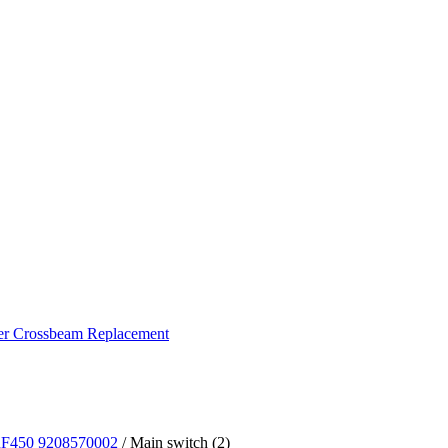
ker Crossbeam Replacement
DRF450 9208570002
/ Main switch (2)