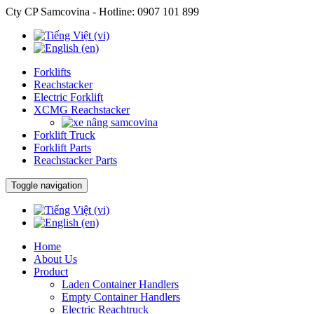
Cty CP Samcovina - Hotline:
0907 101 899
Forklifts
Reachstacker
Electric Forklift
XCMG Reachstacker
Forklift Truck
Forklift Parts
Reachstacker Parts
Toggle navigation
Home
About Us
Product
Laden Container Handlers
Empty Container Handlers
Electric Reachtruck