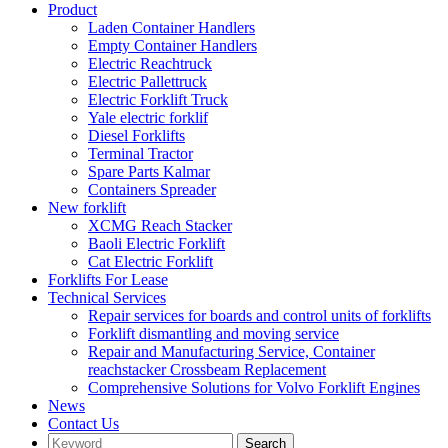
Product
Laden Container Handlers
Empty Container Handlers
Electric Reachtruck
Electric Pallettruck
Electric Forklift Truck
Yale electric forklif
Diesel Forklifts
Terminal Tractor
Spare Parts Kalmar
Containers Spreader
New forklift
XCMG Reach Stacker
Baoli Electric Forklift
Cat Electric Forklift
Forklifts For Lease
Technical Services
Repair services for boards and control units of forklifts
Forklift dismantling and moving service
Repair and Manufacturing Service, Container
reachstacker Crossbeam Replacement
Comprehensive Solutions for Volvo Forklift Engines
News
Contact Us