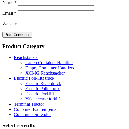
Name
*
Email
*
Website
Product Category
Reachstacker
Laden Container Handlers
Empty Container Handlers
XCMG Reachstacker
Electric Forklifts truck
Electric Reachtruck
Electric Pallettruck
Electric Forklift
Yale electric forklif
Terminal Tractor
Container Kalmar parts
Containers Spreader
Select recently