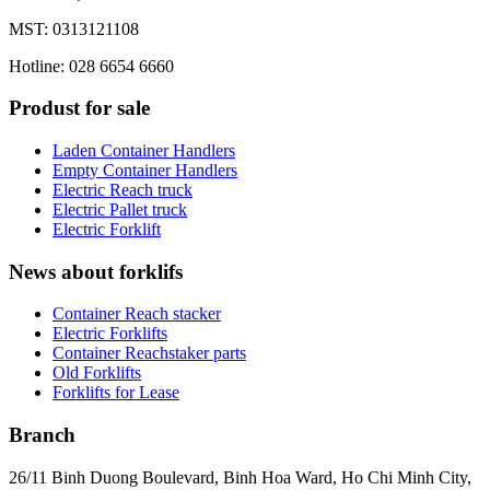
MST: 0313121108
Hotline: 028 6654 6660
Produst for sale
Laden Container Handlers
Empty Container Handlers
Electric Reach truck
Electric Pallet truck
Electric Forklift
News about forklifs
Container Reach stacker
Electric Forklifts
Container Reachstaker parts
Old Forklifts
Forklifts for Lease
Branch
26/11 Binh Duong Boulevard, Binh Hoa Ward, Ho Chi Minh City,