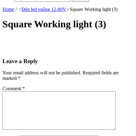
Home
/
/
Đèn led vuông 12-80V
/ Square Working light (3)
Square Working light (3)
Leave a Reply
Your email address will not be published.
Required fields are
marked
*
Comment
*