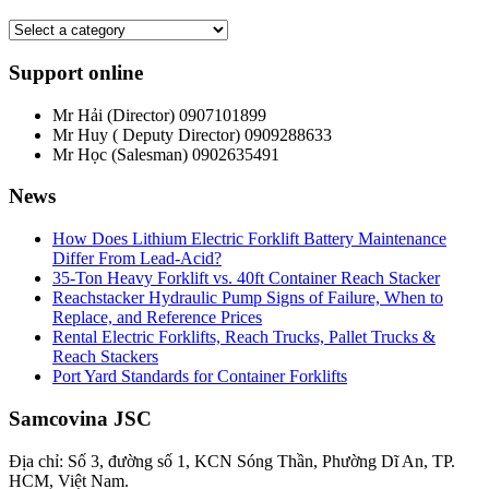
Support online
Mr Hải (Director)
0907101899
Mr Huy ( Deputy Director)
0909288633
Mr Học (Salesman)
0902635491
News
How Does Lithium Electric Forklift Battery Maintenance
Differ From Lead-Acid?
35-Ton Heavy Forklift vs. 40ft Container Reach Stacker
Reachstacker Hydraulic Pump Signs of Failure, When to
Replace, and Reference Prices
Rental Electric Forklifts, Reach Trucks, Pallet Trucks &
Reach Stackers
Port Yard Standards for Container Forklifts
Samcovina JSC
Địa chỉ: Số 3, đường số 1, KCN Sóng Thần, Phường Dĩ An, TP.
HCM, Việt Nam.