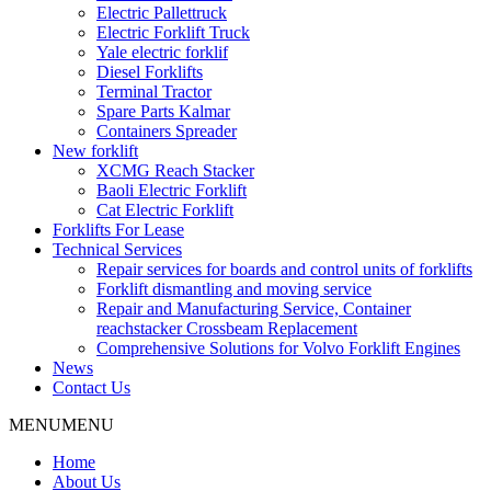
Electric Pallettruck
Electric Forklift Truck
Yale electric forklif
Diesel Forklifts
Terminal Tractor
Spare Parts Kalmar
Containers Spreader
New forklift
XCMG Reach Stacker
Baoli Electric Forklift
Cat Electric Forklift
Forklifts For Lease
Technical Services
Repair services for boards and control units of forklifts
Forklift dismantling and moving service
Repair and Manufacturing Service, Container
reachstacker Crossbeam Replacement
Comprehensive Solutions for Volvo Forklift Engines
News
Contact Us
MENU
MENU
Home
About Us