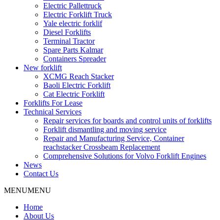
Electric Pallettruck
Electric Forklift Truck
Yale electric forklif
Diesel Forklifts
Terminal Tractor
Spare Parts Kalmar
Containers Spreader
New forklift
XCMG Reach Stacker
Baoli Electric Forklift
Cat Electric Forklift
Forklifts For Lease
Technical Services
Repair services for boards and control units of forklifts
Forklift dismantling and moving service
Repair and Manufacturing Service, Container
reachstacker Crossbeam Replacement
Comprehensive Solutions for Volvo Forklift Engines
News
Contact Us
MENU
MENU
Home
About Us