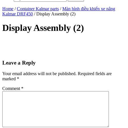
Home
/
Container Kalmar parts
/
Màn hình điều khiển xe nâng
Kalmar DRF450
/ Display Assembly (2)
Display Assembly (2)
Leave a Reply
Your email address will not be published.
Required fields are
marked
*
Comment
*