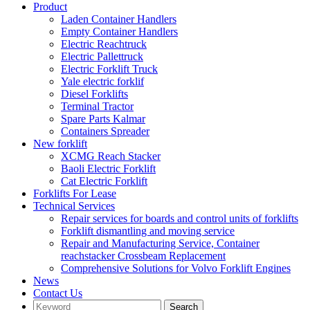
Product
Laden Container Handlers
Empty Container Handlers
Electric Reachtruck
Electric Pallettruck
Electric Forklift Truck
Yale electric forklif
Diesel Forklifts
Terminal Tractor
Spare Parts Kalmar
Containers Spreader
New forklift
XCMG Reach Stacker
Baoli Electric Forklift
Cat Electric Forklift
Forklifts For Lease
Technical Services
Repair services for boards and control units of forklifts
Forklift dismantling and moving service
Repair and Manufacturing Service, Container
reachstacker Crossbeam Replacement
Comprehensive Solutions for Volvo Forklift Engines
News
Contact Us