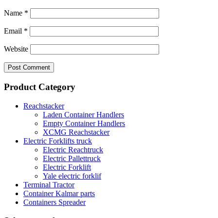
Name
*
Email
*
Website
Product Category
Reachstacker
Laden Container Handlers
Empty Container Handlers
XCMG Reachstacker
Electric Forklifts truck
Electric Reachtruck
Electric Pallettruck
Electric Forklift
Yale electric forklif
Terminal Tractor
Container Kalmar parts
Containers Spreader