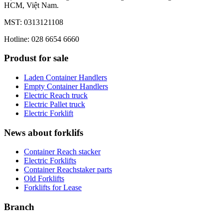
HCM, Việt Nam.
MST: 0313121108
Hotline: 028 6654 6660
Produst for sale
Laden Container Handlers
Empty Container Handlers
Electric Reach truck
Electric Pallet truck
Electric Forklift
News about forklifs
Container Reach stacker
Electric Forklifts
Container Reachstaker parts
Old Forklifts
Forklifts for Lease
Branch