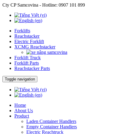
Cty CP Samcovina - Hotline:
0907 101 899
Forklifts
Reachstacker
Electric Forklift
XCMG Reachstacker
Forklift Truck
Forklift Parts
Reachstacker Parts
Toggle navigation
Home
About Us
Product
Laden Container Handlers
Empty Container Handlers
Electric Reachtruck