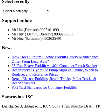
Select recently
Support online
Mr Hải (Director)
0907101899
Mr Huy ( Deputy Director)
0909288633
Mr Học (Salesman)
0902635491
News
How Does Lithium Electric Forklift Battery Maintenance
Differ From Lead-Acid?
35-Ton Heavy Forklift vs. 40ft Container Reach Stacker
Reachstacker Hydraulic Pump Signs of Failure, When to
Replace, and Reference Prices
Rental Electric Forklifts, Reach Trucks, Pallet Trucks &
Reach Stackers
Port Yard Standards for Container Forklifts
Samcovina JSC
Địa chỉ: Số 3, đường số 1, KCN Sóng Thần, Phường Dĩ An, TP.