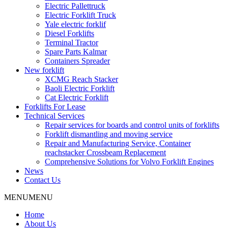
Electric Pallettruck
Electric Forklift Truck
Yale electric forklif
Diesel Forklifts
Terminal Tractor
Spare Parts Kalmar
Containers Spreader
New forklift
XCMG Reach Stacker
Baoli Electric Forklift
Cat Electric Forklift
Forklifts For Lease
Technical Services
Repair services for boards and control units of forklifts
Forklift dismantling and moving service
Repair and Manufacturing Service, Container
reachstacker Crossbeam Replacement
Comprehensive Solutions for Volvo Forklift Engines
News
Contact Us
MENU
MENU
Home
About Us