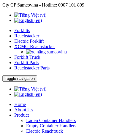
Cty CP Samcovina - Hotline:
0907 101 899
Forklifts
Reachstacker
Electric Forklift
XCMG Reachstacker
Forklift Truck
Forklift Parts
Reachstacker Parts
Toggle navigation
Home
About Us
Product
Laden Container Handlers
Empty Container Handlers
Electric Reachtruck