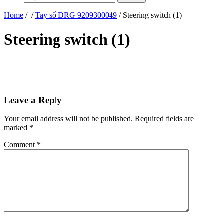
Home
/
/
Tay số DRG 9209300049
/ Steering switch (1)
Steering switch (1)
Leave a Reply
Your email address will not be published.
Required fields are
marked
*
Comment
*