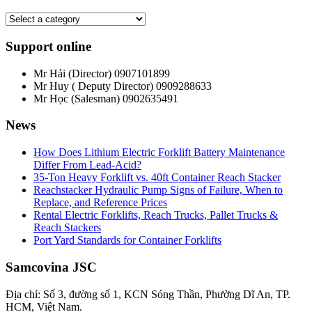
Support online
Mr Hải (Director)
0907101899
Mr Huy ( Deputy Director)
0909288633
Mr Học (Salesman)
0902635491
News
How Does Lithium Electric Forklift Battery Maintenance
Differ From Lead-Acid?
35-Ton Heavy Forklift vs. 40ft Container Reach Stacker
Reachstacker Hydraulic Pump Signs of Failure, When to
Replace, and Reference Prices
Rental Electric Forklifts, Reach Trucks, Pallet Trucks &
Reach Stackers
Port Yard Standards for Container Forklifts
Samcovina JSC
Địa chỉ: Số 3, đường số 1, KCN Sóng Thần, Phường Dĩ An, TP.
HCM, Việt Nam.