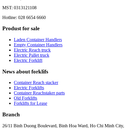
MST: 0313121108
Hotline: 028 6654 6660
Produst for sale
Laden Container Handlers
Empty Container Handlers
Electric Reach truck
Electric Pallet truck
Electric Forklift
News about forklifs
Container Reach stacker
Electric Forklifts
Container Reachstaker parts
Old Forklifts
Forklifts for Lease
Branch
26/11 Binh Duong Boulevard, Binh Hoa Ward, Ho Chi Minh City,