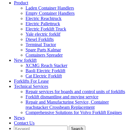
Product
Laden Container Handlers
Empty Container Handlers
Electric Reachtruck
Electric Pallettruck
Electric Forklift Truck
Yale electric forklif
Diesel Forklifts
Terminal Tractor
Spare Parts Kalmar
Containers Spreader
New forklift
XCMG Reach Stacker
Baoli Electric Forklift
Cat Electric Forklift
Forklifts For Lease
Technical Services
Repair services for boards and control units of forklifts
Forklift dismantling and moving service
Repair and Manufacturing Service, Container
reachstacker Crossbeam Replacement
Comprehensive Solutions for Volvo Forklift Engines
News
Contact Us