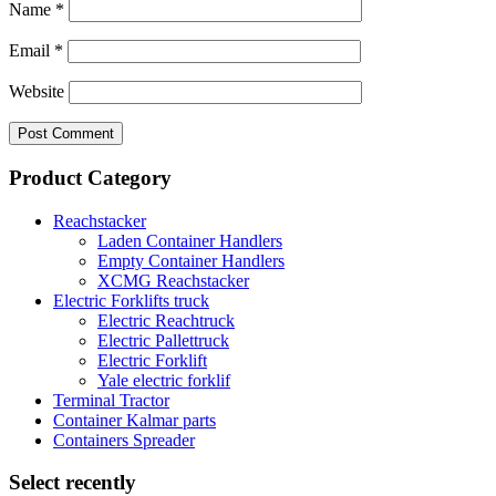
Name
*
Email
*
Website
Product Category
Reachstacker
Laden Container Handlers
Empty Container Handlers
XCMG Reachstacker
Electric Forklifts truck
Electric Reachtruck
Electric Pallettruck
Electric Forklift
Yale electric forklif
Terminal Tractor
Container Kalmar parts
Containers Spreader
Select recently