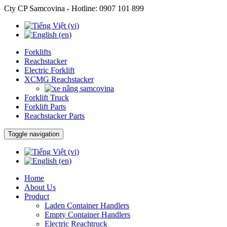
Cty CP Samcovina - Hotline:
0907 101 899
Forklifts
Reachstacker
Electric Forklift
XCMG Reachstacker
Forklift Truck
Forklift Parts
Reachstacker Parts
Toggle navigation
Home
About Us
Product
Laden Container Handlers
Empty Container Handlers
Electric Reachtruck