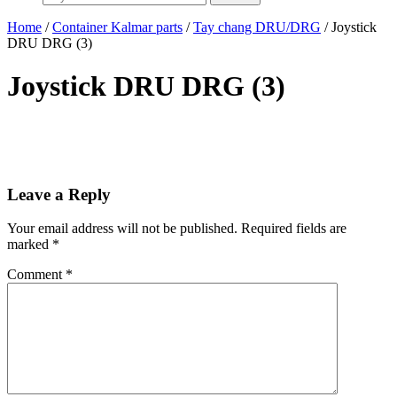
Home
/
Container Kalmar parts
/
Tay chang DRU/DRG
/ Joystick
DRU DRG (3)
Joystick DRU DRG (3)
Leave a Reply
Your email address will not be published.
Required fields are
marked
*
Comment
*