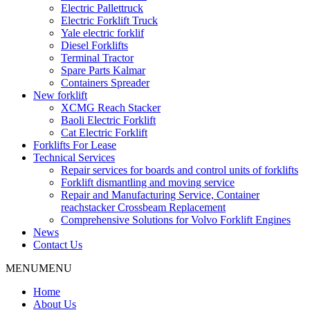
Electric Pallettruck
Electric Forklift Truck
Yale electric forklif
Diesel Forklifts
Terminal Tractor
Spare Parts Kalmar
Containers Spreader
New forklift
XCMG Reach Stacker
Baoli Electric Forklift
Cat Electric Forklift
Forklifts For Lease
Technical Services
Repair services for boards and control units of forklifts
Forklift dismantling and moving service
Repair and Manufacturing Service, Container
reachstacker Crossbeam Replacement
Comprehensive Solutions for Volvo Forklift Engines
News
Contact Us
MENU
MENU
Home
About Us