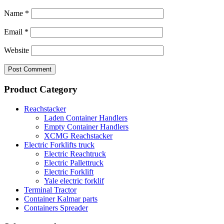
Name
*
Email
*
Website
Product Category
Reachstacker
Laden Container Handlers
Empty Container Handlers
XCMG Reachstacker
Electric Forklifts truck
Electric Reachtruck
Electric Pallettruck
Electric Forklift
Yale electric forklif
Terminal Tractor
Container Kalmar parts
Containers Spreader