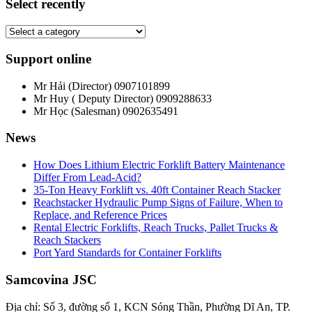
Select recently
Support online
Mr Hải (Director)
0907101899
Mr Huy ( Deputy Director)
0909288633
Mr Học (Salesman)
0902635491
News
How Does Lithium Electric Forklift Battery Maintenance
Differ From Lead-Acid?
35-Ton Heavy Forklift vs. 40ft Container Reach Stacker
Reachstacker Hydraulic Pump Signs of Failure, When to
Replace, and Reference Prices
Rental Electric Forklifts, Reach Trucks, Pallet Trucks &
Reach Stackers
Port Yard Standards for Container Forklifts
Samcovina JSC
Địa chỉ: Số 3, đường số 1, KCN Sóng Thần, Phường Dĩ An, TP.