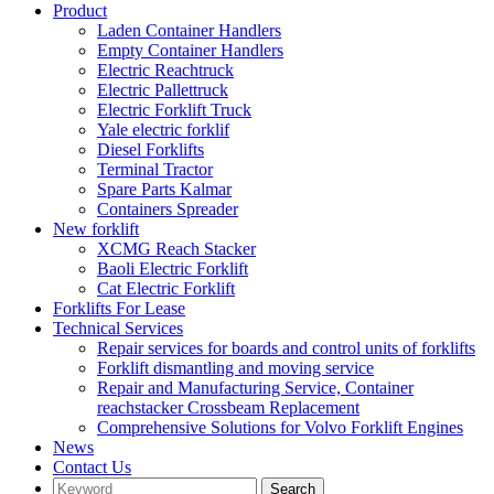
Product
Laden Container Handlers
Empty Container Handlers
Electric Reachtruck
Electric Pallettruck
Electric Forklift Truck
Yale electric forklif
Diesel Forklifts
Terminal Tractor
Spare Parts Kalmar
Containers Spreader
New forklift
XCMG Reach Stacker
Baoli Electric Forklift
Cat Electric Forklift
Forklifts For Lease
Technical Services
Repair services for boards and control units of forklifts
Forklift dismantling and moving service
Repair and Manufacturing Service, Container
reachstacker Crossbeam Replacement
Comprehensive Solutions for Volvo Forklift Engines
News
Contact Us