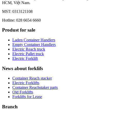
HCM, Việt Nam.
MST: 0313121108
Hotline: 028 6654 6660
Produst for sale
Laden Container Handlers
Empty Container Handlers
Electric Reach truck
Electric Pallet truck
Electric Forklift
News about forklifs
Container Reach stacker
Electric Forklifts
Container Reachstaker parts
Old Forklifts
Forklifts for Lease
Branch