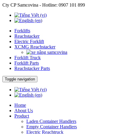
Cty CP Samcovina - Hotline:
0907 101 899
Forklifts
Reachstacker
Electric Forklift
XCMG Reachstacker
Forklift Truck
Forklift Parts
Reachstacker Parts
Toggle navigation
Home
About Us
Product
Laden Container Handlers
Empty Container Handlers
Electric Reachtruck