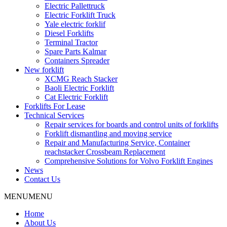
Electric Pallettruck
Electric Forklift Truck
Yale electric forklif
Diesel Forklifts
Terminal Tractor
Spare Parts Kalmar
Containers Spreader
New forklift
XCMG Reach Stacker
Baoli Electric Forklift
Cat Electric Forklift
Forklifts For Lease
Technical Services
Repair services for boards and control units of forklifts
Forklift dismantling and moving service
Repair and Manufacturing Service, Container
reachstacker Crossbeam Replacement
Comprehensive Solutions for Volvo Forklift Engines
News
Contact Us
MENU
MENU
Home
About Us