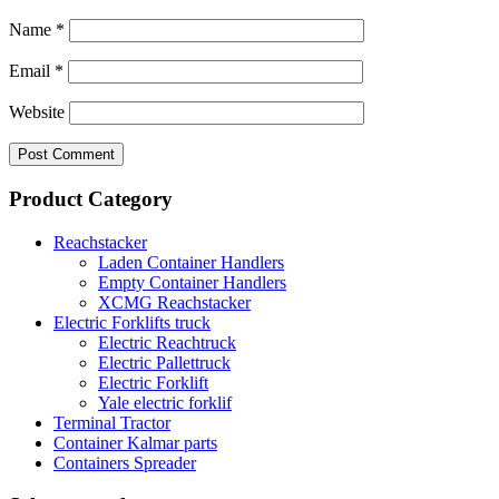
Name
*
Email
*
Website
Product Category
Reachstacker
Laden Container Handlers
Empty Container Handlers
XCMG Reachstacker
Electric Forklifts truck
Electric Reachtruck
Electric Pallettruck
Electric Forklift
Yale electric forklif
Terminal Tractor
Container Kalmar parts
Containers Spreader