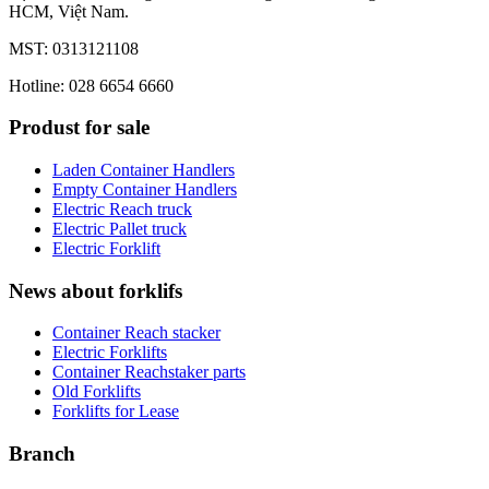
HCM, Việt Nam.
MST: 0313121108
Hotline: 028 6654 6660
Produst for sale
Laden Container Handlers
Empty Container Handlers
Electric Reach truck
Electric Pallet truck
Electric Forklift
News about forklifs
Container Reach stacker
Electric Forklifts
Container Reachstaker parts
Old Forklifts
Forklifts for Lease
Branch