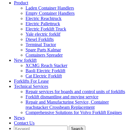
Product
Laden Container Handlers
Empty Container Handlers
Electric Reachtruck
Electric Pallettruck
Electric Forklift Truck
Yale electric forklif
Diesel Forklifts
Terminal Tractor
Spare Parts Kalmar
Containers Spreader
New forklift
XCMG Reach Stacker
Baoli Electric Forklift
Cat Electric Forklift
Forklifts For Lease
Technical Services
Repair services for boards and control units of forklifts
Forklift dismantling and moving service
Repair and Manufacturing Service, Container
reachstacker Crossbeam Replacement
Comprehensive Solutions for Volvo Forklift Engines
News
Contact Us