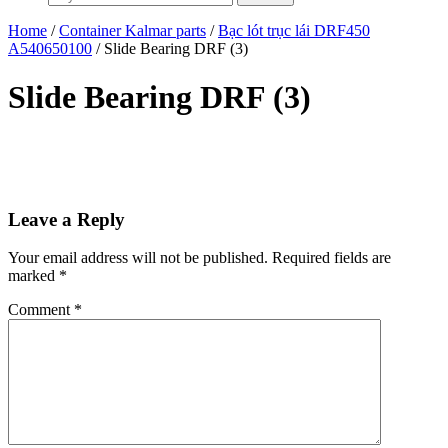
Home
/
Container Kalmar parts
/
Bạc lót trục lái DRF450
A540650100
/ Slide Bearing DRF (3)
Slide Bearing DRF (3)
Leave a Reply
Your email address will not be published.
Required fields are
marked
*
Comment
*