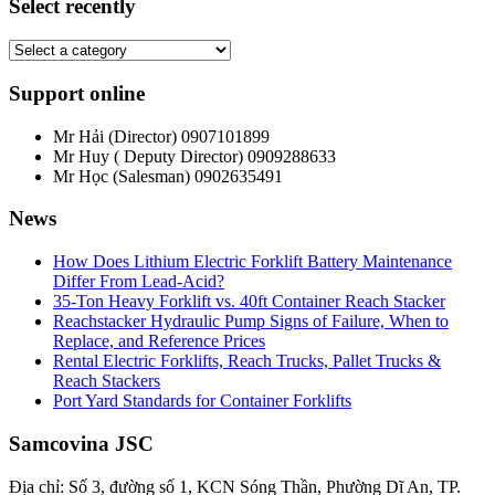
Select recently
Support online
Mr Hải (Director)
0907101899
Mr Huy ( Deputy Director)
0909288633
Mr Học (Salesman)
0902635491
News
How Does Lithium Electric Forklift Battery Maintenance
Differ From Lead-Acid?
35-Ton Heavy Forklift vs. 40ft Container Reach Stacker
Reachstacker Hydraulic Pump Signs of Failure, When to
Replace, and Reference Prices
Rental Electric Forklifts, Reach Trucks, Pallet Trucks &
Reach Stackers
Port Yard Standards for Container Forklifts
Samcovina JSC
Địa chỉ: Số 3, đường số 1, KCN Sóng Thần, Phường Dĩ An, TP.