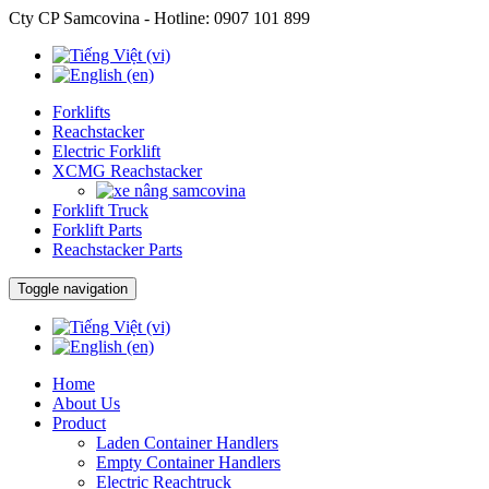
Cty CP Samcovina - Hotline:
0907 101 899
Forklifts
Reachstacker
Electric Forklift
XCMG Reachstacker
Forklift Truck
Forklift Parts
Reachstacker Parts
Toggle navigation
Home
About Us
Product
Laden Container Handlers
Empty Container Handlers
Electric Reachtruck