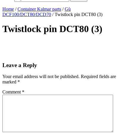
Home
/
Container Kalmar parts
/
Gù
DCF100/DCT80/DCD70
/ Twistlock pin DCT80 (3)
Twistlock pin DCT80 (3)
Leave a Reply
Your email address will not be published.
Required fields are
marked
*
Comment
*