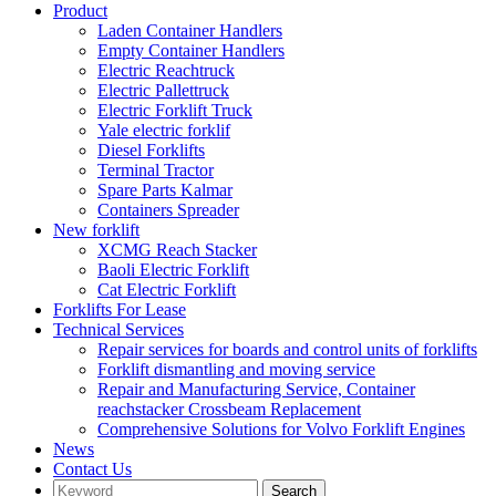
Product
Laden Container Handlers
Empty Container Handlers
Electric Reachtruck
Electric Pallettruck
Electric Forklift Truck
Yale electric forklif
Diesel Forklifts
Terminal Tractor
Spare Parts Kalmar
Containers Spreader
New forklift
XCMG Reach Stacker
Baoli Electric Forklift
Cat Electric Forklift
Forklifts For Lease
Technical Services
Repair services for boards and control units of forklifts
Forklift dismantling and moving service
Repair and Manufacturing Service, Container
reachstacker Crossbeam Replacement
Comprehensive Solutions for Volvo Forklift Engines
News
Contact Us