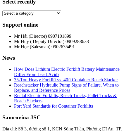
Select recently
Support online
Mr Hải (Director)
0907101899
Mr Huy ( Deputy Director)
0909288633
Mr Học (Salesman)
0902635491
News
How Does Lithium Electric Forklift Battery Maintenance
Differ From Lead-Acid?
35-Ton Heavy Forklift vs. 40ft Container Reach Stacker
Reachstacker Hydraulic Pump Signs of Failure, When to
Replace, and Reference Prices
Rental Electric Forklifts, Reach Trucks, Pallet Trucks &
Reach Stackers
Port Yard Standards for Container Forklifts
Samcovina JSC
Địa chỉ: Số 3, đường số 1, KCN Sóng Thần, Phường Dĩ An, TP.