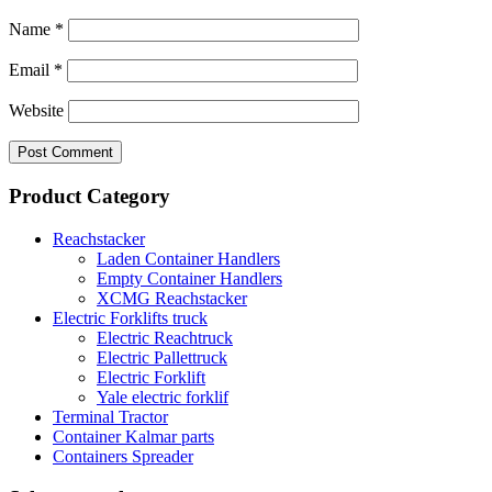
Name
*
Email
*
Website
Product Category
Reachstacker
Laden Container Handlers
Empty Container Handlers
XCMG Reachstacker
Electric Forklifts truck
Electric Reachtruck
Electric Pallettruck
Electric Forklift
Yale electric forklif
Terminal Tractor
Container Kalmar parts
Containers Spreader