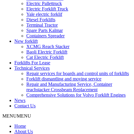
Electric Pallettruck
Electric Forklift Truck
Yale electric forklif
Diesel Forklifts
Terminal Tractor
Spare Parts Kalmar
Containers Spreader
New forklift
XCMG Reach Stacker
Baoli Electric Forklift
Cat Electric Forklift
Forklifts For Lease
Technical Services
Repair services for boards and control units of forklifts
Forklift dismantling and moving service
Repair and Manufacturing Service, Container
reachstacker Crossbeam Replacement
Comprehensive Solutions for Volvo Forklift Engines
News
Contact Us
MENU
MENU
Home
About Us