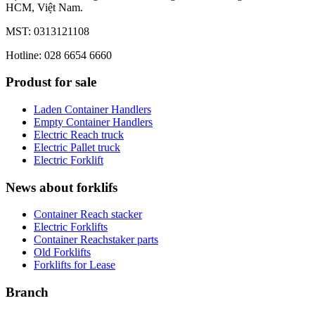
HCM, Việt Nam.
MST: 0313121108
Hotline: 028 6654 6660
Produst for sale
Laden Container Handlers
Empty Container Handlers
Electric Reach truck
Electric Pallet truck
Electric Forklift
News about forklifs
Container Reach stacker
Electric Forklifts
Container Reachstaker parts
Old Forklifts
Forklifts for Lease
Branch