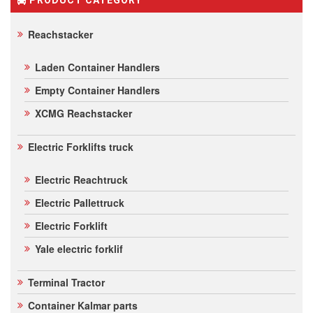
Reachstacker
Laden Container Handlers
Empty Container Handlers
XCMG Reachstacker
Electric Forklifts truck
Electric Reachtruck
Electric Pallettruck
Electric Forklift
Yale electric forklif
Terminal Tractor
Container Kalmar parts