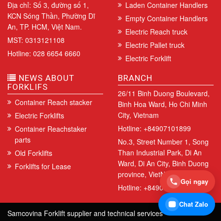
Địa chỉ: Số 3, đường số 1,
Laden Container Handlers
KCN Sóng Thần, Phường Dĩ
Empty Container Handlers
An, TP. HCM, Việt Nam.
Electric Reach truck
MST: 0313121108
Electric Pallet truck
Hotline: 028 6654 6660
Electric Forklift
NEWS ABOUT
BRANCH
FORKLIFS
26/11 Binh Duong Boulevard,
Container Reach stacker
Binh Hoa Ward, Ho Chi Minh
City, Vietnam
Electric Forklifts
Hotline: +84907101899
Container Reachstaker
parts
No.3, Street Number 1, Song
Than Industrial Park, Di An
Old Forklifts
Ward, Di An City, Binh Duong
Forklifts for Lease
province, VietNam.
Gọi ngay
Hotline: +84907101899
Chat Zalo
Samcovina Forklift supplier and technical services