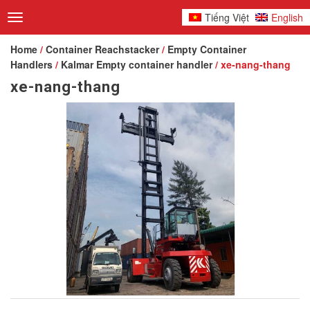
Tiếng Việt
English
Toggle
navigation
Home
/
Container Reachstacker
/
Empty Container
Handlers
/
Kalmar Empty container handler
/ xe-nang-thang
xe-nang-thang