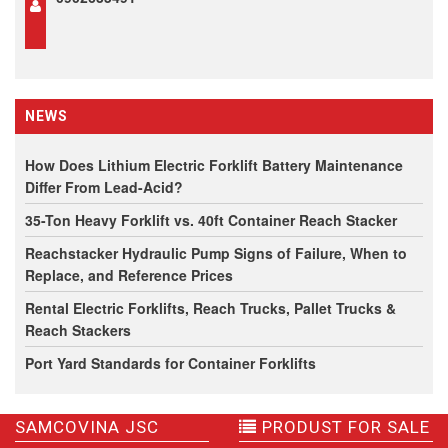
NEWS
How Does Lithium Electric Forklift Battery Maintenance
Differ From Lead-Acid?
35-Ton Heavy Forklift vs. 40ft Container Reach Stacker
Reachstacker Hydraulic Pump Signs of Failure, When to
Replace, and Reference Prices
Rental Electric Forklifts, Reach Trucks, Pallet Trucks &
Reach Stackers
Port Yard Standards for Container Forklifts
SAMCOVINA JSC
PRODUST FOR SALE