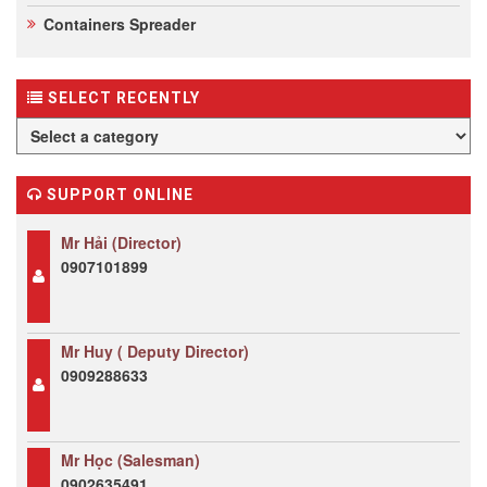
Containers Spreader
SELECT RECENTLY
SUPPORT ONLINE
Mr Hải (Director)
0907101899
Mr Huy ( Deputy Director)
0909288633
Mr Học (Salesman)
0902635491