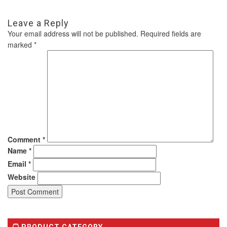
Leave a Reply
Your email address will not be published.
Required fields are
marked
*
Comment
*
Name
*
Email
*
Website
PRODUCT CATEGORY