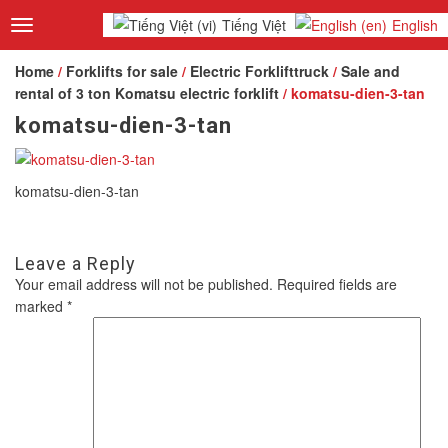
Tiếng Việt
English
Toggle
navigation
Home
/
Forklifts for sale
/
Electric Forklifttruck
/
Sale and
rental of 3 ton Komatsu electric forklift
/ komatsu-dien-3-tan
komatsu-dien-3-tan
komatsu-dien-3-tan
Leave a Reply
Your email address will not be published.
Required fields are
marked
*