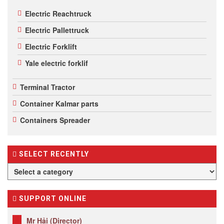
Electric Reachtruck
Electric Pallettruck
Electric Forklift
Yale electric forklif
Terminal Tractor
Container Kalmar parts
Containers Spreader
SELECT RECENTLY
SUPPORT ONLINE
Mr Hải (Director)