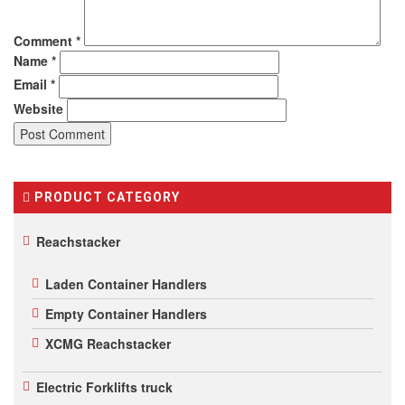
Comment
*
Name
*
Email
*
Website
PRODUCT CATEGORY
Reachstacker
Laden Container Handlers
Empty Container Handlers
XCMG Reachstacker
Electric Forklifts truck