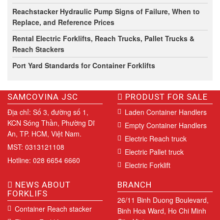
Reachstacker Hydraulic Pump Signs of Failure, When to
Replace, and Reference Prices
Rental Electric Forklifts, Reach Trucks, Pallet Trucks &
Reach Stackers
Port Yard Standards for Container Forklifts
SAMCOVINA JSC
PRODUST FOR SALE
Địa chỉ: Số 3, đường số 1,
Laden Container Handlers
KCN Sóng Thần, Phường Dĩ
Empty Container Handlers
An, TP. HCM, Việt Nam.
Electric Reach truck
MST: 0313121108
Electric Pallet truck
Hotline: 028 6654 6660
Electric Forklift
NEWS ABOUT
BRANCH
FORKLIFS
26/11 Binh Duong Boulevard,
Container Reach stacker
Binh Hoa Ward, Ho Chi Minh