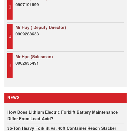
0907101899
Mr Huy ( Deputy Director)
0909288633
Mr Học (Salesman)
0902635491
NEWS
How Does Lithium Electric Forklift Battery Maintenance
Differ From Lead-Acid?
35-Ton Heavy Forklift vs. 40ft Container Reach Stacker