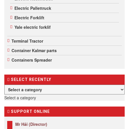
Electric Pallettruck
Electric Forklift
Yale electric forklif
Terminal Tractor
Container Kalmar parts
Containers Spreader
SELECT RECENTLY
Select a category
SUPPORT ONLINE
Mr Hải (Director)