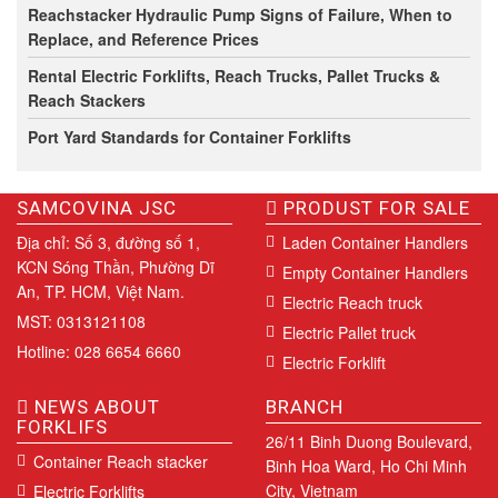
Reachstacker Hydraulic Pump Signs of Failure, When to
Replace, and Reference Prices
Rental Electric Forklifts, Reach Trucks, Pallet Trucks &
Reach Stackers
Port Yard Standards for Container Forklifts
SAMCOVINA JSC
PRODUST FOR SALE
Địa chỉ: Số 3, đường số 1,
Laden Container Handlers
KCN Sóng Thần, Phường Dĩ
Empty Container Handlers
An, TP. HCM, Việt Nam.
Electric Reach truck
MST: 0313121108
Electric Pallet truck
Hotline: 028 6654 6660
Electric Forklift
NEWS ABOUT
BRANCH
FORKLIFS
26/11 Binh Duong Boulevard,
Container Reach stacker
Binh Hoa Ward, Ho Chi Minh
City, Vietnam
Electric Forklifts