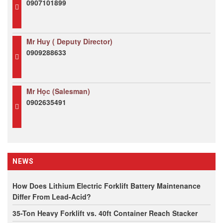
0907101899
Mr Huy ( Deputy Director)
0909288633
Mr Học (Salesman)
0902635491
NEWS
How Does Lithium Electric Forklift Battery Maintenance
Differ From Lead-Acid?
35-Ton Heavy Forklift vs. 40ft Container Reach Stacker