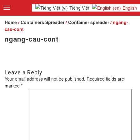
Tiếng Việt
English
Toggle
navigation
Home
/
Containers Spreader
/
Container spreader
/ ngang-
cau-cont
ngang-cau-cont
Leave a Reply
Your email address will not be published.
Required fields are
marked
*