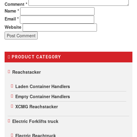
Comment
*
Name
*
Email
*
Website
PRODUCT CATEGORY
Reachstacker
Laden Container Handlers
Empty Container Handlers
XCMG Reachstacker
Electric Forklifts truck
Electric Reachtruck