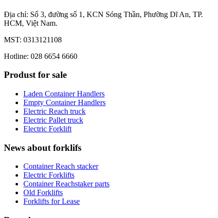
Địa chỉ: Số 3, đường số 1, KCN Sóng Thần, Phường Dĩ An, TP.
HCM, Việt Nam.
MST: 0313121108
Hotline: 028 6654 6660
Produst for sale
Laden Container Handlers
Empty Container Handlers
Electric Reach truck
Electric Pallet truck
Electric Forklift
News about forklifs
Container Reach stacker
Electric Forklifts
Container Reachstaker parts
Old Forklifts
Forklifts for Lease