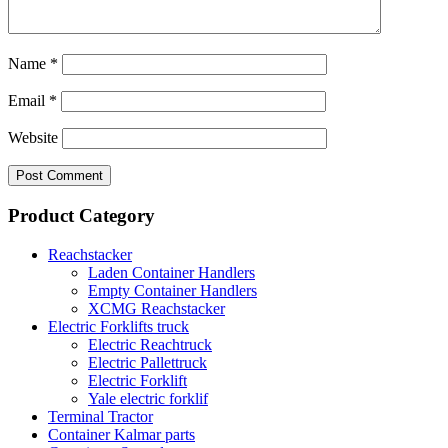
Name
*
Email
*
Website
Product Category
Reachstacker
Laden Container Handlers
Empty Container Handlers
XCMG Reachstacker
Electric Forklifts truck
Electric Reachtruck
Electric Pallettruck
Electric Forklift
Yale electric forklif
Terminal Tractor
Container Kalmar parts