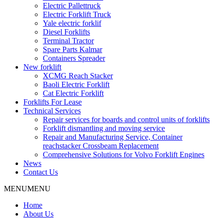
Electric Pallettruck
Electric Forklift Truck
Yale electric forklif
Diesel Forklifts
Terminal Tractor
Spare Parts Kalmar
Containers Spreader
New forklift
XCMG Reach Stacker
Baoli Electric Forklift
Cat Electric Forklift
Forklifts For Lease
Technical Services
Repair services for boards and control units of forklifts
Forklift dismantling and moving service
Repair and Manufacturing Service, Container
reachstacker Crossbeam Replacement
Comprehensive Solutions for Volvo Forklift Engines
News
Contact Us
MENU
MENU
Home
About Us