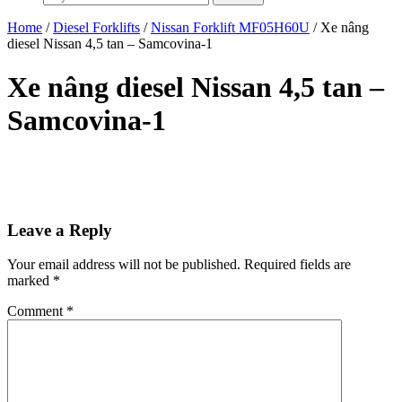
Home
/
Diesel Forklifts
/
Nissan Forklift MF05H60U
/ Xe nâng
diesel Nissan 4,5 tan – Samcovina-1
Xe nâng diesel Nissan 4,5 tan –
Samcovina-1
Leave a Reply
Your email address will not be published.
Required fields are
marked
*
Comment
*