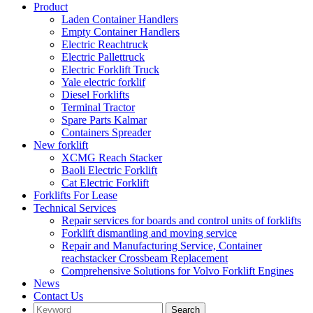
Product
Laden Container Handlers
Empty Container Handlers
Electric Reachtruck
Electric Pallettruck
Electric Forklift Truck
Yale electric forklif
Diesel Forklifts
Terminal Tractor
Spare Parts Kalmar
Containers Spreader
New forklift
XCMG Reach Stacker
Baoli Electric Forklift
Cat Electric Forklift
Forklifts For Lease
Technical Services
Repair services for boards and control units of forklifts
Forklift dismantling and moving service
Repair and Manufacturing Service, Container
reachstacker Crossbeam Replacement
Comprehensive Solutions for Volvo Forklift Engines
News
Contact Us