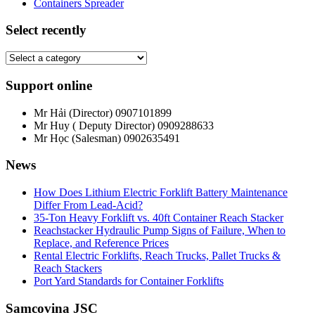
Containers Spreader
Select recently
Support online
Mr Hải (Director)
0907101899
Mr Huy ( Deputy Director)
0909288633
Mr Học (Salesman)
0902635491
News
How Does Lithium Electric Forklift Battery Maintenance
Differ From Lead-Acid?
35-Ton Heavy Forklift vs. 40ft Container Reach Stacker
Reachstacker Hydraulic Pump Signs of Failure, When to
Replace, and Reference Prices
Rental Electric Forklifts, Reach Trucks, Pallet Trucks &
Reach Stackers
Port Yard Standards for Container Forklifts
Samcovina JSC