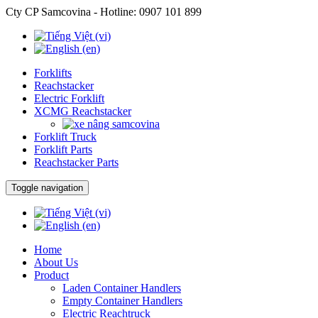
Cty CP Samcovina - Hotline:
0907 101 899
Forklifts
Reachstacker
Electric Forklift
XCMG Reachstacker
Forklift Truck
Forklift Parts
Reachstacker Parts
Toggle navigation
Home
About Us
Product
Laden Container Handlers
Empty Container Handlers
Electric Reachtruck