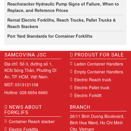
Reachstacker Hydraulic Pump Signs of Failure, When to
Replace, and Reference Prices
Rental Electric Forklifts, Reach Trucks, Pallet Trucks &
Reach Stackers
Port Yard Standards for Container Forklifts
SAMCOVINA JSC
PRODUST FOR SALE
Địa chỉ: Số 3, đường số 1,
Laden Container Handlers
KCN Sóng Thần, Phường Dĩ
Empty Container Handlers
An, TP. HCM, Việt Nam.
Electric Reach truck
MST: 0313121108
Electric Pallet truck
Hotline: 028 6654 6660
Electric Forklift
NEWS ABOUT
BRANCH
FORKLIFS
26/11 Binh Duong Boulevard,
Container Reach stacker
Binh Hoa Ward, Ho Chi Minh
City, Vietnam
Electric Forklifts