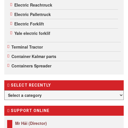
Electric Reachtruck
Electric Pallettruck
Electric Forklift
Yale electric forklif
Terminal Tractor
Container Kalmar parts
Containers Spreader
SELECT RECENTLY
SUPPORT ONLINE
Mr Hải (Director)