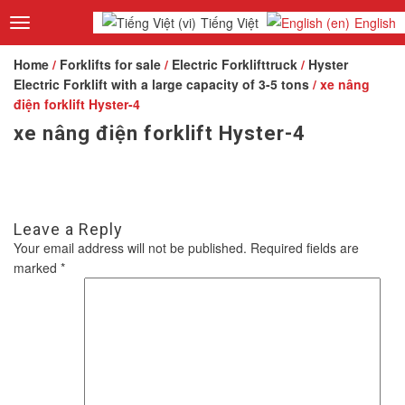
Tiếng Việt
English
Toggle
navigation
Home
/
Forklifts for sale
/
Electric Forklifttruck
/
Hyster
Electric Forklift with a large capacity of 3-5 tons
/ xe nâng
điện forklift Hyster-4
xe nâng điện forklift Hyster-4
Leave a Reply
Your email address will not be published.
Required fields are
marked
*