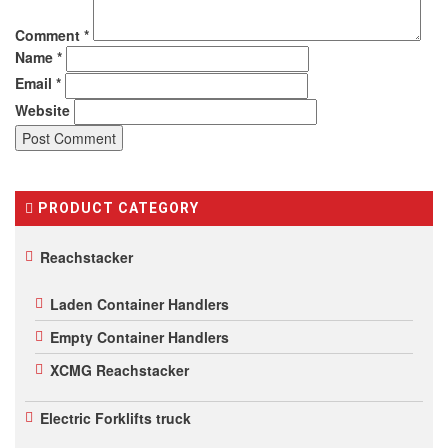
Comment
*
Name
*
Email
*
Website
PRODUCT CATEGORY
Reachstacker
Laden Container Handlers
Empty Container Handlers
XCMG Reachstacker
Electric Forklifts truck