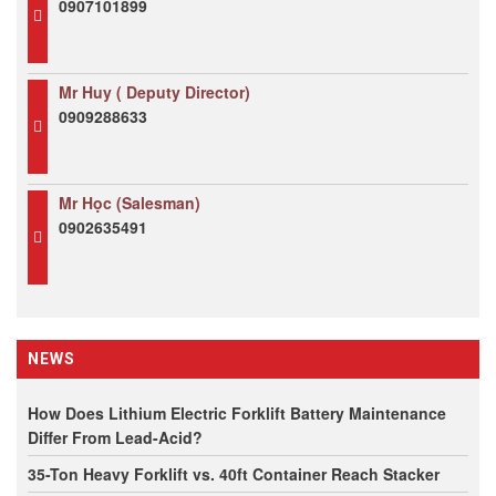
0907101899
Mr Huy ( Deputy Director)
0909288633
Mr Học (Salesman)
0902635491
NEWS
How Does Lithium Electric Forklift Battery Maintenance
Differ From Lead-Acid?
35-Ton Heavy Forklift vs. 40ft Container Reach Stacker