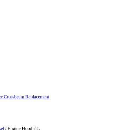
ker Crossbeam Replacement
sel
/ Engine Hood 2-L