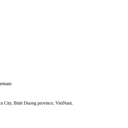
ietnam
An City, Binh Duong province, VietNam.