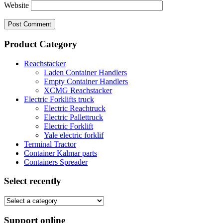
Website
Product Category
Reachstacker
Laden Container Handlers
Empty Container Handlers
XCMG Reachstacker
Electric Forklifts truck
Electric Reachtruck
Electric Pallettruck
Electric Forklift
Yale electric forklif
Terminal Tractor
Container Kalmar parts
Containers Spreader
Select recently
Support online