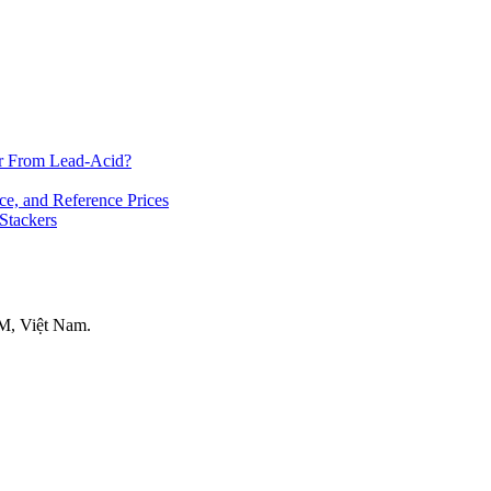
er From Lead-Acid?
ce, and Reference Prices
 Stackers
M, Việt Nam.