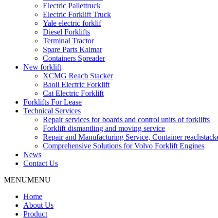
Electric Pallettruck
Electric Forklift Truck
Yale electric forklif
Diesel Forklifts
Terminal Tractor
Spare Parts Kalmar
Containers Spreader
New forklift
XCMG Reach Stacker
Baoli Electric Forklift
Cat Electric Forklift
Forklifts For Lease
Technical Services
Repair services for boards and control units of forklifts
Forklift dismantling and moving service
Repair and Manufacturing Service, Container reachstac
Comprehensive Solutions for Volvo Forklift Engines
News
Contact Us
MENU
MENU
Home
About Us
Product