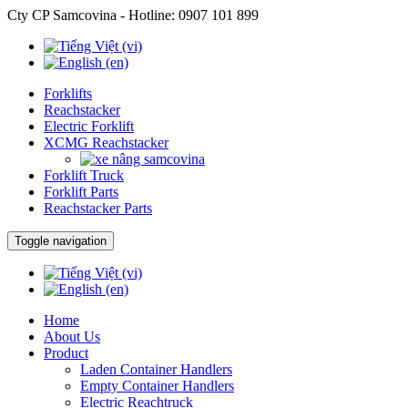
Cty CP Samcovina - Hotline:
0907 101 899
Forklifts
Reachstacker
Electric Forklift
XCMG Reachstacker
Forklift Truck
Forklift Parts
Reachstacker Parts
Toggle navigation
Home
About Us
Product
Laden Container Handlers
Empty Container Handlers
Electric Reachtruck