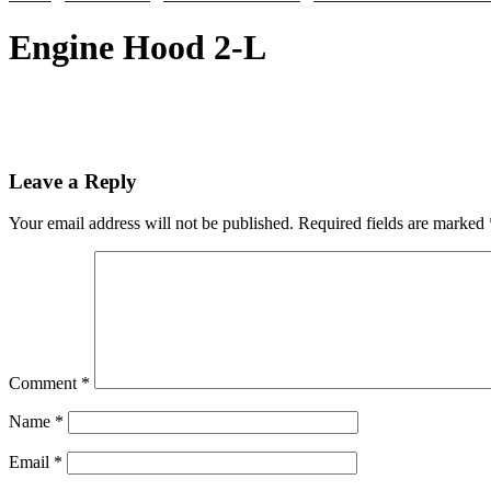
Engine Hood 2-L
Leave a Reply
Your email address will not be published.
Required fields are marked
Comment
*
Name
*
Email
*