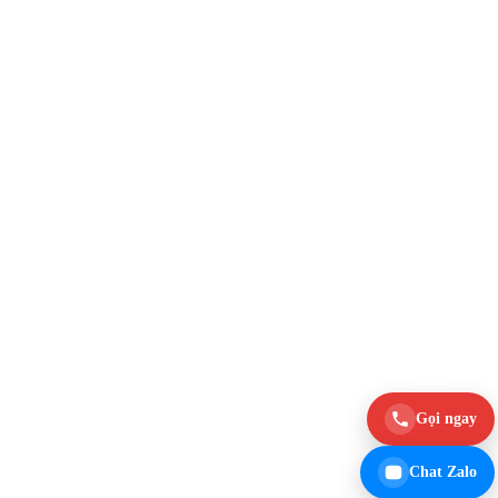
Gọi ngay
Chat Zalo