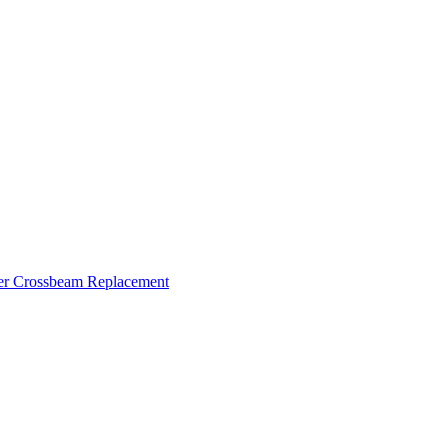
ker Crossbeam Replacement