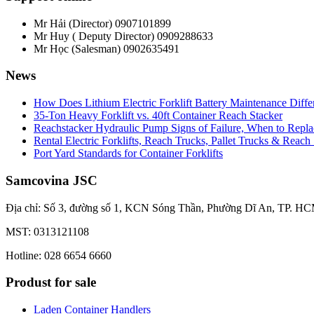
Mr Hải (Director)
0907101899
Mr Huy ( Deputy Director)
0909288633
Mr Học (Salesman)
0902635491
News
How Does Lithium Electric Forklift Battery Maintenance Diff
35-Ton Heavy Forklift vs. 40ft Container Reach Stacker
Reachstacker Hydraulic Pump Signs of Failure, When to Repla
Rental Electric Forklifts, Reach Trucks, Pallet Trucks & Reach
Port Yard Standards for Container Forklifts
Samcovina JSC
Địa chỉ: Số 3, đường số 1, KCN Sóng Thần, Phường Dĩ An, TP. HC
MST: 0313121108
Hotline: 028 6654 6660
Produst for sale
Laden Container Handlers