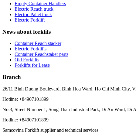
Empty Container Handlers
Electric Reach truck
Electric Pallet truck
Electric Forklift
News about forklifs
Container Reach stacker
Electric Forklifts
Container Reachstaker parts
Old Forklifts
Forklifts for Lease
Branch
26/11 Binh Duong Boulevard, Binh Hoa Ward, Ho Chi Minh City, V
Hotline: +84907101899
No.3, Street Number 1, Song Than Industrial Park, Di An Ward, Di 
Hotline: +84907101899
Samcovina Forklift supplier and technical services