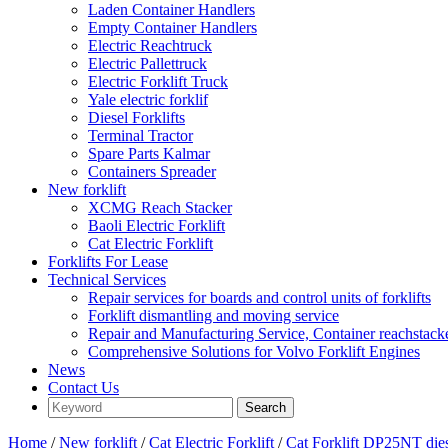
Laden Container Handlers
Empty Container Handlers
Electric Reachtruck
Electric Pallettruck
Electric Forklift Truck
Yale electric forklif
Diesel Forklifts
Terminal Tractor
Spare Parts Kalmar
Containers Spreader
New forklift
XCMG Reach Stacker
Baoli Electric Forklift
Cat Electric Forklift
Forklifts For Lease
Technical Services
Repair services for boards and control units of forklifts
Forklift dismantling and moving service
Repair and Manufacturing Service, Container reachstac
Comprehensive Solutions for Volvo Forklift Engines
News
Contact Us
Home
/
New forklift
/
Cat Electric Forklift
/
Cat Forklift DP25NT die