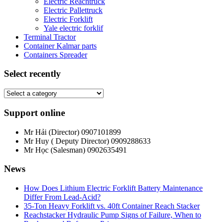
Electric Reachtruck
Electric Pallettruck
Electric Forklift
Yale electric forklif
Terminal Tractor
Container Kalmar parts
Containers Spreader
Select recently
Support online
Mr Hải (Director)
0907101899
Mr Huy ( Deputy Director)
0909288633
Mr Học (Salesman)
0902635491
News
How Does Lithium Electric Forklift Battery Maintenance
Differ From Lead-Acid?
35-Ton Heavy Forklift vs. 40ft Container Reach Stacker
Reachstacker Hydraulic Pump Signs of Failure, When to