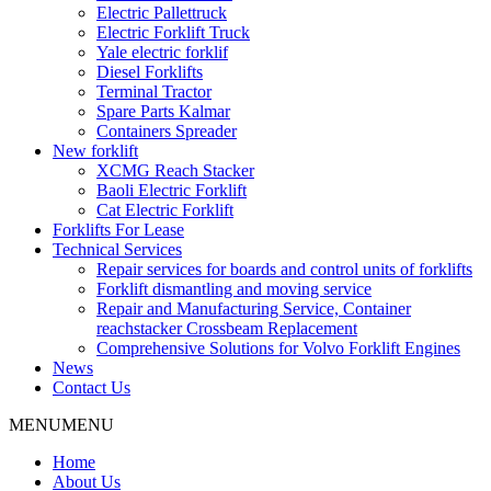
Electric Pallettruck
Electric Forklift Truck
Yale electric forklif
Diesel Forklifts
Terminal Tractor
Spare Parts Kalmar
Containers Spreader
New forklift
XCMG Reach Stacker
Baoli Electric Forklift
Cat Electric Forklift
Forklifts For Lease
Technical Services
Repair services for boards and control units of forklifts
Forklift dismantling and moving service
Repair and Manufacturing Service, Container
reachstacker Crossbeam Replacement
Comprehensive Solutions for Volvo Forklift Engines
News
Contact Us
MENU
MENU
Home
About Us