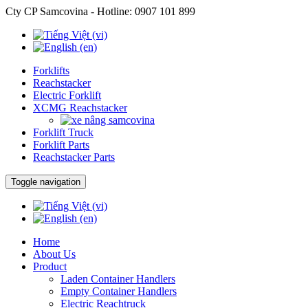
Cty CP Samcovina - Hotline:
0907 101 899
Forklifts
Reachstacker
Electric Forklift
XCMG Reachstacker
Forklift Truck
Forklift Parts
Reachstacker Parts
Toggle navigation
Home
About Us
Product
Laden Container Handlers
Empty Container Handlers
Electric Reachtruck