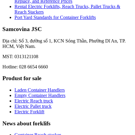
Replace, and Reference Prices
Rental Electric Forklifts, Reach Trucks, Pallet Trucks &
Reach Stackers
Port Yard Standards for Container Forklifts
Samcovina JSC
Địa chỉ: Số 3, đường số 1, KCN Sóng Thần, Phường Dĩ An, TP.
HCM, Việt Nam.
MST: 0313121108
Hotline: 028 6654 6660
Produst for sale
Laden Container Handlers
Empty Container Handlers
Electric Reach truck
Electric Pallet truck
Electric Forklift
News about forklifs
Container Reach stacker