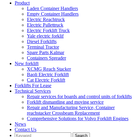
Product
Laden Container Handlers
Empty Container Handlers
Electric Reachtruck
Electric Pallettruck
Electric Forklift Truck
Yale electric forklif
Diesel Forklifts
Terminal Tractor
Spare Parts Kalmar
Containers Spreader
New forklift
XCMG Reach Stacker
Baoli Electric Forklift
Cat Electric Forklift
Forklifts For Lease
Technical Services
Repair services for boards and control units of forklifts
Forklift dismantling and moving service
Repair and Manufacturing Service, Container
reachstacker Crossbeam Replacement
Comprehensive Solutions for Volvo Forklift Engines
News
Contact Us