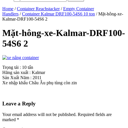
Home
/
Container Reachstacker
/
Empty Container
Handlers
/
Container Kalmar DRF100-54S6 10 ton
/ Mặt-hông-xe-
Kalmar-DRF100-54S6 2
Mặt-hông-xe-Kalmar-DRF100-
54S6 2
Trọng tải : 10 tấn
Hãng sản xuất : Kalmar
Sản Xuất Năm : 2011
Xe nhập khẩu Châu Âu phụ tùng còn zin
Leave a Reply
Your email address will not be published.
Required fields are
marked
*