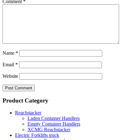
Comment
*
Name
*
Email
*
Website
Product Category
Reachstacker
Laden Container Handlers
Empty Container Handlers
XCMG Reachstacker
Electric Forklifts truck