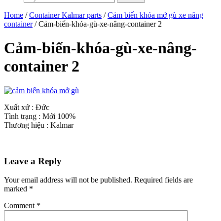
Home
/
Container Kalmar parts
/
Cảm biến khóa mở gù xe nâng
container
/ Cảm-biến-khóa-gù-xe-nâng-container 2
Cảm-biến-khóa-gù-xe-nâng-
container 2
Xuất xứ : Đức
Tình trạng : Mới 100%
Thương hiệu : Kalmar
Leave a Reply
Your email address will not be published.
Required fields are
marked
*
Comment
*