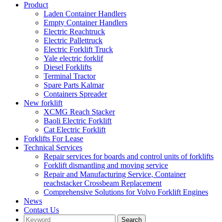
Product
Laden Container Handlers
Empty Container Handlers
Electric Reachtruck
Electric Pallettruck
Electric Forklift Truck
Yale electric forklif
Diesel Forklifts
Terminal Tractor
Spare Parts Kalmar
Containers Spreader
New forklift
XCMG Reach Stacker
Baoli Electric Forklift
Cat Electric Forklift
Forklifts For Lease
Technical Services
Repair services for boards and control units of forklifts
Forklift dismantling and moving service
Repair and Manufacturing Service, Container
reachstacker Crossbeam Replacement
Comprehensive Solutions for Volvo Forklift Engines
News
Contact Us