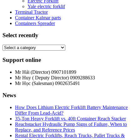
Electric Forklift
Yale electric forklif
Terminal Tractor
Container Kalmar parts
Containers Spreader
Select recently
Support online
Mr Hải (Director)
0907101899
Mr Huy ( Deputy Director)
0909288633
Mr Học (Salesman)
0902635491
News
How Does Lithium Electric Forklift Battery Maintenance
Differ From Lead-Acid?
35-Ton Heavy Forklift vs. 40ft Container Reach Stacker
Reachstacker Hydraulic Pump Signs of Failure, When to
Replace, and Reference Prices
Rental Electric Forklifts, Reach Trucks, Pallet Trucks &