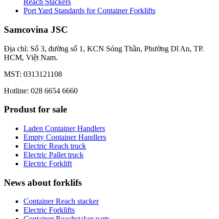
Reach Stackers
Port Yard Standards for Container Forklifts
Samcovina JSC
Địa chỉ: Số 3, đường số 1, KCN Sóng Thần, Phường Dĩ An, TP.
HCM, Việt Nam.
MST: 0313121108
Hotline: 028 6654 6660
Produst for sale
Laden Container Handlers
Empty Container Handlers
Electric Reach truck
Electric Pallet truck
Electric Forklift
News about forklifs
Container Reach stacker
Electric Forklifts
Container Reachstaker parts