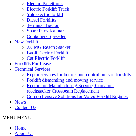
Electric Pallettruck
Electric Forklift Truck
Yale electric forklif
Diesel Forklifts
Terminal Tractor
Spare Parts Kalmar
Containers Spreader
New forklift
XCMG Reach Stacker
Baoli Electric Forklift
Cat Electric Forklift
Forklifts For Lease
Technical Services
Repair services for boards and control units of forklifts
Forklift dismantling and moving service
Repair and Manufacturing Service, Container
reachstacker Crossbeam Replacement
Comprehensive Solutions for Volvo Forklift Engines
News
Contact Us
MENU
MENU
Home
About Us