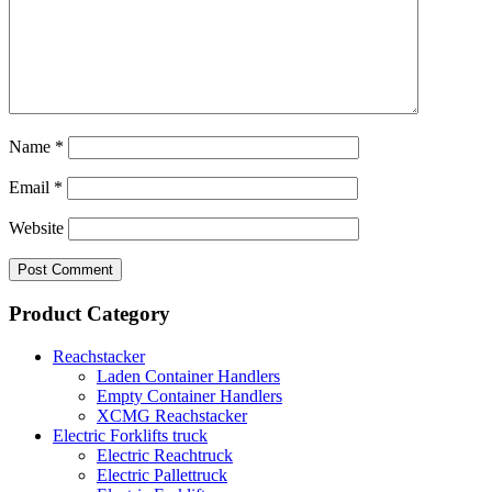
Name
*
Email
*
Website
Product Category
Reachstacker
Laden Container Handlers
Empty Container Handlers
XCMG Reachstacker
Electric Forklifts truck
Electric Reachtruck
Electric Pallettruck