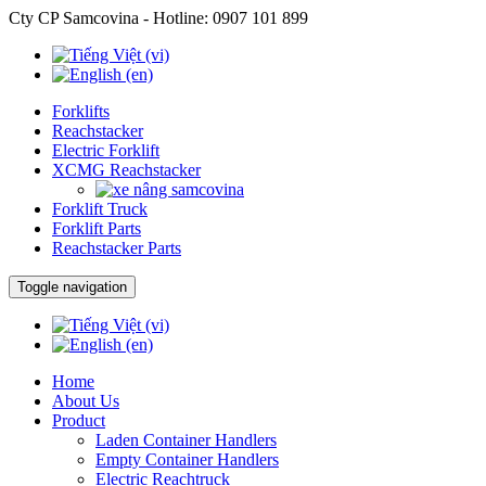
Cty CP Samcovina - Hotline:
0907 101 899
Forklifts
Reachstacker
Electric Forklift
XCMG Reachstacker
Forklift Truck
Forklift Parts
Reachstacker Parts
Toggle navigation
Home
About Us
Product
Laden Container Handlers
Empty Container Handlers
Electric Reachtruck