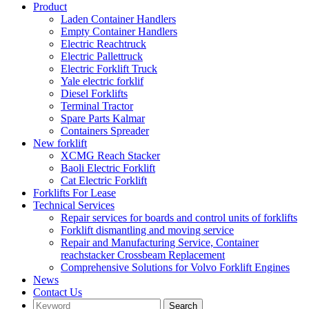
Product
Laden Container Handlers
Empty Container Handlers
Electric Reachtruck
Electric Pallettruck
Electric Forklift Truck
Yale electric forklif
Diesel Forklifts
Terminal Tractor
Spare Parts Kalmar
Containers Spreader
New forklift
XCMG Reach Stacker
Baoli Electric Forklift
Cat Electric Forklift
Forklifts For Lease
Technical Services
Repair services for boards and control units of forklifts
Forklift dismantling and moving service
Repair and Manufacturing Service, Container
reachstacker Crossbeam Replacement
Comprehensive Solutions for Volvo Forklift Engines
News
Contact Us