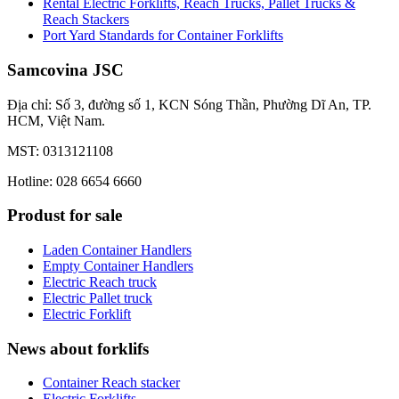
Rental Electric Forklifts, Reach Trucks, Pallet Trucks &
Reach Stackers
Port Yard Standards for Container Forklifts
Samcovina JSC
Địa chỉ: Số 3, đường số 1, KCN Sóng Thần, Phường Dĩ An, TP.
HCM, Việt Nam.
MST: 0313121108
Hotline: 028 6654 6660
Produst for sale
Laden Container Handlers
Empty Container Handlers
Electric Reach truck
Electric Pallet truck
Electric Forklift
News about forklifs
Container Reach stacker
Electric Forklifts