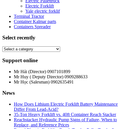
Electric Pallettruck
Electric Forklift
Yale electric forklif
Terminal Tractor
Container Kalmar parts
Containers Spreader
Select recently
Support online
Mr Hải (Director)
0907101899
Mr Huy ( Deputy Director)
0909288633
Mr Học (Salesman)
0902635491
News
How Does Lithium Electric Forklift Battery Maintenance
Differ From Lead-Acid?
35-Ton Heavy Forklift vs. 40ft Container Reach Stacker
Reachstacker Hydraulic Pump Signs of Failure, When to
Replace, and Reference Prices