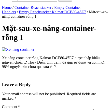
Home
/
Container Reachstacker
/
Empty Container
Handlers
/
Empty Reachstacker Kalmar DCE80-45E7
/ Mặt-sau-xe-
nâng-container-rỗng 1
Mặt-sau-xe-nâng-container-
rỗng 1
Xe nâng container rỗng Kalmar DCE80-45E7 được nhập khẩu
nguyên chiếc từ Thụy Điển, tình trạng đã qua sử dụng và còn mới
98% nguyên zin chưa qua sửa chữa
Leave a Reply
Your email address will not be published.
Required fields are
marked
*
Comment
*