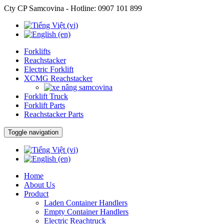
Cty CP Samcovina - Hotline:
0907 101 899
Forklifts
Reachstacker
Electric Forklift
XCMG Reachstacker
Forklift Truck
Forklift Parts
Reachstacker Parts
Toggle navigation
Home
About Us
Product
Laden Container Handlers
Empty Container Handlers
Electric Reachtruck