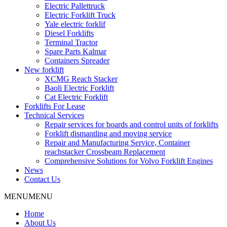
Electric Pallettruck
Electric Forklift Truck
Yale electric forklif
Diesel Forklifts
Terminal Tractor
Spare Parts Kalmar
Containers Spreader
New forklift
XCMG Reach Stacker
Baoli Electric Forklift
Cat Electric Forklift
Forklifts For Lease
Technical Services
Repair services for boards and control units of forklifts
Forklift dismantling and moving service
Repair and Manufacturing Service, Container
reachstacker Crossbeam Replacement
Comprehensive Solutions for Volvo Forklift Engines
News
Contact Us
MENU
MENU
Home
About Us