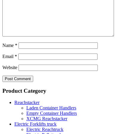
Name
*
Email
*
Website
Product Category
Reachstacker
Laden Container Handlers
Empty Container Handlers
XCMG Reachstacker
Electric Forklifts truck
Electric Reachtruck