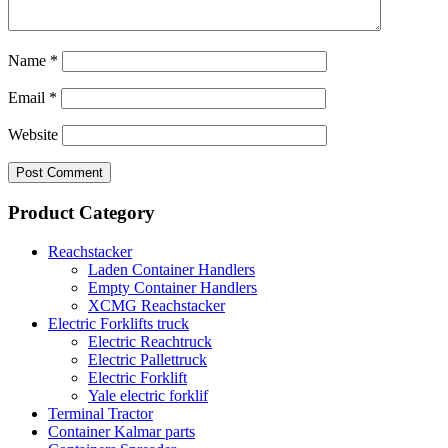
Name
*
Email
*
Website
Product Category
Reachstacker
Laden Container Handlers
Empty Container Handlers
XCMG Reachstacker
Electric Forklifts truck
Electric Reachtruck
Electric Pallettruck
Electric Forklift
Yale electric forklif
Terminal Tractor
Container Kalmar parts