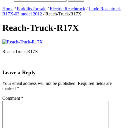
Home
/
Forklifts for sale
/
Electric Reachtruck
/
Linde Reachtruck
R17X-03 model 2012
/ Reach-Truck-R17X
Reach-Truck-R17X
Reach-Truck-R17X
Leave a Reply
Your email address will not be published.
Required fields are
marked
*
Comment
*