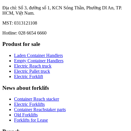
Địa chỉ: Số 3, đường số 1, KCN Sóng Thần, Phường Dĩ An, TP.
HCM, Việt Nam.
MST: 0313121108
Hotline: 028 6654 6660
Produst for sale
Laden Container Handlers
Empty Container Handlers
Electric Reach truck
Electric Pallet truck
Electric Forklift
News about forklifs
Container Reach stacker
Electric Forklifts
Container Reachstaker parts
Old Forklifts
Forklifts for Lease