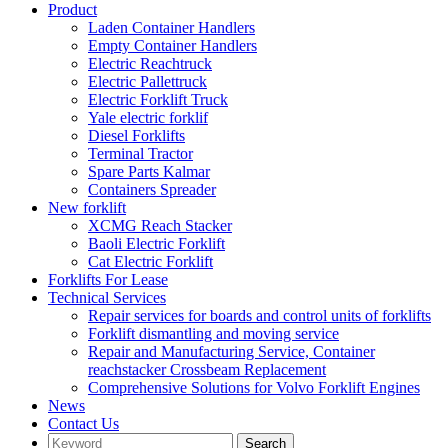
Product
Laden Container Handlers
Empty Container Handlers
Electric Reachtruck
Electric Pallettruck
Electric Forklift Truck
Yale electric forklif
Diesel Forklifts
Terminal Tractor
Spare Parts Kalmar
Containers Spreader
New forklift
XCMG Reach Stacker
Baoli Electric Forklift
Cat Electric Forklift
Forklifts For Lease
Technical Services
Repair services for boards and control units of forklifts
Forklift dismantling and moving service
Repair and Manufacturing Service, Container
reachstacker Crossbeam Replacement
Comprehensive Solutions for Volvo Forklift Engines
News
Contact Us