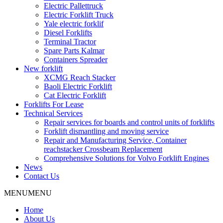
Electric Pallettruck
Electric Forklift Truck
Yale electric forklif
Diesel Forklifts
Terminal Tractor
Spare Parts Kalmar
Containers Spreader
New forklift
XCMG Reach Stacker
Baoli Electric Forklift
Cat Electric Forklift
Forklifts For Lease
Technical Services
Repair services for boards and control units of forklifts
Forklift dismantling and moving service
Repair and Manufacturing Service, Container
reachstacker Crossbeam Replacement
Comprehensive Solutions for Volvo Forklift Engines
News
Contact Us
MENU
MENU
Home
About Us