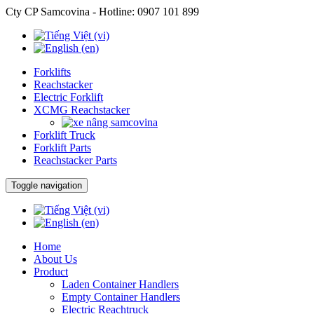
Cty CP Samcovina - Hotline:
0907 101 899
Forklifts
Reachstacker
Electric Forklift
XCMG Reachstacker
Forklift Truck
Forklift Parts
Reachstacker Parts
Toggle navigation
Home
About Us
Product
Laden Container Handlers
Empty Container Handlers
Electric Reachtruck