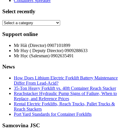
Containers Spreader
Select recently
Support online
Mr Hải (Director)
0907101899
Mr Huy ( Deputy Director)
0909288633
Mr Học (Salesman)
0902635491
News
How Does Lithium Electric Forklift Battery Maintenance
Differ From Lead-Acid?
35-Ton Heavy Forklift vs. 40ft Container Reach Stacker
Reachstacker Hydraulic Pump Signs of Failure, When to
Replace, and Reference Prices
Rental Electric Forklifts, Reach Trucks, Pallet Trucks &
Reach Stackers
Port Yard Standards for Container Forklifts
Samcovina JSC