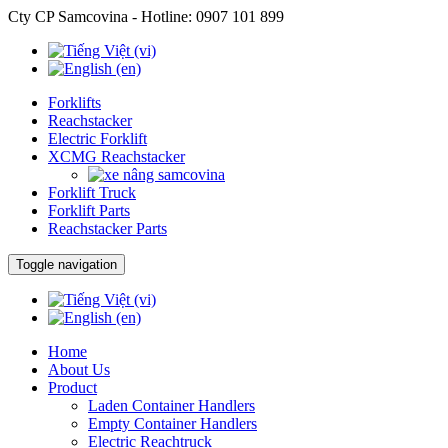
Cty CP Samcovina - Hotline:
0907 101 899
Forklifts
Reachstacker
Electric Forklift
XCMG Reachstacker
Forklift Truck
Forklift Parts
Reachstacker Parts
Toggle navigation
Home
About Us
Product
Laden Container Handlers
Empty Container Handlers
Electric Reachtruck