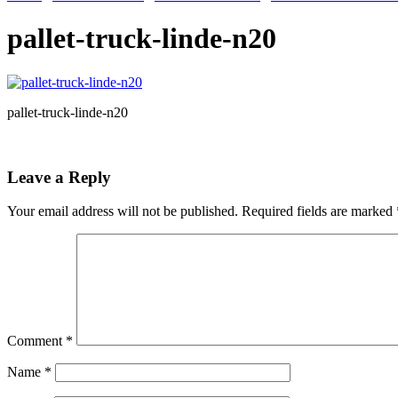
pallet-truck-linde-n20
pallet-truck-linde-n20
Leave a Reply
Your email address will not be published.
Required fields are marked
Comment
*
Name
*