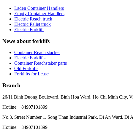
Laden Container Handlers
Empty Container Handlers
Electric Reach truck
Electric Pallet truck
Electric Forklift
News about forklifs
Container Reach stacker
Electric Forklifts
Container Reachstaker parts
Old Forklifts
Forklifts for Lease
Branch
26/11 Binh Duong Boulevard, Binh Hoa Ward, Ho Chi Minh City, V
Hotline: +84907101899
No.3, Street Number 1, Song Than Industrial Park, Di An Ward, Di 
Hotline: +84907101899