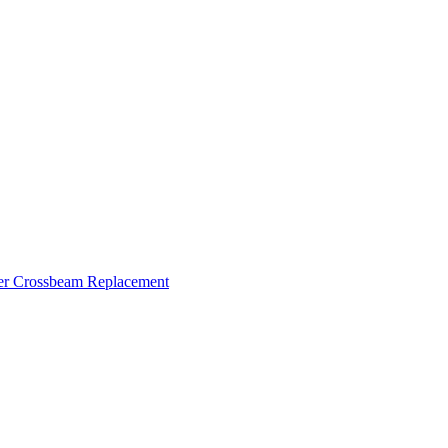
ker Crossbeam Replacement