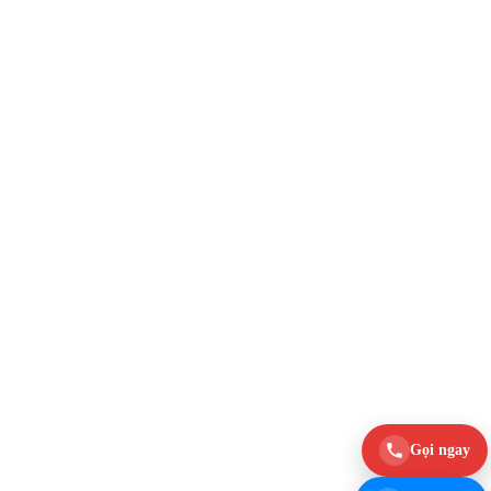
Gọi ngay