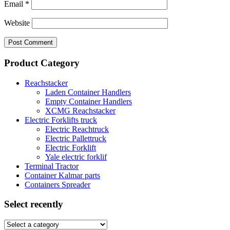
Email
*
Website
Product Category
Reachstacker
Laden Container Handlers
Empty Container Handlers
XCMG Reachstacker
Electric Forklifts truck
Electric Reachtruck
Electric Pallettruck
Electric Forklift
Yale electric forklif
Terminal Tractor
Container Kalmar parts
Containers Spreader
Select recently