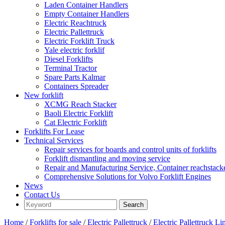
Laden Container Handlers
Empty Container Handlers
Electric Reachtruck
Electric Pallettruck
Electric Forklift Truck
Yale electric forklif
Diesel Forklifts
Terminal Tractor
Spare Parts Kalmar
Containers Spreader
New forklift
XCMG Reach Stacker
Baoli Electric Forklift
Cat Electric Forklift
Forklifts For Lease
Technical Services
Repair services for boards and control units of forklifts
Forklift dismantling and moving service
Repair and Manufacturing Service, Container reachstac
Comprehensive Solutions for Volvo Forklift Engines
News
Contact Us
Home
/
Forklifts for sale
/
Electric Pallettruck
/
Electric Pallettruck L