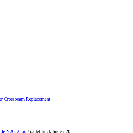
ker Crossbeam Replacement
inde N20, 2 ton
/ pallet-truck-linde-n20