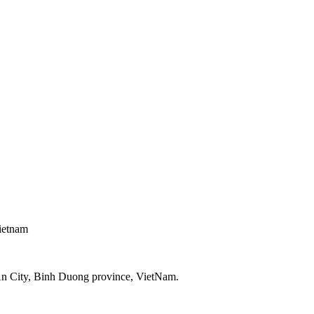
ietnam
An City, Binh Duong province, VietNam.