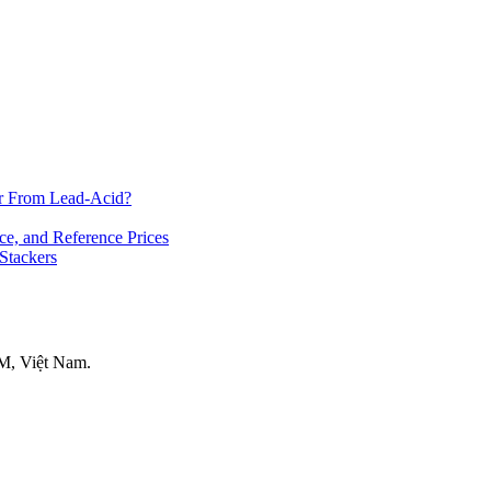
er From Lead-Acid?
ce, and Reference Prices
 Stackers
M, Việt Nam.