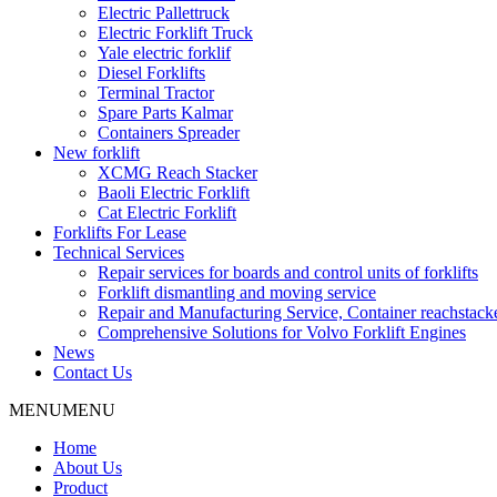
Electric Pallettruck
Electric Forklift Truck
Yale electric forklif
Diesel Forklifts
Terminal Tractor
Spare Parts Kalmar
Containers Spreader
New forklift
XCMG Reach Stacker
Baoli Electric Forklift
Cat Electric Forklift
Forklifts For Lease
Technical Services
Repair services for boards and control units of forklifts
Forklift dismantling and moving service
Repair and Manufacturing Service, Container reachstac
Comprehensive Solutions for Volvo Forklift Engines
News
Contact Us
MENU
MENU
Home
About Us
Product