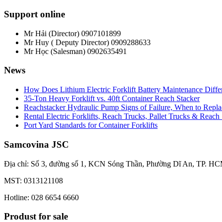
Support online
Mr Hải (Director)
0907101899
Mr Huy ( Deputy Director)
0909288633
Mr Học (Salesman)
0902635491
News
How Does Lithium Electric Forklift Battery Maintenance Diff
35-Ton Heavy Forklift vs. 40ft Container Reach Stacker
Reachstacker Hydraulic Pump Signs of Failure, When to Repla
Rental Electric Forklifts, Reach Trucks, Pallet Trucks & Reach
Port Yard Standards for Container Forklifts
Samcovina JSC
Địa chỉ: Số 3, đường số 1, KCN Sóng Thần, Phường Dĩ An, TP. HC
MST: 0313121108
Hotline: 028 6654 6660
Produst for sale