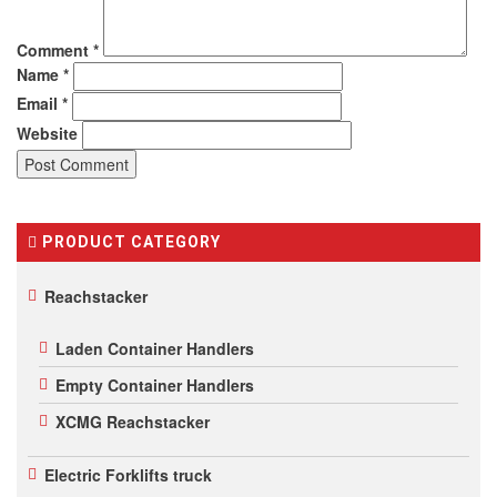
Comment
*
Name
*
Email
*
Website
PRODUCT CATEGORY
Reachstacker
Laden Container Handlers
Empty Container Handlers
XCMG Reachstacker
Electric Forklifts truck