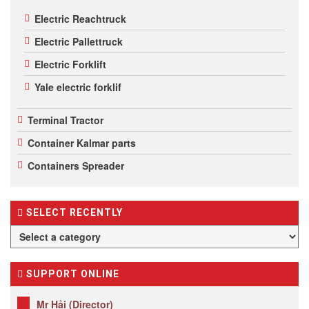
Electric Reachtruck
Electric Pallettruck
Electric Forklift
Yale electric forklif
Terminal Tractor
Container Kalmar parts
Containers Spreader
SELECT RECENTLY
SUPPORT ONLINE
Mr Hải (Director)