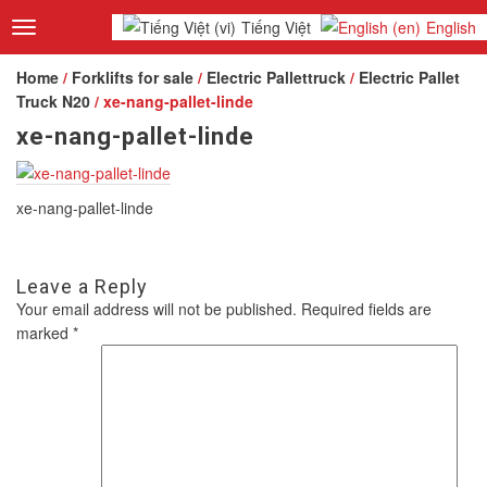
Tiếng Việt
English
Toggle
navigation
Home
/
Forklifts for sale
/
Electric Pallettruck
/
Electric Pallet
Truck N20
/ xe-nang-pallet-linde
xe-nang-pallet-linde
xe-nang-pallet-linde
Leave a Reply
Your email address will not be published.
Required fields are
marked
*