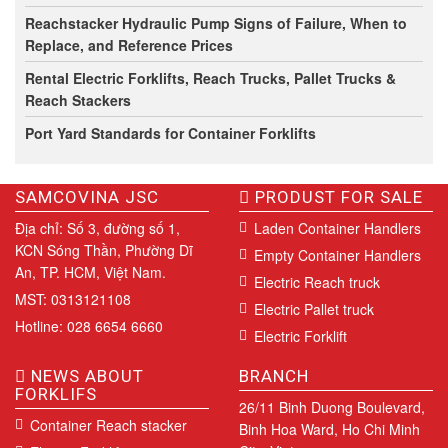
Reachstacker Hydraulic Pump Signs of Failure, When to
Replace, and Reference Prices
Rental Electric Forklifts, Reach Trucks, Pallet Trucks &
Reach Stackers
Port Yard Standards for Container Forklifts
SAMCOVINA JSC
PRODUST FOR SALE
Địa chỉ: Số 3, đường số 1,
Laden Container Handlers
KCN Sóng Thần, Phường Dĩ
Empty Container Handlers
An, TP. HCM, Việt Nam.
Electric Reach truck
MST: 0313121108
Electric Pallet truck
Hotline: 028 6654 6660
Electric Forklift
NEWS ABOUT
BRANCH
FORKLIFS
26/11 Binh Duong Boulevard,
Container Reach stacker
Binh Hoa Ward, Ho Chi Minh