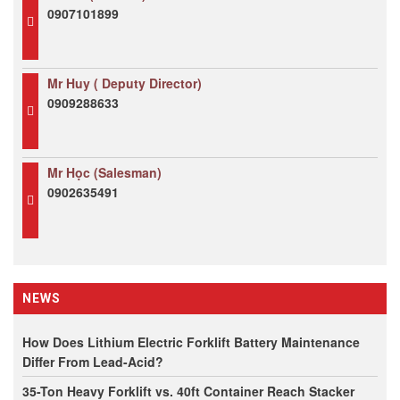
0907101899
Mr Huy ( Deputy Director)
0909288633
Mr Học (Salesman)
0902635491
NEWS
How Does Lithium Electric Forklift Battery Maintenance
Differ From Lead-Acid?
35-Ton Heavy Forklift vs. 40ft Container Reach Stacker