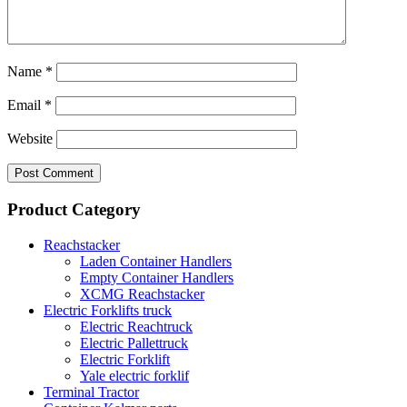
Name
*
Email
*
Website
Product Category
Reachstacker
Laden Container Handlers
Empty Container Handlers
XCMG Reachstacker
Electric Forklifts truck
Electric Reachtruck
Electric Pallettruck
Electric Forklift
Yale electric forklif
Terminal Tractor