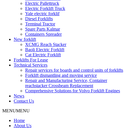
Electric Pallettruck
Electric Forklift Truck
Yale electric forklif
Diesel Forklifts
Terminal Tractor
Spare Parts Kalmar
Containers Spreader
New forklift
XCMG Reach Stacker
Baoli Electric Forklift
Cat Electric Forklift
Forklifts For Lease
Technical Services
Repair services for boards and control units of forklifts
Forklift dismantling and moving service
Repair and Manufacturing Service, Container
reachstacker Crossbeam Replacement
Comprehensive Solutions for Volvo Forklift Engines
News
Contact Us
MENU
MENU
Home
About Us