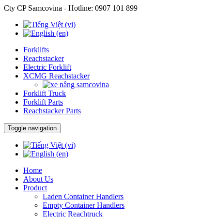
Cty CP Samcovina - Hotline:
0907 101 899
Forklifts
Reachstacker
Electric Forklift
XCMG Reachstacker
Forklift Truck
Forklift Parts
Reachstacker Parts
Toggle navigation
Home
About Us
Product
Laden Container Handlers
Empty Container Handlers
Electric Reachtruck