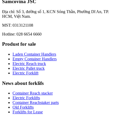
Samcovina JSC
Địa chỉ: Số 3, đường số 1, KCN Sóng Thần, Phường Dĩ An, TP.
HCM, Việt Nam.
MST: 0313121108
Hotline: 028 6654 6660
Produst for sale
Laden Container Handlers
Empty Container Handlers
Electric Reach truck
Electric Pallet truck
Electric Forklift
News about forklifs
Container Reach stacker
Electric Forklifts
Container Reachstaker parts
Old Forklifts
Forklifts for Lease