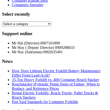
Container Kalmar parts
Containers Spreader
Select recently
Support online
Mr Hải (Director)
0907101899
Mr Huy ( Deputy Director)
0909288633
Mr Học (Salesman)
0902635491
News
How Does Lithium Electric Forklift Battery Maintenance
Differ From Lead-Acid?
35-Ton Heavy Forklift vs. 40ft Container Reach Stacker
Reachstacker Hydraulic Pump Signs of Failure, When to
Replace, and Reference Prices
Rental Electric Forklifts, Reach Trucks, Pallet Trucks &
Reach Stackers
Port Yard Standards for Container Forklifts