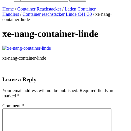
Home
/
Container Reachstacker
/
Laden Container
Handlers
/
Container reachstacker Linde C41-30
/ xe-nang-
container-linde
xe-nang-container-linde
xe-nang-container-linde
Leave a Reply
Your email address will not be published.
Required fields are
marked
*
Comment
*