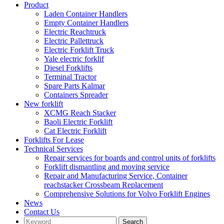
Product
Laden Container Handlers
Empty Container Handlers
Electric Reachtruck
Electric Pallettruck
Electric Forklift Truck
Yale electric forklif
Diesel Forklifts
Terminal Tractor
Spare Parts Kalmar
Containers Spreader
New forklift
XCMG Reach Stacker
Baoli Electric Forklift
Cat Electric Forklift
Forklifts For Lease
Technical Services
Repair services for boards and control units of forklifts
Forklift dismantling and moving service
Repair and Manufacturing Service, Container
reachstacker Crossbeam Replacement
Comprehensive Solutions for Volvo Forklift Engines
News
Contact Us