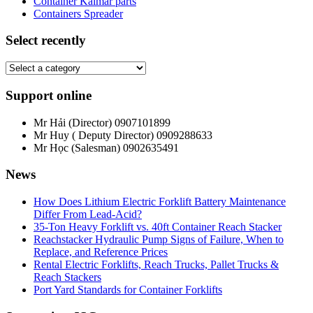
Container Kalmar parts
Containers Spreader
Select recently
Support online
Mr Hải (Director)
0907101899
Mr Huy ( Deputy Director)
0909288633
Mr Học (Salesman)
0902635491
News
How Does Lithium Electric Forklift Battery Maintenance
Differ From Lead-Acid?
35-Ton Heavy Forklift vs. 40ft Container Reach Stacker
Reachstacker Hydraulic Pump Signs of Failure, When to
Replace, and Reference Prices
Rental Electric Forklifts, Reach Trucks, Pallet Trucks &
Reach Stackers
Port Yard Standards for Container Forklifts