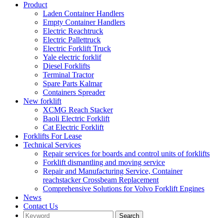
Product
Laden Container Handlers
Empty Container Handlers
Electric Reachtruck
Electric Pallettruck
Electric Forklift Truck
Yale electric forklif
Diesel Forklifts
Terminal Tractor
Spare Parts Kalmar
Containers Spreader
New forklift
XCMG Reach Stacker
Baoli Electric Forklift
Cat Electric Forklift
Forklifts For Lease
Technical Services
Repair services for boards and control units of forklifts
Forklift dismantling and moving service
Repair and Manufacturing Service, Container
reachstacker Crossbeam Replacement
Comprehensive Solutions for Volvo Forklift Engines
News
Contact Us