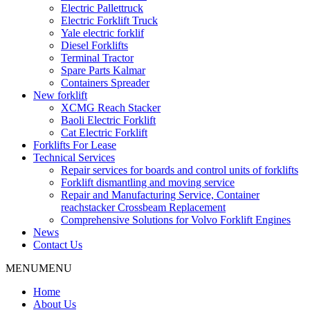
Electric Pallettruck
Electric Forklift Truck
Yale electric forklif
Diesel Forklifts
Terminal Tractor
Spare Parts Kalmar
Containers Spreader
New forklift
XCMG Reach Stacker
Baoli Electric Forklift
Cat Electric Forklift
Forklifts For Lease
Technical Services
Repair services for boards and control units of forklifts
Forklift dismantling and moving service
Repair and Manufacturing Service, Container
reachstacker Crossbeam Replacement
Comprehensive Solutions for Volvo Forklift Engines
News
Contact Us
MENU
MENU
Home
About Us