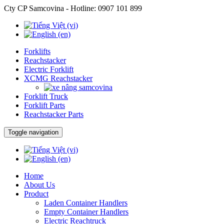
Cty CP Samcovina - Hotline:
0907 101 899
Forklifts
Reachstacker
Electric Forklift
XCMG Reachstacker
Forklift Truck
Forklift Parts
Reachstacker Parts
Toggle navigation
Home
About Us
Product
Laden Container Handlers
Empty Container Handlers
Electric Reachtruck