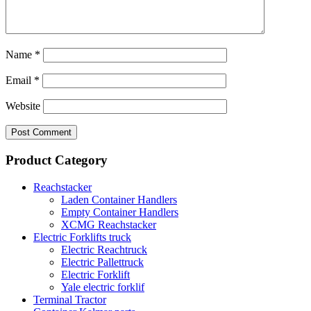
Name
*
Email
*
Website
Product Category
Reachstacker
Laden Container Handlers
Empty Container Handlers
XCMG Reachstacker
Electric Forklifts truck
Electric Reachtruck
Electric Pallettruck
Electric Forklift
Yale electric forklif
Terminal Tractor