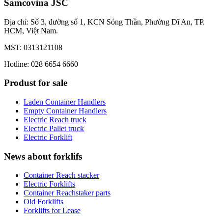
Samcovina JSC
Địa chỉ: Số 3, đường số 1, KCN Sóng Thần, Phường Dĩ An, TP.
HCM, Việt Nam.
MST: 0313121108
Hotline: 028 6654 6660
Produst for sale
Laden Container Handlers
Empty Container Handlers
Electric Reach truck
Electric Pallet truck
Electric Forklift
News about forklifs
Container Reach stacker
Electric Forklifts
Container Reachstaker parts
Old Forklifts
Forklifts for Lease