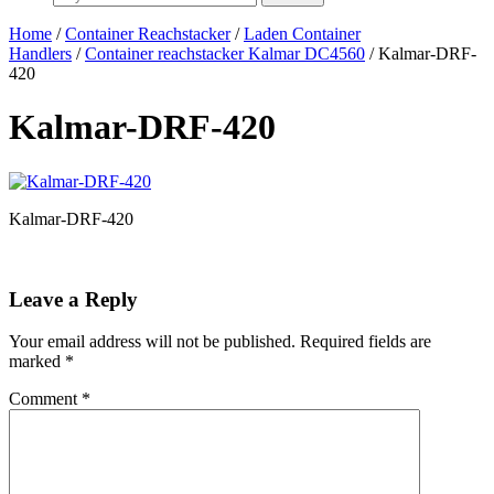
Home
/
Container Reachstacker
/
Laden Container
Handlers
/
Container reachstacker Kalmar DC4560
/ Kalmar-DRF-
420
Kalmar-DRF-420
Kalmar-DRF-420
Leave a Reply
Your email address will not be published.
Required fields are
marked
*
Comment
*