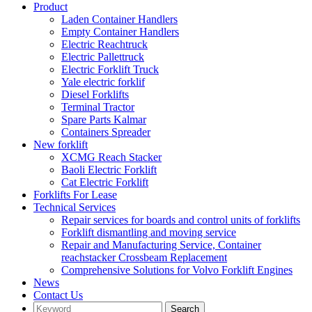
Product
Laden Container Handlers
Empty Container Handlers
Electric Reachtruck
Electric Pallettruck
Electric Forklift Truck
Yale electric forklif
Diesel Forklifts
Terminal Tractor
Spare Parts Kalmar
Containers Spreader
New forklift
XCMG Reach Stacker
Baoli Electric Forklift
Cat Electric Forklift
Forklifts For Lease
Technical Services
Repair services for boards and control units of forklifts
Forklift dismantling and moving service
Repair and Manufacturing Service, Container
reachstacker Crossbeam Replacement
Comprehensive Solutions for Volvo Forklift Engines
News
Contact Us