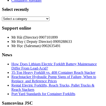
Containers Spreader
Select recently
Support online
Mr Hải (Director)
0907101899
Mr Huy ( Deputy Director)
0909288633
Mr Học (Salesman)
0902635491
News
How Does Lithium Electric Forklift Battery Maintenance
Differ From Lead-Acid?
35-Ton Heavy Forklift vs. 40ft Container Reach Stacker
Reachstacker Hydraulic Pump Signs of Failure, When to
Replace, and Reference Prices
Rental Electric Forklifts, Reach Trucks, Pallet Trucks &
Reach Stackers
Port Yard Standards for Container Forklifts
Samcovina JSC