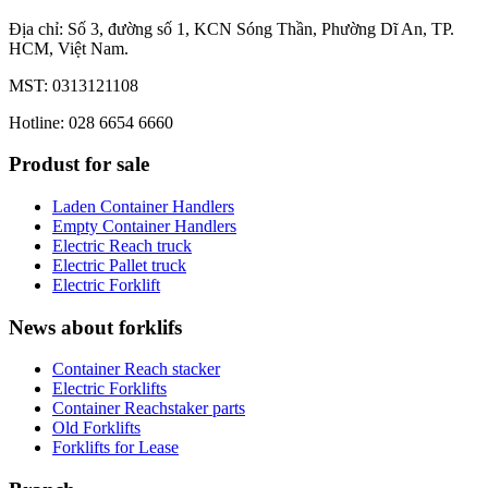
Địa chỉ: Số 3, đường số 1, KCN Sóng Thần, Phường Dĩ An, TP.
HCM, Việt Nam.
MST: 0313121108
Hotline: 028 6654 6660
Produst for sale
Laden Container Handlers
Empty Container Handlers
Electric Reach truck
Electric Pallet truck
Electric Forklift
News about forklifs
Container Reach stacker
Electric Forklifts
Container Reachstaker parts
Old Forklifts
Forklifts for Lease