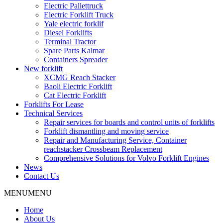
Electric Pallettruck
Electric Forklift Truck
Yale electric forklif
Diesel Forklifts
Terminal Tractor
Spare Parts Kalmar
Containers Spreader
New forklift
XCMG Reach Stacker
Baoli Electric Forklift
Cat Electric Forklift
Forklifts For Lease
Technical Services
Repair services for boards and control units of forklifts
Forklift dismantling and moving service
Repair and Manufacturing Service, Container
reachstacker Crossbeam Replacement
Comprehensive Solutions for Volvo Forklift Engines
News
Contact Us
MENU
MENU
Home
About Us