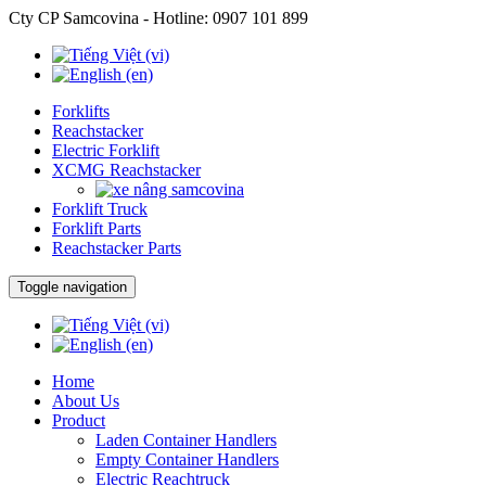
Cty CP Samcovina - Hotline:
0907 101 899
Forklifts
Reachstacker
Electric Forklift
XCMG Reachstacker
Forklift Truck
Forklift Parts
Reachstacker Parts
Toggle navigation
Home
About Us
Product
Laden Container Handlers
Empty Container Handlers
Electric Reachtruck