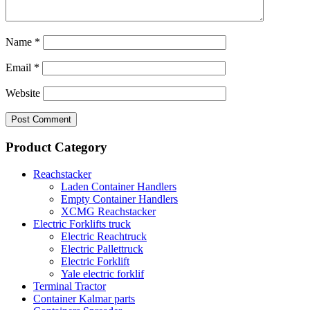
Name
*
Email
*
Website
Product Category
Reachstacker
Laden Container Handlers
Empty Container Handlers
XCMG Reachstacker
Electric Forklifts truck
Electric Reachtruck
Electric Pallettruck
Electric Forklift
Yale electric forklif
Terminal Tractor
Container Kalmar parts