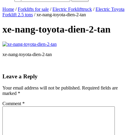
Home
/
Forklifts for sale
/
Electric Forklifttruck
/
Electric Toyota
Forklift 2.5 tons
/ xe-nang-toyota-dien-2-tan
xe-nang-toyota-dien-2-tan
xe-nang-toyota-dien-2-tan
Leave a Reply
Your email address will not be published.
Required fields are
marked
*
Comment
*