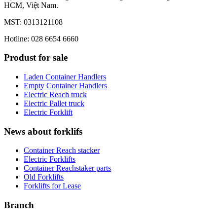
HCM, Việt Nam.
MST: 0313121108
Hotline: 028 6654 6660
Produst for sale
Laden Container Handlers
Empty Container Handlers
Electric Reach truck
Electric Pallet truck
Electric Forklift
News about forklifs
Container Reach stacker
Electric Forklifts
Container Reachstaker parts
Old Forklifts
Forklifts for Lease
Branch