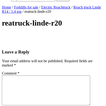
Home
/
Forklifts for sale
/
Electric Reachtruck
/
Reach truck Linde
R14 / 1.4 ton
/ reatruck-linde-r20
reatruck-linde-r20
Leave a Reply
Your email address will not be published.
Required fields are
marked
*
Comment
*