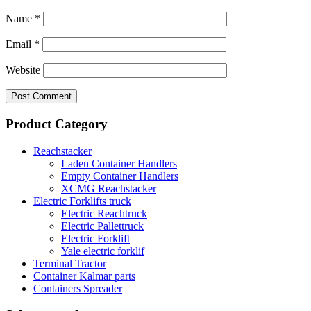
Name
*
Email
*
Website
Product Category
Reachstacker
Laden Container Handlers
Empty Container Handlers
XCMG Reachstacker
Electric Forklifts truck
Electric Reachtruck
Electric Pallettruck
Electric Forklift
Yale electric forklif
Terminal Tractor
Container Kalmar parts
Containers Spreader