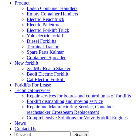
Product
Laden Container Handlers
Empty Container Handlers
Electric Reachtruck
Electric Pallettruck
Electric Forklift Truck
Yale electric forklif
Diesel Forklifts
Terminal Tractor
Spare Parts Kalmar
Containers Spreader
New forklift
XCMG Reach Stacker
Baoli Electric Forklift
Cat Electric Forklift
Forklifts For Lease
Technical Services
Repair services for boards and control units of forklifts
Forklift dismantling and moving service
Repair and Manufacturing Service, Container
reachstacker Crossbeam Replacement
Comprehensive Solutions for Volvo Forklift Engines
News
Contact Us