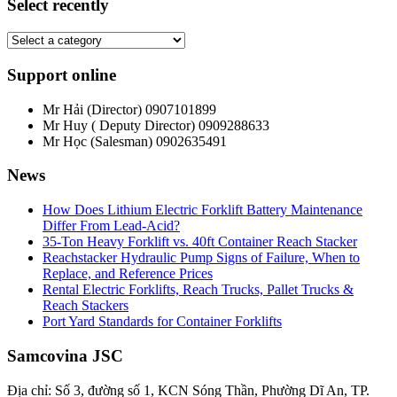
Select recently
Support online
Mr Hải (Director)
0907101899
Mr Huy ( Deputy Director)
0909288633
Mr Học (Salesman)
0902635491
News
How Does Lithium Electric Forklift Battery Maintenance
Differ From Lead-Acid?
35-Ton Heavy Forklift vs. 40ft Container Reach Stacker
Reachstacker Hydraulic Pump Signs of Failure, When to
Replace, and Reference Prices
Rental Electric Forklifts, Reach Trucks, Pallet Trucks &
Reach Stackers
Port Yard Standards for Container Forklifts
Samcovina JSC
Địa chỉ: Số 3, đường số 1, KCN Sóng Thần, Phường Dĩ An, TP.