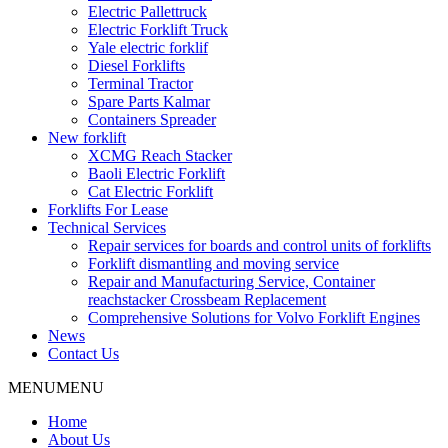
Electric Pallettruck
Electric Forklift Truck
Yale electric forklif
Diesel Forklifts
Terminal Tractor
Spare Parts Kalmar
Containers Spreader
New forklift
XCMG Reach Stacker
Baoli Electric Forklift
Cat Electric Forklift
Forklifts For Lease
Technical Services
Repair services for boards and control units of forklifts
Forklift dismantling and moving service
Repair and Manufacturing Service, Container
reachstacker Crossbeam Replacement
Comprehensive Solutions for Volvo Forklift Engines
News
Contact Us
MENU
MENU
Home
About Us