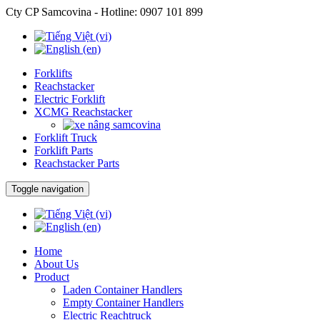
Cty CP Samcovina - Hotline:
0907 101 899
Forklifts
Reachstacker
Electric Forklift
XCMG Reachstacker
Forklift Truck
Forklift Parts
Reachstacker Parts
Toggle navigation
Home
About Us
Product
Laden Container Handlers
Empty Container Handlers
Electric Reachtruck