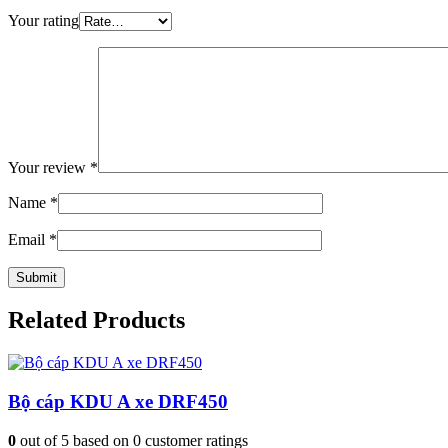
Your rating
Your review
*
Name
*
Email
*
Related Products
Bộ cáp KDU A xe DRF450
0
out of
5
based on
0
customer ratings