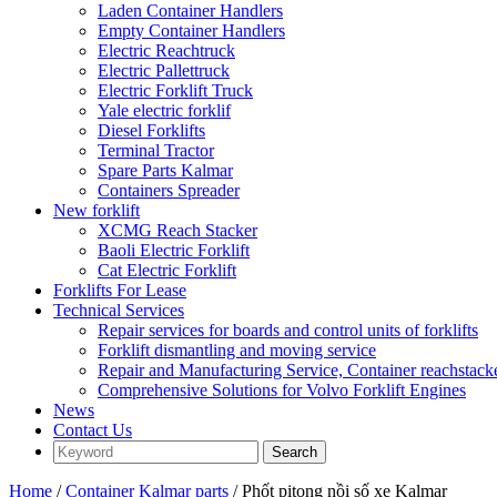
Laden Container Handlers
Empty Container Handlers
Electric Reachtruck
Electric Pallettruck
Electric Forklift Truck
Yale electric forklif
Diesel Forklifts
Terminal Tractor
Spare Parts Kalmar
Containers Spreader
New forklift
XCMG Reach Stacker
Baoli Electric Forklift
Cat Electric Forklift
Forklifts For Lease
Technical Services
Repair services for boards and control units of forklifts
Forklift dismantling and moving service
Repair and Manufacturing Service, Container reachstac
Comprehensive Solutions for Volvo Forklift Engines
News
Contact Us
Home
/
Container Kalmar parts
/ Phốt pitong nồi số xe Kalmar