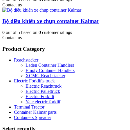
Contact us
Bộ điều khiển xe chụp container Kalmar
0
out of
5
based on
0
customer ratings
Contact us
Product Category
Reachstacker
Laden Container Handlers
Empty Container Handlers
XCMG Reachstacker
Electric Forklifts truck
Electric Reachtruck
Electric Pallettruck
Electric Forklift
Yale electric forklif
Terminal Tractor
Container Kalmar parts
Containers Spreader
Select recently