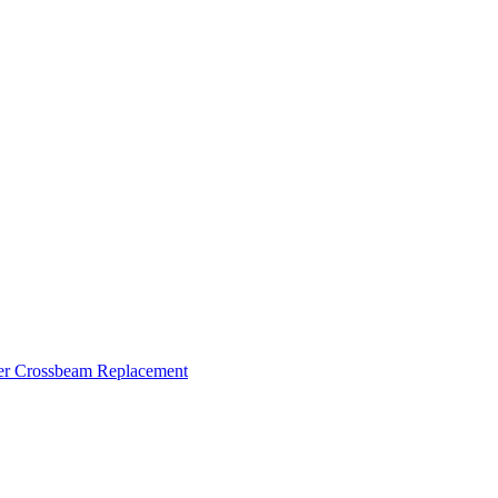
ker Crossbeam Replacement