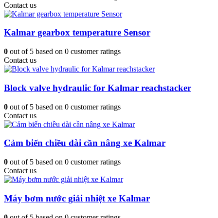
Contact us
Kalmar gearbox temperature Sensor
0
out of
5
based on
0
customer ratings
Contact us
Block valve hydraulic for Kalmar reachstacker
0
out of
5
based on
0
customer ratings
Contact us
Cảm biến chiều dài cần nâng xe Kalmar
0
out of
5
based on
0
customer ratings
Contact us
Máy bơm nước giải nhiệt xe Kalmar
0
out of
5
based on
0
customer ratings