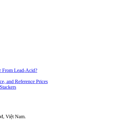
er From Lead-Acid?
ce, and Reference Prices
 Stackers
M, Việt Nam.