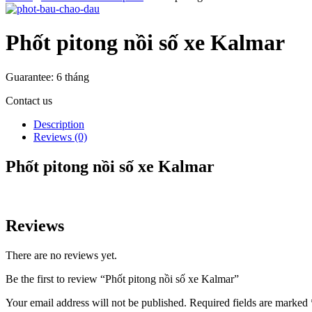
Phốt pitong nồi số xe Kalmar
Guarantee:
6 tháng
Contact us
Description
Reviews (0)
Phốt pitong nồi số xe Kalmar
Reviews
There are no reviews yet.
Be the first to review “Phốt pitong nồi số xe Kalmar”
Your email address will not be published.
Required fields are marked