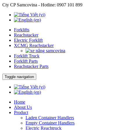
Cty CP Samcovina - Hotline:
0907 101 899
Forklifts
Reachstacker
Electric Forklift
XCMG Reachstacker
Forklift Truck
Forklift Parts
Reachstacker Parts
Toggle navigation
Home
About Us
Product
Laden Container Handlers
Empty Container Handlers
Electric Reachtruck