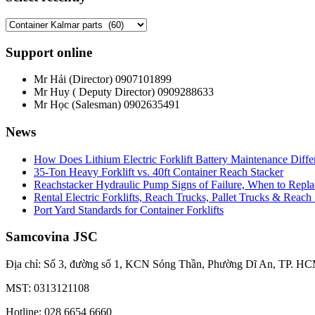
Support online
Mr Hải (Director)
0907101899
Mr Huy ( Deputy Director)
0909288633
Mr Học (Salesman)
0902635491
News
How Does Lithium Electric Forklift Battery Maintenance Diff
35-Ton Heavy Forklift vs. 40ft Container Reach Stacker
Reachstacker Hydraulic Pump Signs of Failure, When to Repla
Rental Electric Forklifts, Reach Trucks, Pallet Trucks & Reach
Port Yard Standards for Container Forklifts
Samcovina JSC
Địa chỉ: Số 3, đường số 1, KCN Sóng Thần, Phường Dĩ An, TP. HC
MST: 0313121108
Hotline: 028 6654 6660