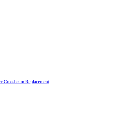
ker Crossbeam Replacement