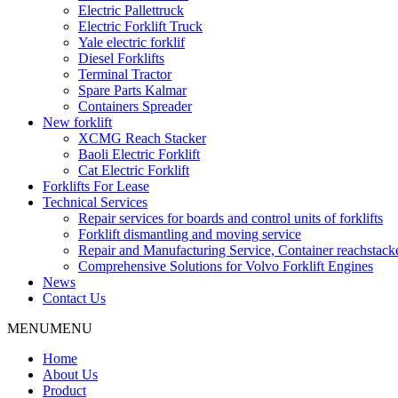
Electric Pallettruck
Electric Forklift Truck
Yale electric forklif
Diesel Forklifts
Terminal Tractor
Spare Parts Kalmar
Containers Spreader
New forklift
XCMG Reach Stacker
Baoli Electric Forklift
Cat Electric Forklift
Forklifts For Lease
Technical Services
Repair services for boards and control units of forklifts
Forklift dismantling and moving service
Repair and Manufacturing Service, Container reachstac
Comprehensive Solutions for Volvo Forklift Engines
News
Contact Us
MENU
MENU
Home
About Us
Product