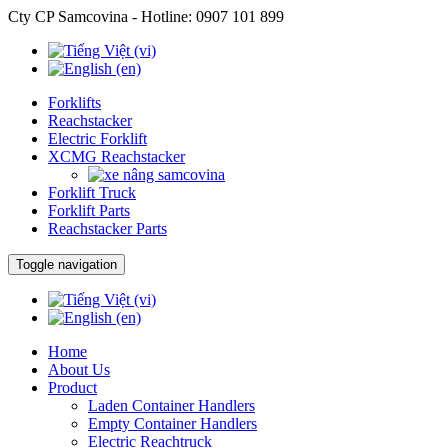
Cty CP Samcovina - Hotline:
0907 101 899
Forklifts
Reachstacker
Electric Forklift
XCMG Reachstacker
Forklift Truck
Forklift Parts
Reachstacker Parts
Toggle navigation
Home
About Us
Product
Laden Container Handlers
Empty Container Handlers
Electric Reachtruck