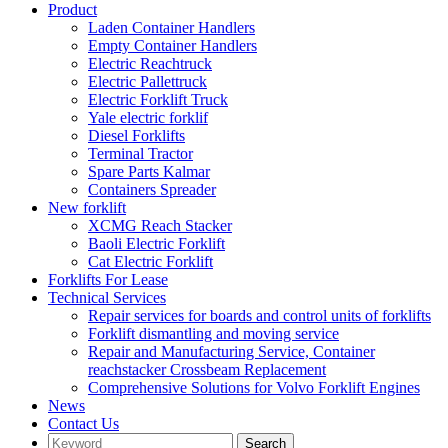
Product
Laden Container Handlers
Empty Container Handlers
Electric Reachtruck
Electric Pallettruck
Electric Forklift Truck
Yale electric forklif
Diesel Forklifts
Terminal Tractor
Spare Parts Kalmar
Containers Spreader
New forklift
XCMG Reach Stacker
Baoli Electric Forklift
Cat Electric Forklift
Forklifts For Lease
Technical Services
Repair services for boards and control units of forklifts
Forklift dismantling and moving service
Repair and Manufacturing Service, Container
reachstacker Crossbeam Replacement
Comprehensive Solutions for Volvo Forklift Engines
News
Contact Us