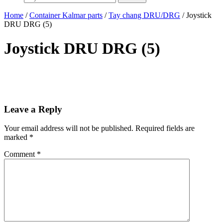
Home
/
Container Kalmar parts
/
Tay chang DRU/DRG
/ Joystick
DRU DRG (5)
Joystick DRU DRG (5)
Leave a Reply
Your email address will not be published.
Required fields are
marked
*
Comment
*