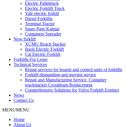
Electric Pallettruck
Electric Forklift Truck
Yale electric forklif
Diesel Forklifts
Terminal Tractor
Spare Parts Kalmar
Containers Spreader
New forklift
XCMG Reach Stacker
Baoli Electric Forklift
Cat Electric Forklift
Forklifts For Lease
Technical Services
Repair services for boards and control units of forklifts
Forklift dismantling and moving service
Repair and Manufacturing Service, Container
reachstacker Crossbeam Replacement
Comprehensive Solutions for Volvo Forklift Engines
News
Contact Us
MENU
MENU
Home
About Us