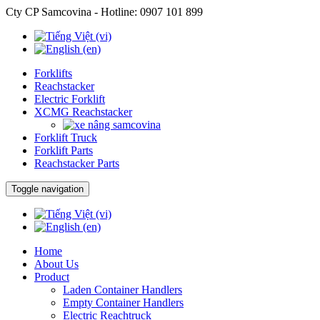
Cty CP Samcovina - Hotline:
0907 101 899
Forklifts
Reachstacker
Electric Forklift
XCMG Reachstacker
Forklift Truck
Forklift Parts
Reachstacker Parts
Toggle navigation
Home
About Us
Product
Laden Container Handlers
Empty Container Handlers
Electric Reachtruck