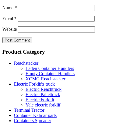
Name
*
Email
*
Website
Product Category
Reachstacker
Laden Container Handlers
Empty Container Handlers
XCMG Reachstacker
Electric Forklifts truck
Electric Reachtruck
Electric Pallettruck
Electric Forklift
Yale electric forklif
Terminal Tractor
Container Kalmar parts
Containers Spreader