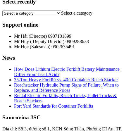
Select recently
Select a category
Support online
Mr Hải (Director)
0907101899
Mr Huy ( Deputy Director)
0909288633
Mr Học (Salesman)
0902635491
News
How Does Lithium Electric Forklift Battery Maintenance
Differ From Lead-Acid?
35-Ton Heavy Forklift vs. 40ft Container Reach Stacker
Reachstacker Hydraulic Pump Signs of Failure, When to
Replace, and Reference Prices
Rental Electric Forklifts, Reach Trucks, Pallet Trucks &
Reach Stackers
Port Yard Standards for Container Forklifts
Samcovina JSC
Địa chỉ: Số 3, đường số 1, KCN Sóng Thần, Phường Dĩ An, TP.