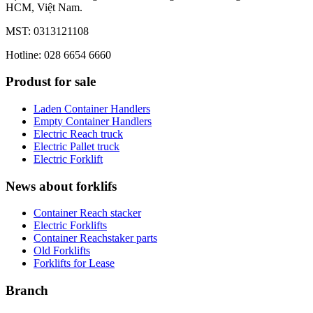
HCM, Việt Nam.
MST: 0313121108
Hotline: 028 6654 6660
Produst for sale
Laden Container Handlers
Empty Container Handlers
Electric Reach truck
Electric Pallet truck
Electric Forklift
News about forklifs
Container Reach stacker
Electric Forklifts
Container Reachstaker parts
Old Forklifts
Forklifts for Lease
Branch