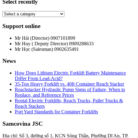
Select recently
Support online
Mr Hải (Director)
0907101899
Mr Huy ( Deputy Director)
0909288633
Mr Học (Salesman)
0902635491
News
How Does Lithium Electric Forklift Battery Maintenance
Differ From Lead-Acid?
35-Ton Heavy Forklift vs. 40ft Container Reach Stacker
Reachstacker Hydraulic Pump Signs of Failure, When to
Replace, and Reference Prices
Rental Electric Forklifts, Reach Trucks, Pallet Trucks &
Reach Stackers
Port Yard Standards for Container Forklifts
Samcovina JSC
Địa chỉ: Số 3, đường số 1, KCN Sóng Thần, Phường Dĩ An, TP.