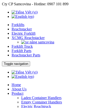
Cty CP Samcovina - Hotline:
0907 101 899
Forklifts
Reachstacker
Electric Forklift
XCMG Reachstacker
Forklift Truck
Forklift Parts
Reachstacker Parts
Toggle navigation
Home
About Us
Product
Laden Container Handlers
Empty Container Handlers
Electric Reachtruck