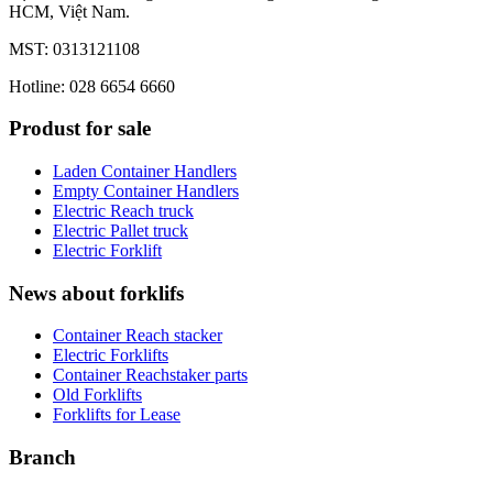
HCM, Việt Nam.
MST: 0313121108
Hotline: 028 6654 6660
Produst for sale
Laden Container Handlers
Empty Container Handlers
Electric Reach truck
Electric Pallet truck
Electric Forklift
News about forklifs
Container Reach stacker
Electric Forklifts
Container Reachstaker parts
Old Forklifts
Forklifts for Lease
Branch