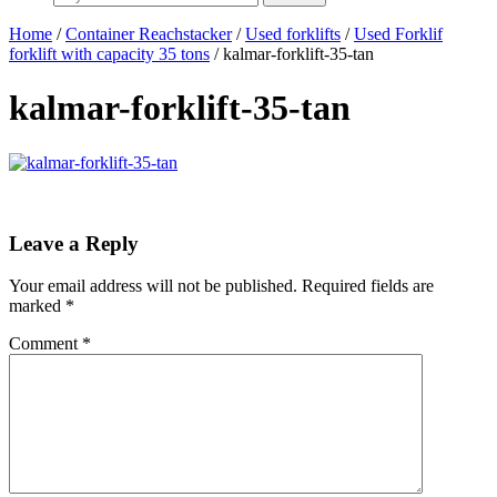
Home
/
Container Reachstacker
/
Used forklifts
/
Used Forklif
forklift with capacity 35 tons
/ kalmar-forklift-35-tan
kalmar-forklift-35-tan
Leave a Reply
Your email address will not be published.
Required fields are
marked
*
Comment
*