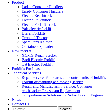
Product
Laden Container Handlers
Empty Container Handlers
Electric Reachtruck
Electric Pallettruck
Electric Forklift Truck
Yale electric forklif
Diesel Forklifts
Terminal Tractor
Spare Parts Kalmar
Containers Spreader
New forklift
XCMG Reach Stacker
Baoli Electric Forklift
Cat Electric Forklift
Forklifts For Lease
Technical Services
Repair services for boards and control units of forklifts
Forklift dismantling and moving service
Repair and Manufacturing Service, Container
reachstacker Crossbeam Replacement
Comprehensive Solutions for Volvo Forklift Engines
News
Contact Us