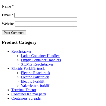
Name
*
Email
*
Website
Product Category
Reachstacker
Laden Container Handlers
Empty Container Handlers
XCMG Reachstacker
Electric Forklifts truck
Electric Reachtruck
Electric Pallettruck
Electric Forklift
Yale electric forklif
Terminal Tractor
Container Kalmar parts
Containers Spreader