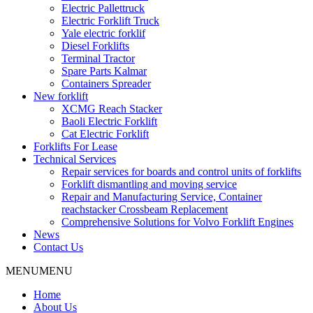
Electric Pallettruck
Electric Forklift Truck
Yale electric forklif
Diesel Forklifts
Terminal Tractor
Spare Parts Kalmar
Containers Spreader
New forklift
XCMG Reach Stacker
Baoli Electric Forklift
Cat Electric Forklift
Forklifts For Lease
Technical Services
Repair services for boards and control units of forklifts
Forklift dismantling and moving service
Repair and Manufacturing Service, Container
reachstacker Crossbeam Replacement
Comprehensive Solutions for Volvo Forklift Engines
News
Contact Us
MENU
MENU
Home
About Us