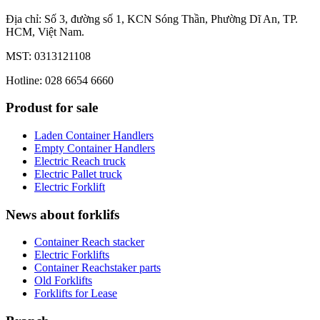
Địa chỉ: Số 3, đường số 1, KCN Sóng Thần, Phường Dĩ An, TP.
HCM, Việt Nam.
MST: 0313121108
Hotline: 028 6654 6660
Produst for sale
Laden Container Handlers
Empty Container Handlers
Electric Reach truck
Electric Pallet truck
Electric Forklift
News about forklifs
Container Reach stacker
Electric Forklifts
Container Reachstaker parts
Old Forklifts
Forklifts for Lease