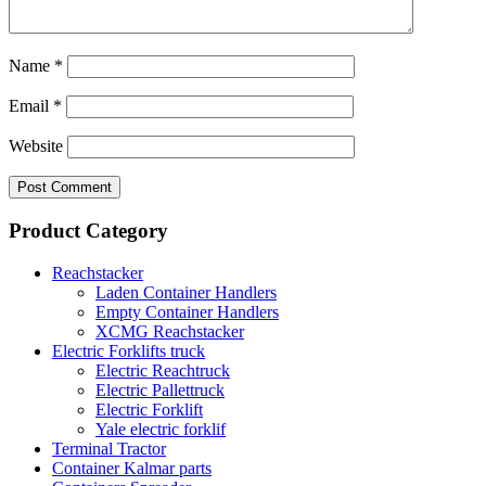
Name
*
Email
*
Website
Product Category
Reachstacker
Laden Container Handlers
Empty Container Handlers
XCMG Reachstacker
Electric Forklifts truck
Electric Reachtruck
Electric Pallettruck
Electric Forklift
Yale electric forklif
Terminal Tractor
Container Kalmar parts