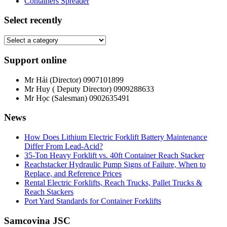
Containers Spreader
Select recently
Support online
Mr Hải (Director)
0907101899
Mr Huy ( Deputy Director)
0909288633
Mr Học (Salesman)
0902635491
News
How Does Lithium Electric Forklift Battery Maintenance
Differ From Lead-Acid?
35-Ton Heavy Forklift vs. 40ft Container Reach Stacker
Reachstacker Hydraulic Pump Signs of Failure, When to
Replace, and Reference Prices
Rental Electric Forklifts, Reach Trucks, Pallet Trucks &
Reach Stackers
Port Yard Standards for Container Forklifts
Samcovina JSC