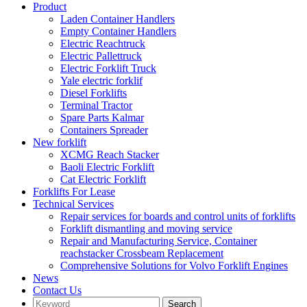
Product
Laden Container Handlers
Empty Container Handlers
Electric Reachtruck
Electric Pallettruck
Electric Forklift Truck
Yale electric forklif
Diesel Forklifts
Terminal Tractor
Spare Parts Kalmar
Containers Spreader
New forklift
XCMG Reach Stacker
Baoli Electric Forklift
Cat Electric Forklift
Forklifts For Lease
Technical Services
Repair services for boards and control units of forklifts
Forklift dismantling and moving service
Repair and Manufacturing Service, Container
reachstacker Crossbeam Replacement
Comprehensive Solutions for Volvo Forklift Engines
News
Contact Us