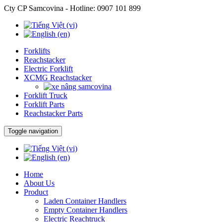
Cty CP Samcovina - Hotline:
0907 101 899
Forklifts
Reachstacker
Electric Forklift
XCMG Reachstacker
Forklift Truck
Forklift Parts
Reachstacker Parts
Toggle navigation
Home
About Us
Product
Laden Container Handlers
Empty Container Handlers
Electric Reachtruck