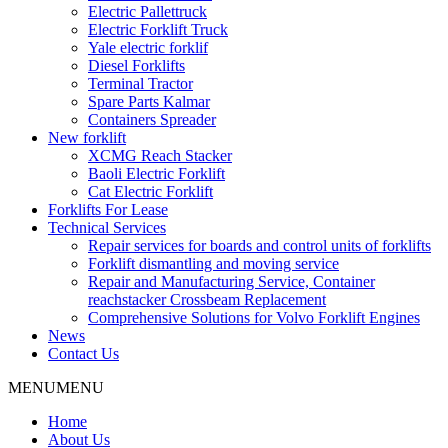
Electric Pallettruck
Electric Forklift Truck
Yale electric forklif
Diesel Forklifts
Terminal Tractor
Spare Parts Kalmar
Containers Spreader
New forklift
XCMG Reach Stacker
Baoli Electric Forklift
Cat Electric Forklift
Forklifts For Lease
Technical Services
Repair services for boards and control units of forklifts
Forklift dismantling and moving service
Repair and Manufacturing Service, Container
reachstacker Crossbeam Replacement
Comprehensive Solutions for Volvo Forklift Engines
News
Contact Us
MENU
MENU
Home
About Us