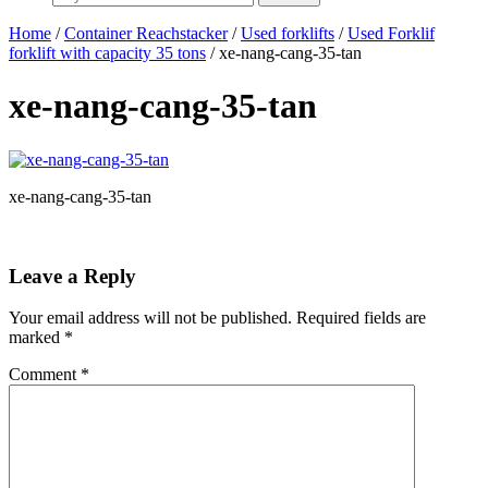
Home
/
Container Reachstacker
/
Used forklifts
/
Used Forklif
forklift with capacity 35 tons
/ xe-nang-cang-35-tan
xe-nang-cang-35-tan
xe-nang-cang-35-tan
Leave a Reply
Your email address will not be published.
Required fields are
marked
*
Comment
*