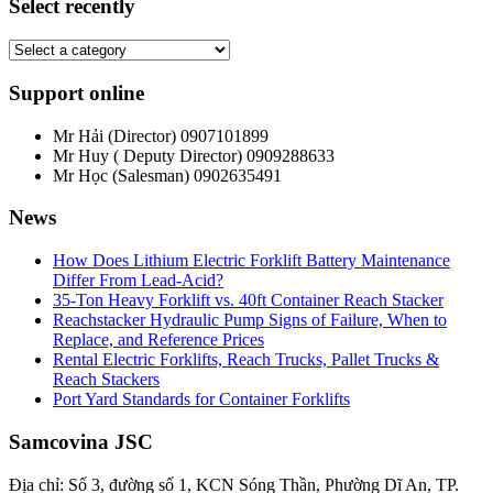
Select recently
Support online
Mr Hải (Director)
0907101899
Mr Huy ( Deputy Director)
0909288633
Mr Học (Salesman)
0902635491
News
How Does Lithium Electric Forklift Battery Maintenance
Differ From Lead-Acid?
35-Ton Heavy Forklift vs. 40ft Container Reach Stacker
Reachstacker Hydraulic Pump Signs of Failure, When to
Replace, and Reference Prices
Rental Electric Forklifts, Reach Trucks, Pallet Trucks &
Reach Stackers
Port Yard Standards for Container Forklifts
Samcovina JSC
Địa chỉ: Số 3, đường số 1, KCN Sóng Thần, Phường Dĩ An, TP.