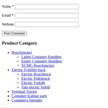
Name
*
Email
*
Website
Product Category
Reachstacker
Laden Container Handlers
Empty Container Handlers
XCMG Reachstacker
Electric Forklifts truck
Electric Reachtruck
Electric Pallettruck
Electric Forklift
Yale electric forklif
Terminal Tractor
Container Kalmar parts
Containers Spreader