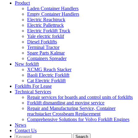
Product
Laden Container Handlers
Empty Container Handlers
Electric Reachtruck
Electric Pallettruck
Electric Forklift Truck
Yale electric forklif
Diesel Forklifts
Terminal Tractor
Spare Parts Kalmar
Containers Spreader
New forklift
XCMG Reach Stacker
Baoli Electric Forklift
Cat Electric Forklift
Forklifts For Lease
Technical Services
Repair services for boards and control units of forklifts
Forklift dismantling and moving service
Repair and Manufacturing Service, Container
reachstacker Crossbeam Replacement
Comprehensive Solutions for Volvo Forklift Engines
News
Contact Us