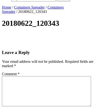
Home
/
Containers Spreader
/
Containers
Spreader
/ 20180622_120343
20180622_120343
Leave a Reply
Your email address will not be published.
Required fields are
marked
*
Comment
*