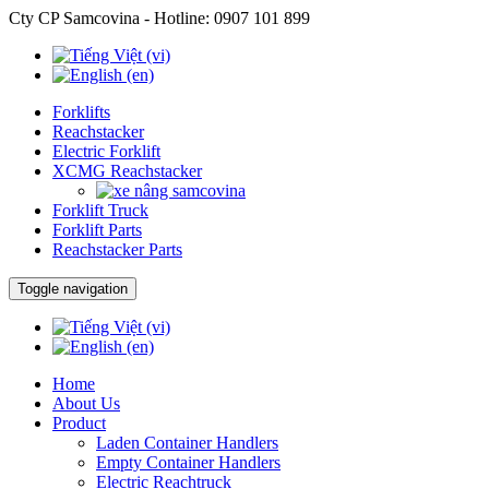
Cty CP Samcovina - Hotline:
0907 101 899
Forklifts
Reachstacker
Electric Forklift
XCMG Reachstacker
Forklift Truck
Forklift Parts
Reachstacker Parts
Toggle navigation
Home
About Us
Product
Laden Container Handlers
Empty Container Handlers
Electric Reachtruck