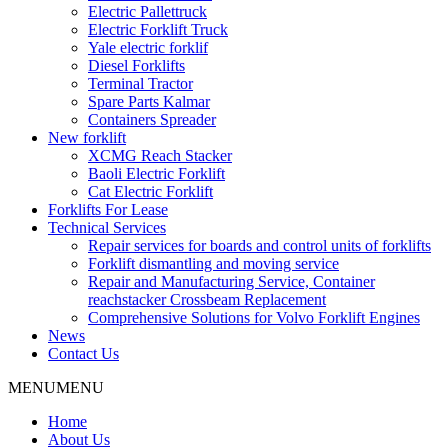
Electric Pallettruck
Electric Forklift Truck
Yale electric forklif
Diesel Forklifts
Terminal Tractor
Spare Parts Kalmar
Containers Spreader
New forklift
XCMG Reach Stacker
Baoli Electric Forklift
Cat Electric Forklift
Forklifts For Lease
Technical Services
Repair services for boards and control units of forklifts
Forklift dismantling and moving service
Repair and Manufacturing Service, Container
reachstacker Crossbeam Replacement
Comprehensive Solutions for Volvo Forklift Engines
News
Contact Us
MENU
MENU
Home
About Us