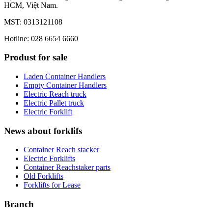
HCM, Việt Nam.
MST: 0313121108
Hotline: 028 6654 6660
Produst for sale
Laden Container Handlers
Empty Container Handlers
Electric Reach truck
Electric Pallet truck
Electric Forklift
News about forklifs
Container Reach stacker
Electric Forklifts
Container Reachstaker parts
Old Forklifts
Forklifts for Lease
Branch