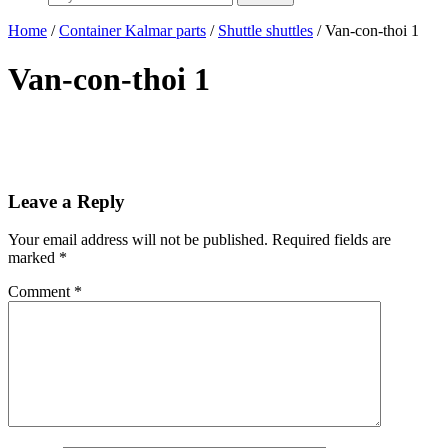
Home
/
Container Kalmar parts
/
Shuttle shuttles
/ Van-con-thoi 1
Van-con-thoi 1
Leave a Reply
Your email address will not be published.
Required fields are
marked
*
Comment
*