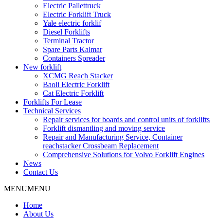
Electric Pallettruck
Electric Forklift Truck
Yale electric forklif
Diesel Forklifts
Terminal Tractor
Spare Parts Kalmar
Containers Spreader
New forklift
XCMG Reach Stacker
Baoli Electric Forklift
Cat Electric Forklift
Forklifts For Lease
Technical Services
Repair services for boards and control units of forklifts
Forklift dismantling and moving service
Repair and Manufacturing Service, Container
reachstacker Crossbeam Replacement
Comprehensive Solutions for Volvo Forklift Engines
News
Contact Us
MENU
MENU
Home
About Us