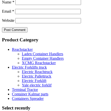
Name
*
Email
*
Website
Product Category
Reachstacker
Laden Container Handlers
Empty Container Handlers
XCMG Reachstacker
Electric Forklifts truck
Electric Reachtruck
Electric Pallettruck
Electric Forklift
Yale electric forklif
Terminal Tractor
Container Kalmar parts
Containers Spreader
Select recently