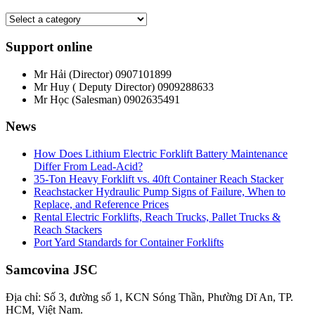
Support online
Mr Hải (Director)
0907101899
Mr Huy ( Deputy Director)
0909288633
Mr Học (Salesman)
0902635491
News
How Does Lithium Electric Forklift Battery Maintenance
Differ From Lead-Acid?
35-Ton Heavy Forklift vs. 40ft Container Reach Stacker
Reachstacker Hydraulic Pump Signs of Failure, When to
Replace, and Reference Prices
Rental Electric Forklifts, Reach Trucks, Pallet Trucks &
Reach Stackers
Port Yard Standards for Container Forklifts
Samcovina JSC
Địa chỉ: Số 3, đường số 1, KCN Sóng Thần, Phường Dĩ An, TP.
HCM, Việt Nam.