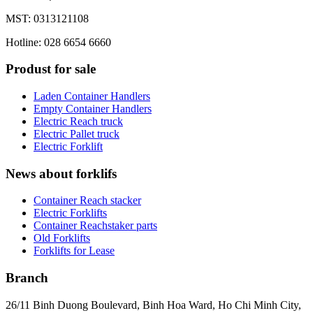
MST: 0313121108
Hotline: 028 6654 6660
Produst for sale
Laden Container Handlers
Empty Container Handlers
Electric Reach truck
Electric Pallet truck
Electric Forklift
News about forklifs
Container Reach stacker
Electric Forklifts
Container Reachstaker parts
Old Forklifts
Forklifts for Lease
Branch
26/11 Binh Duong Boulevard, Binh Hoa Ward, Ho Chi Minh City,