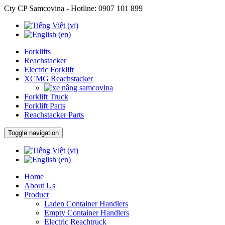
Cty CP Samcovina - Hotline:
0907 101 899
Forklifts
Reachstacker
Electric Forklift
XCMG Reachstacker
Forklift Truck
Forklift Parts
Reachstacker Parts
Toggle navigation
Home
About Us
Product
Laden Container Handlers
Empty Container Handlers
Electric Reachtruck