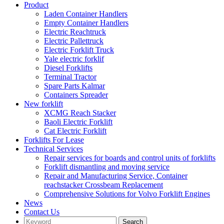
Product
Laden Container Handlers
Empty Container Handlers
Electric Reachtruck
Electric Pallettruck
Electric Forklift Truck
Yale electric forklif
Diesel Forklifts
Terminal Tractor
Spare Parts Kalmar
Containers Spreader
New forklift
XCMG Reach Stacker
Baoli Electric Forklift
Cat Electric Forklift
Forklifts For Lease
Technical Services
Repair services for boards and control units of forklifts
Forklift dismantling and moving service
Repair and Manufacturing Service, Container
reachstacker Crossbeam Replacement
Comprehensive Solutions for Volvo Forklift Engines
News
Contact Us