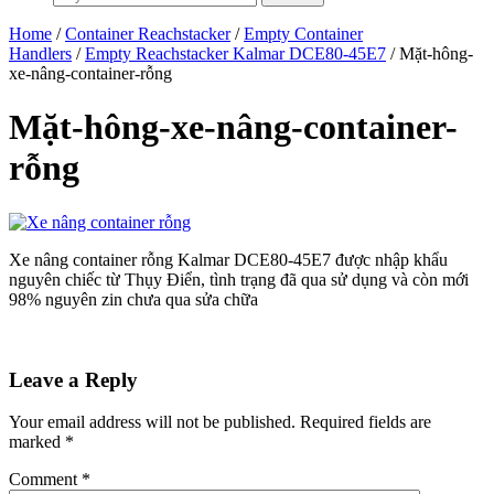
Home
/
Container Reachstacker
/
Empty Container
Handlers
/
Empty Reachstacker Kalmar DCE80-45E7
/ Mặt-hông-
xe-nâng-container-rỗng
Mặt-hông-xe-nâng-container-
rỗng
Xe nâng container rỗng Kalmar DCE80-45E7 được nhập khẩu
nguyên chiếc từ Thụy Điển, tình trạng đã qua sử dụng và còn mới
98% nguyên zin chưa qua sửa chữa
Leave a Reply
Your email address will not be published.
Required fields are
marked
*
Comment
*