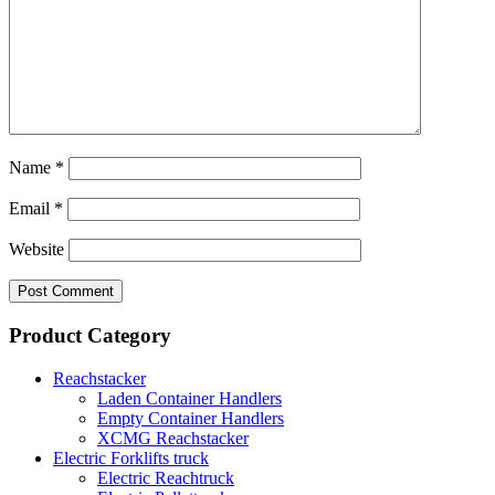
Name
*
Email
*
Website
Product Category
Reachstacker
Laden Container Handlers
Empty Container Handlers
XCMG Reachstacker
Electric Forklifts truck
Electric Reachtruck