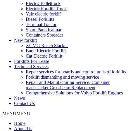
Electric Pallettruck
Electric Forklift Truck
Yale electric forklif
Diesel Forklifts
Terminal Tractor
Spare Parts Kalmar
Containers Spreader
New forklift
XCMG Reach Stacker
Baoli Electric Forklift
Cat Electric Forklift
Forklifts For Lease
Technical Services
Repair services for boards and control units of forklifts
Forklift dismantling and moving service
Repair and Manufacturing Service, Container
reachstacker Crossbeam Replacement
Comprehensive Solutions for Volvo Forklift Engines
News
Contact Us
MENU
MENU
Home
About Us