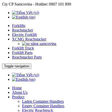
Cty CP Samcovina - Hotline:
0907 101 899
Forklifts
Reachstacker
Electric Forklift
XCMG Reachstacker
Forklift Truck
Forklift Parts
Reachstacker Parts
Toggle navigation
Home
About Us
Product
Laden Container Handlers
Empty Container Handlers
Electric Reachtruck