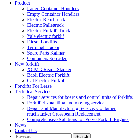
Product
Laden Container Handlers
Empty Container Handlers
Electric Reachtruck
Electric Pallettruck
Electric Forklift Truck
Yale electric forklif
Diesel Forklifts
Terminal Tractor
Spare Parts Kalmar
Containers Spreader
New forklift
XCMG Reach Stacker
Baoli Electric Forklift
Cat Electric Forklift
Forklifts For Lease
Technical Services
Repair services for boards and control units of forklifts
Forklift dismantling and moving service
Repair and Manufacturing Service, Container
reachstacker Crossbeam Replacement
Comprehensive Solutions for Volvo Forklift Engines
News
Contact Us