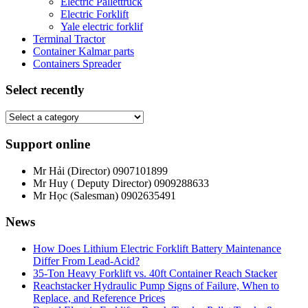
Electric Pallettruck
Electric Forklift
Yale electric forklif
Terminal Tractor
Container Kalmar parts
Containers Spreader
Select recently
Support online
Mr Hải (Director)
0907101899
Mr Huy ( Deputy Director)
0909288633
Mr Học (Salesman)
0902635491
News
How Does Lithium Electric Forklift Battery Maintenance
Differ From Lead-Acid?
35-Ton Heavy Forklift vs. 40ft Container Reach Stacker
Reachstacker Hydraulic Pump Signs of Failure, When to
Replace, and Reference Prices