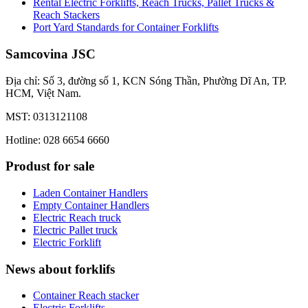
Rental Electric Forklifts, Reach Trucks, Pallet Trucks &
Reach Stackers
Port Yard Standards for Container Forklifts
Samcovina JSC
Địa chỉ: Số 3, đường số 1, KCN Sóng Thần, Phường Dĩ An, TP.
HCM, Việt Nam.
MST: 0313121108
Hotline: 028 6654 6660
Produst for sale
Laden Container Handlers
Empty Container Handlers
Electric Reach truck
Electric Pallet truck
Electric Forklift
News about forklifs
Container Reach stacker
Electric Forklifts