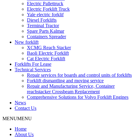
Electric Pallettruck
Electric Forklift Truck
Yale electric forklif
Diesel Forklifts
Terminal Tractor
Spare Parts Kalmar
Containers Spreader
New forklift
XCMG Reach Stacker
Baoli Electric Forklift
Cat Electric Forklift
Forklifts For Lease
Technical Services
Repair services for boards and control units of forklifts
Forklift dismantling and moving service
Repair and Manufacturing Service, Container
reachstacker Crossbeam Replacement
Comprehensive Solutions for Volvo Forklift Engines
News
Contact Us
MENU
MENU
Home
About Us