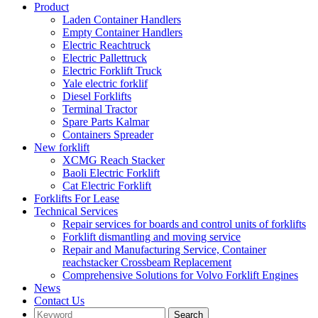
Product
Laden Container Handlers
Empty Container Handlers
Electric Reachtruck
Electric Pallettruck
Electric Forklift Truck
Yale electric forklif
Diesel Forklifts
Terminal Tractor
Spare Parts Kalmar
Containers Spreader
New forklift
XCMG Reach Stacker
Baoli Electric Forklift
Cat Electric Forklift
Forklifts For Lease
Technical Services
Repair services for boards and control units of forklifts
Forklift dismantling and moving service
Repair and Manufacturing Service, Container
reachstacker Crossbeam Replacement
Comprehensive Solutions for Volvo Forklift Engines
News
Contact Us