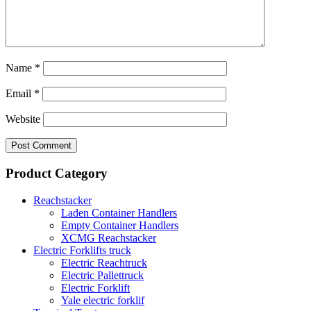
Name
*
Email
*
Website
Product Category
Reachstacker
Laden Container Handlers
Empty Container Handlers
XCMG Reachstacker
Electric Forklifts truck
Electric Reachtruck
Electric Pallettruck
Electric Forklift
Yale electric forklif