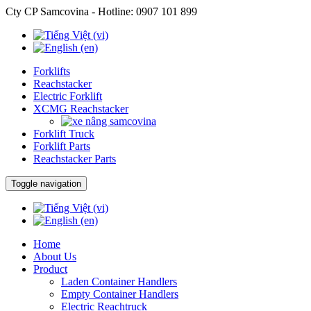
Cty CP Samcovina - Hotline:
0907 101 899
Forklifts
Reachstacker
Electric Forklift
XCMG Reachstacker
Forklift Truck
Forklift Parts
Reachstacker Parts
Toggle navigation
Home
About Us
Product
Laden Container Handlers
Empty Container Handlers
Electric Reachtruck