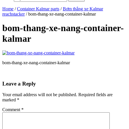
Home
/
Container Kalmar parts
/
Bơm thắng xe Kalmar
reachstacker
/ bom-thang-xe-nang-container-kalmar
bom-thang-xe-nang-container-
kalmar
bom-thang-xe-nang-container-kalmar
Leave a Reply
Your email address will not be published.
Required fields are
marked
*
Comment
*