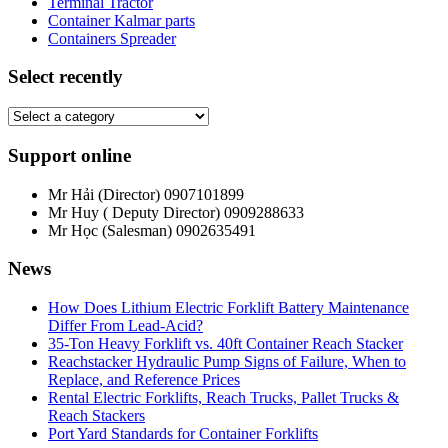
Terminal Tractor
Container Kalmar parts
Containers Spreader
Select recently
Support online
Mr Hải (Director)
0907101899
Mr Huy ( Deputy Director)
0909288633
Mr Học (Salesman)
0902635491
News
How Does Lithium Electric Forklift Battery Maintenance
Differ From Lead-Acid?
35-Ton Heavy Forklift vs. 40ft Container Reach Stacker
Reachstacker Hydraulic Pump Signs of Failure, When to
Replace, and Reference Prices
Rental Electric Forklifts, Reach Trucks, Pallet Trucks &
Reach Stackers
Port Yard Standards for Container Forklifts