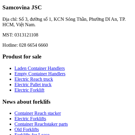
Samcovina JSC
Địa chỉ: Số 3, đường số 1, KCN Sóng Thần, Phường Dĩ An, TP.
HCM, Việt Nam.
MST: 0313121108
Hotline: 028 6654 6660
Produst for sale
Laden Container Handlers
Empty Container Handlers
Electric Reach truck
Electric Pallet truck
Electric Forklift
News about forklifs
Container Reach stacker
Electric Forklifts
Container Reachstaker parts
Old Forklifts
Forklifts for Lease