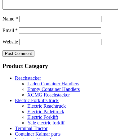
Name
*
Email
*
Website
Product Category
Reachstacker
Laden Container Handlers
Empty Container Handlers
XCMG Reachstacker
Electric Forklifts truck
Electric Reachtruck
Electric Pallettruck
Electric Forklift
Yale electric forklif
Terminal Tractor
Container Kalmar parts