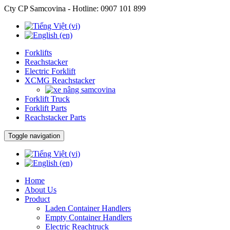
Cty CP Samcovina - Hotline:
0907 101 899
Forklifts
Reachstacker
Electric Forklift
XCMG Reachstacker
Forklift Truck
Forklift Parts
Reachstacker Parts
Toggle navigation
Home
About Us
Product
Laden Container Handlers
Empty Container Handlers
Electric Reachtruck