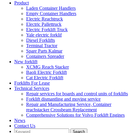
Product
Laden Container Handlers
Empty Container Handlers
Electric Reachtruck
Electric Pallettruck
Electric Forklift Truck
Yale electric forklif
Diesel Forklifts
Terminal Tractor
Spare Parts Kalmar
Containers Spreader
New forklift
XCMG Reach Stacker
Baoli Electric Forklift
Cat Electric Forklift
Forklifts For Lease
Technical Services
Repair services for boards and control units of forklifts
Forklift dismantling and moving service
Repair and Manufacturing Service, Container
reachstacker Crossbeam Replacement
Comprehensive Solutions for Volvo Forklift Engines
News
Contact Us