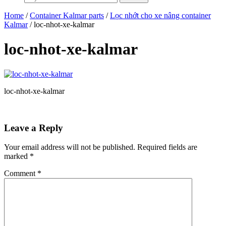
Home
/
Container Kalmar parts
/
Lọc nhớt cho xe nâng container
Kalmar
/ loc-nhot-xe-kalmar
loc-nhot-xe-kalmar
loc-nhot-xe-kalmar
Leave a Reply
Your email address will not be published.
Required fields are
marked
*
Comment
*