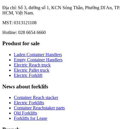
Địa chỉ: Số 3, đường số 1, KCN Sóng Thần, Phường Dĩ An, TP.
HCM, Việt Nam.
MST: 0313121108
Hotline: 028 6654 6660
Produst for sale
Laden Container Handlers
Empty Container Handlers
Electric Reach truck
Electric Pallet truck
Electric Forklift
News about forklifs
Container Reach stacker
Electric Forklifts
Container Reachstaker parts
Old Forklifts
Forklifts for Lease