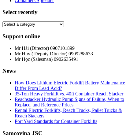
Containers Spreader
Select recently
Support online
Mr Hải (Director)
0907101899
Mr Huy ( Deputy Director)
0909288633
Mr Học (Salesman)
0902635491
News
How Does Lithium Electric Forklift Battery Maintenance
Differ From Lead-Acid?
35-Ton Heavy Forklift vs. 40ft Container Reach Stacker
Reachstacker Hydraulic Pump Signs of Failure, When to
Replace, and Reference Prices
Rental Electric Forklifts, Reach Trucks, Pallet Trucks &
Reach Stackers
Port Yard Standards for Container Forklifts
Samcovina JSC