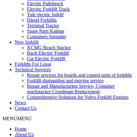
Electric Pallettruck
Electric Forklift Truck
Yale electric forklif
Diesel Forklifts
Terminal Tractor
Spare Parts Kalmar
Containers Spreader
New forklift
XCMG Reach Stacker
Baoli Electric Forklift
Cat Electric Forklift
Forklifts For Lease
Technical Services
Repair services for boards and control units of forklifts
Forklift dismantling and moving service
Repair and Manufacturing Service, Container
reachstacker Crossbeam Replacement
Comprehensive Solutions for Volvo Forklift Engines
News
Contact Us
MENU
MENU
Home
About Us