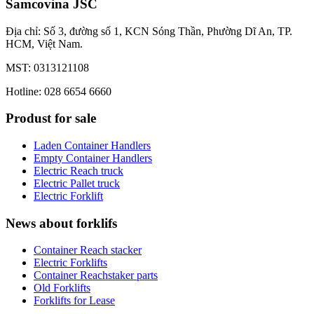
Samcovina JSC
Địa chỉ: Số 3, đường số 1, KCN Sóng Thần, Phường Dĩ An, TP.
HCM, Việt Nam.
MST: 0313121108
Hotline: 028 6654 6660
Produst for sale
Laden Container Handlers
Empty Container Handlers
Electric Reach truck
Electric Pallet truck
Electric Forklift
News about forklifs
Container Reach stacker
Electric Forklifts
Container Reachstaker parts
Old Forklifts
Forklifts for Lease