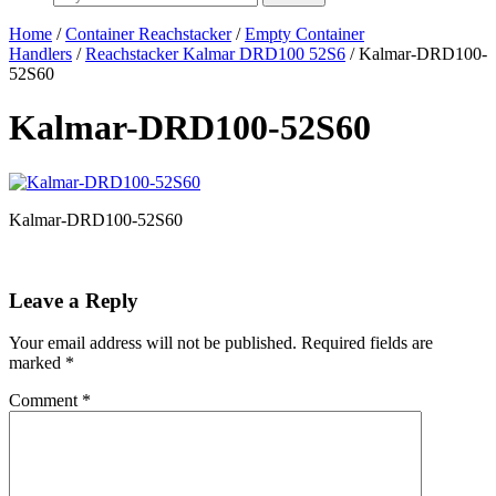
Home
/
Container Reachstacker
/
Empty Container
Handlers
/
Reachstacker Kalmar DRD100 52S6
/ Kalmar-DRD100-
52S60
Kalmar-DRD100-52S60
Kalmar-DRD100-52S60
Leave a Reply
Your email address will not be published.
Required fields are
marked
*
Comment
*