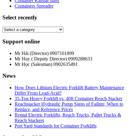
Container Kalmar parts
Containers Spreader
Select recently
Support online
Mr Hải (Director)
0907101899
Mr Huy ( Deputy Director)
0909288633
Mr Học (Salesman)
0902635491
News
How Does Lithium Electric Forklift Battery Maintenance
Differ From Lead-Acid?
35-Ton Heavy Forklift vs. 40ft Container Reach Stacker
Reachstacker Hydraulic Pump Signs of Failure, When to
Replace, and Reference Prices
Rental Electric Forklifts, Reach Trucks, Pallet Trucks &
Reach Stackers
Port Yard Standards for Container Forklifts