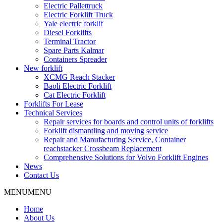
Electric Pallettruck
Electric Forklift Truck
Yale electric forklif
Diesel Forklifts
Terminal Tractor
Spare Parts Kalmar
Containers Spreader
New forklift
XCMG Reach Stacker
Baoli Electric Forklift
Cat Electric Forklift
Forklifts For Lease
Technical Services
Repair services for boards and control units of forklifts
Forklift dismantling and moving service
Repair and Manufacturing Service, Container
reachstacker Crossbeam Replacement
Comprehensive Solutions for Volvo Forklift Engines
News
Contact Us
MENU
MENU
Home
About Us