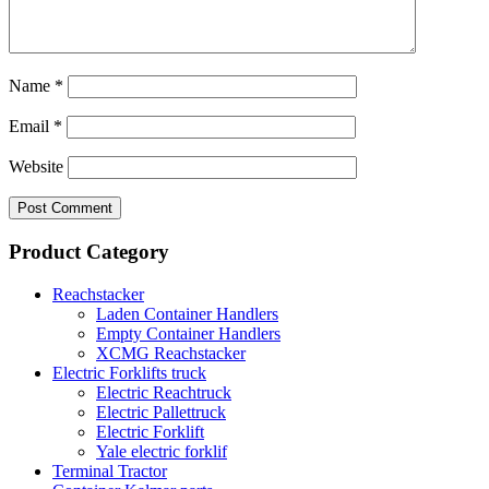
Name
*
Email
*
Website
Product Category
Reachstacker
Laden Container Handlers
Empty Container Handlers
XCMG Reachstacker
Electric Forklifts truck
Electric Reachtruck
Electric Pallettruck
Electric Forklift
Yale electric forklif
Terminal Tractor