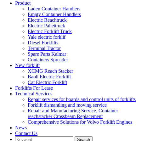
Product
Laden Container Handlers
Empty Container Handlers
Electric Reachtruck
Electric Pallettruck
Electric Forklift Truck
Yale electric forklif
Diesel Forklifts
Terminal Tractor
Spare Parts Kalmar
Containers Spreader
New forklift
XCMG Reach Stacker
Baoli Electric Forklift
Cat Electric Forklift
Forklifts For Lease
Technical Services
Repair services for boards and control units of forklifts
Forklift dismantling and moving service
Repair and Manufacturing Service, Container
reachstacker Crossbeam Replacement
Comprehensive Solutions for Volvo Forklift Engines
News
Contact Us