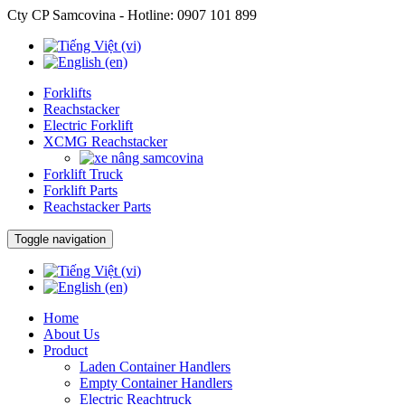
Cty CP Samcovina - Hotline:
0907 101 899
Forklifts
Reachstacker
Electric Forklift
XCMG Reachstacker
Forklift Truck
Forklift Parts
Reachstacker Parts
Toggle navigation
Home
About Us
Product
Laden Container Handlers
Empty Container Handlers
Electric Reachtruck